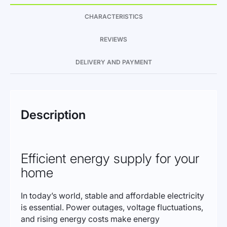
CHARACTERISTICS
REVIEWS
DELIVERY AND PAYMENT
Description
Efficient energy supply for your
home
In today’s world, stable and affordable electricity
is essential. Power outages, voltage fluctuations,
and rising energy costs make energy