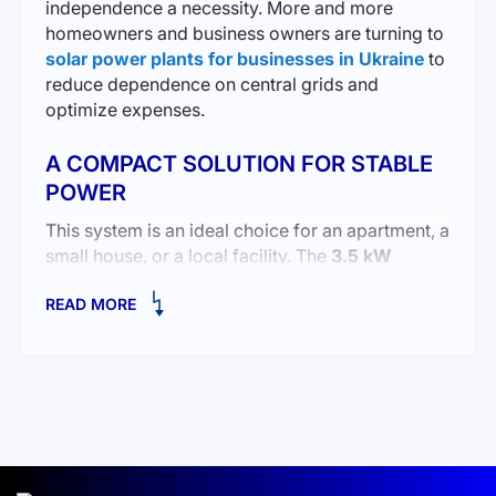
independence a necessity. More and more
homeowners and business owners are turning to
solar power plants for businesses in Ukraine
to
reduce dependence on central grids and
optimize expenses.
A COMPACT SOLUTION FOR STABLE
POWER
This system is an ideal choice for an apartment, a
small house, or a local facility. The
3.5 kW
inverter
ensures uninterrupted power for
READ MORE
household appliances and lighting, while the
5
kWh battery capacity
allows energy storage for
later use.
The compact design makes installation easy,
even in limited spaces:
Inverter dimensions
: 426×322×124 mm.