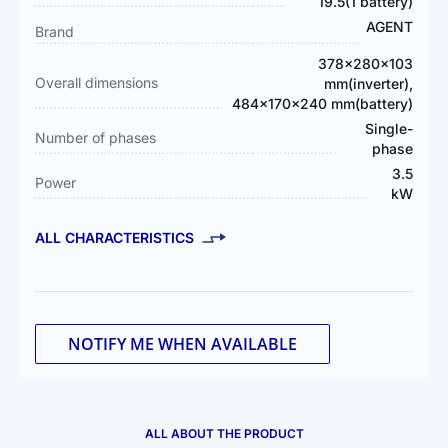
Information
19.5(1 battery)
AGENT
Brand
378×280×103
Overall dimensions
mm(inverter),
484×170×240 mm(battery)
Single-
Number of phases
phase
3.5
Power
kW
ALL CHARACTERISTICS
NOTIFY ME WHEN AVAILABLE
ALL ABOUT THE PRODUCT