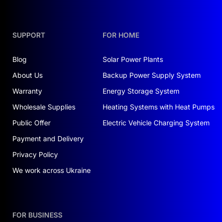
power supply.
Energy efficiency
: Two
5 kWh batteries
provide
sufficient energy storage.
SUPPORT
FOR HOME
Fast switching
:
Transition time of just 10 ms
,
preventing any interruptions in power supply.
Blog
Solar Power Plants
Durability
: Lithium-iron-phosphate batteries
About Us
Backup Power Supply System
support
6000 charge-discharge cycles
.
Warranty
Energy Storage System
If you're looking for a
low-cost solar power
Wholesale Supplies
Heating Systems with Heat Pumps
system for offices turnkey
, this kit is a great
Public Offer
Electric Vehicle Charging System
option.
Payment and Delivery
WHERE THE SYSTEM IS USEFUL
Privacy Policy
This kit can be used in various settings:
We work across Ukraine
Apartments and private homes
. Helps reduce
electricity costs and avoid power outages.
FOR BUSINESS
Small offices
. Ensures uninterrupted operation of