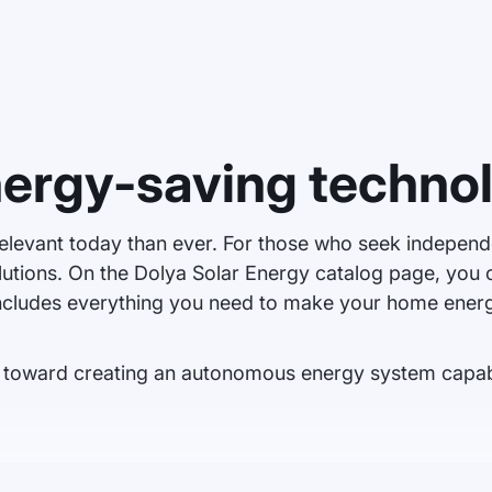
nergy-saving techno
elevant today than ever. For those who seek independe
solutions. On the Dolya Solar Energy catalog page, you
ncludes everything you need to make your home energy
ep toward creating an autonomous energy system capab
on. Panels convert solar energy into electricity, which can be used t