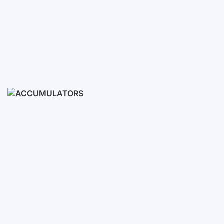
Ready Sets
3-10 KWH
12-30 KWH
30-50+ KWH