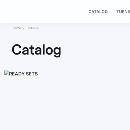
CATALOG
TURNK
Home
Catalog
Catalog