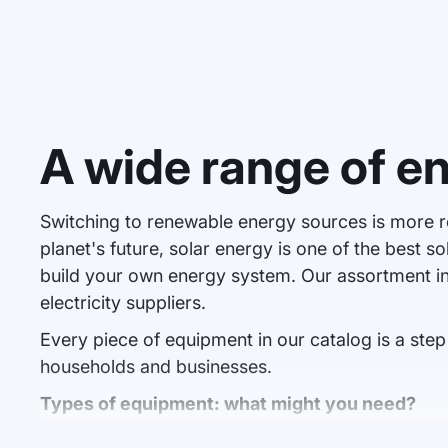
A wide range of e
Switching to renewable energy sources is more r
planet's future, solar energy is one of the best 
build your own energy system. Our assortment i
electricity suppliers.
Every piece of equipment in our catalog is a st
households and businesses.
Types of equipment: what might you need?
Solar panels
. This is the heart of any solar power stati