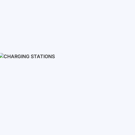
Inverters
Single phase
Three-phase
Three-phase high-voltage
On grid inverters