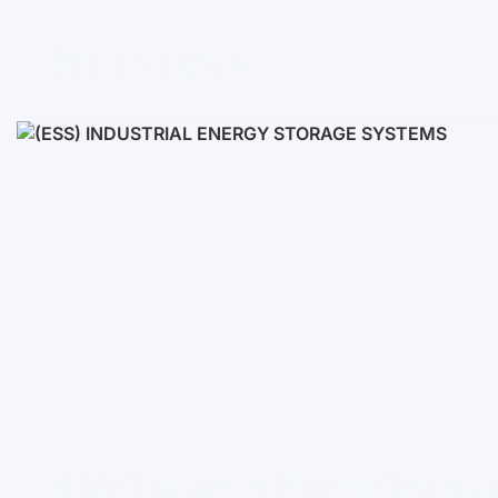
Accumulators
Low voltage
High voltage
(ESS) Industrial Energy Stora