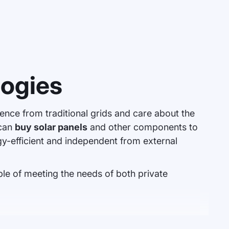
logies
nce from traditional grids and care about the
 can
buy solar panels
and other components to
-efficient and independent from external
le of meeting the needs of both private
o power household appliances or stored in batteries. Well-chosen