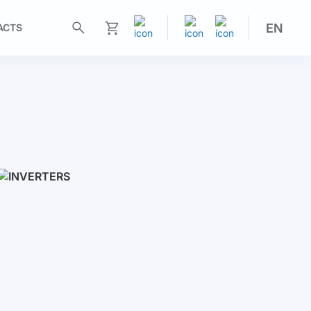
EN
ACTS
My Cart