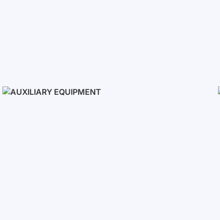
Solar Panels