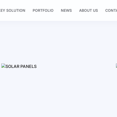
EY SOLUTION
PORTFOLIO
NEWS
ABOUT US
CONT