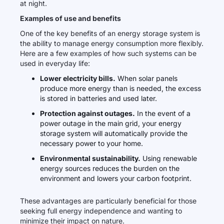
at night.
Examples of use and benefits
One of the key benefits of an energy storage system is
the ability to manage energy consumption more flexibly.
Here are a few examples of how such systems can be
used in everyday life:
Lower electricity bills.
When solar panels
produce more energy than is needed, the excess
is stored in batteries and used later.
Protection against outages.
In the event of a
power outage in the main grid, your energy
storage system will automatically provide the
necessary power to your home.
Environmental sustainability.
Using renewable
energy sources reduces the burden on the
environment and lowers your carbon footprint.
These advantages are particularly beneficial for those
seeking full energy independence and wanting to
minimize their impact on nature.