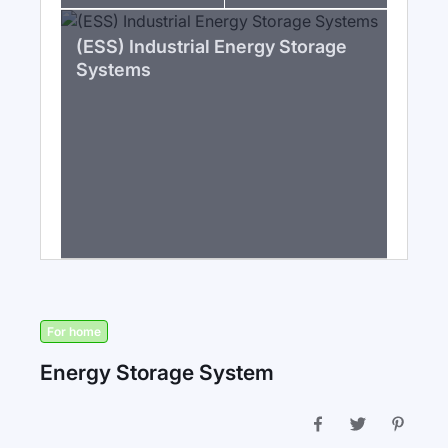
(ESS) Industrial Energy Storage
Systems
For home
Energy Storage System