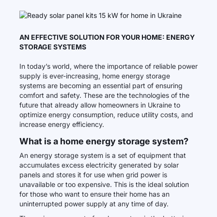
AN EFFECTIVE SOLUTION FOR YOUR HOME: ENERGY
STORAGE SYSTEMS
In today’s world, where the importance of reliable power
supply is ever-increasing, home energy storage
systems are becoming an essential part of ensuring
comfort and safety. These are the technologies of the
future that already allow homeowners in Ukraine to
optimize energy consumption, reduce utility costs, and
increase energy efficiency.
What is a home energy storage system?
An energy storage system is a set of equipment that
accumulates excess electricity generated by solar
panels and stores it for use when grid power is
unavailable or too expensive. This is the ideal solution
for those who want to ensure their home has an
uninterrupted power supply at any time of day.