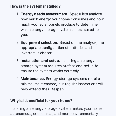
How is the system installed?
Energy needs assessment.
Specialists analyze
how much energy your home consumes and how
much your solar panels produce to determine
which energy storage system is best suited for
you.
Equipment selection.
Based on the analysis, the
appropriate configuration of batteries and
inverters is chosen.
Installation and setup.
Installing an energy
storage system requires professional setup to
ensure the system works correctly.
Maintenance.
Energy storage systems require
minimal maintenance, but regular inspections will
help extend their lifespan.
Why is it beneficial for your home?
Installing an energy storage system makes your home
autonomous, economical, and more environmentally