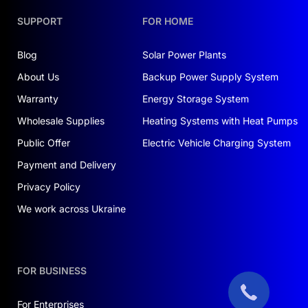
SUPPORT
FOR HOME
Blog
Solar Power Plants
About Us
Backup Power Supply System
Warranty
Energy Storage System
Wholesale Supplies
Heating Systems with Heat Pumps
Public Offer
Electric Vehicle Charging System
Payment and Delivery
Privacy Policy
We work across Ukraine
FOR BUSINESS
For Enterprises