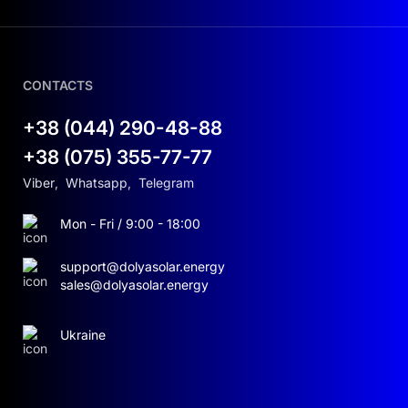
CONTACTS
+38 (044) 290-48-88
+38 (075) 355-77-77
Viber
,
Whatsapp
,
Telegram
Mon - Fri / 9:00 - 18:00
support@dolyasolar.energy
sales@dolyasolar.energy
Ukraine