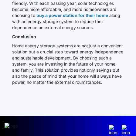
friendly. With each passing year, solar technologies
become more affordable, and more homeowners are
choosing to
buy a power station for their home
along
with an energy storage system to reduce their
dependence on external energy sources.
Conclusion
Home energy storage systems are not just a convenient
solution but a crucial step toward energy independence
and sustainable development. By choosing such a
system, you are investing in the future of your home
and family. This solution provides not only savings but
also the peace of mind that your home will always have
power, no matter the external circumstances.