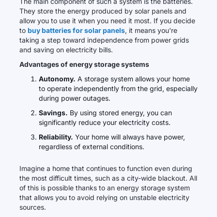
The main component of such a system is the batteries.
They store the energy produced by solar panels and
allow you to use it when you need it most. If you decide
to
buy batteries for solar panels
, it means you're
taking a step toward independence from power grids
and saving on electricity bills.
Advantages of energy storage systems
Autonomy.
A storage system allows your home
to operate independently from the grid, especially
during power outages.
Savings.
By using stored energy, you can
significantly reduce your electricity costs.
Reliability.
Your home will always have power,
regardless of external conditions.
Imagine a home that continues to function even during
the most difficult times, such as a city-wide blackout. All
of this is possible thanks to an energy storage system
that allows you to avoid relying on unstable electricity
sources.