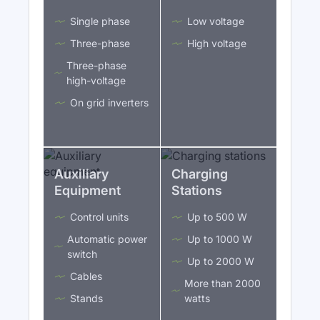
Single phase
Low voltage
Three-phase
High voltage
Three-phase
high-voltage
On grid inverters
Auxiliary
Charging
Equipment
Stations
Control units
Up to 500 W
Automatic power
Up to 1000 W
switch
Up to 2000 W
Cables
More than 2000
Stands
watts