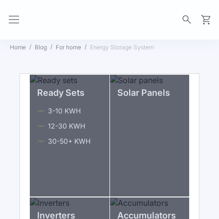
My Ca
Home
Blog
For home
Energy Storage System
Ready Sets
Solar Panels
3-10 KWH
12-30 KWH
30-50+ KWH
Inverters
Accumulators