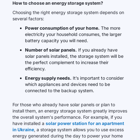
How to choose an energy storage system?
Choosing the right energy storage system depends on
several factors:
Power consumption of your home.
The more
electricity your household consumes, the larger
battery capacity you will need.
Number of solar panels.
If you already have
solar panels installed, the storage system will be
the perfect complement to increase their
efficiency.
Energy supply needs.
It’s important to consider
which appliances and devices need to be
connected to the backup system.
For those who already have solar panels or plan to
install them, an energy storage system greatly improves
the overall system's performance. For example, if you
have installed a
solar power station for an apartment
in Ukraine
, a storage system allows you to use excess
energy generated during the day to power your home