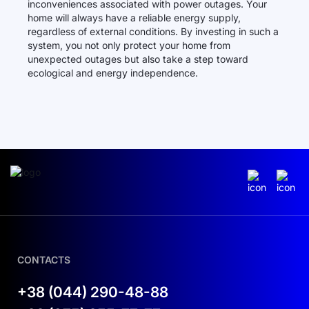
inconveniences associated with power outages. Your
home will always have a reliable energy supply,
regardless of external conditions. By investing in such a
system, you not only protect your home from
unexpected outages but also take a step toward
ecological and energy independence.
CONTACTS
+38 (044) 290-48-88