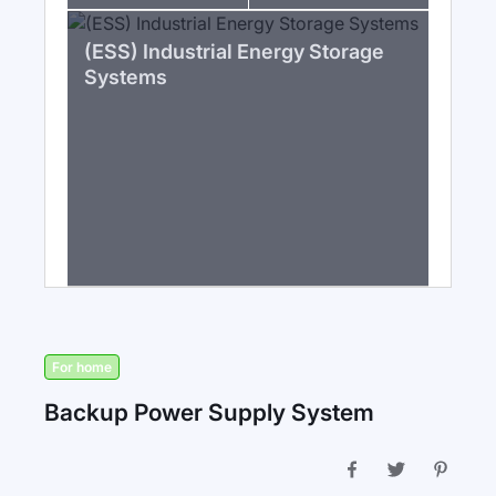
(ESS) Industrial Energy Storage
Systems
For home
Backup Power Supply System