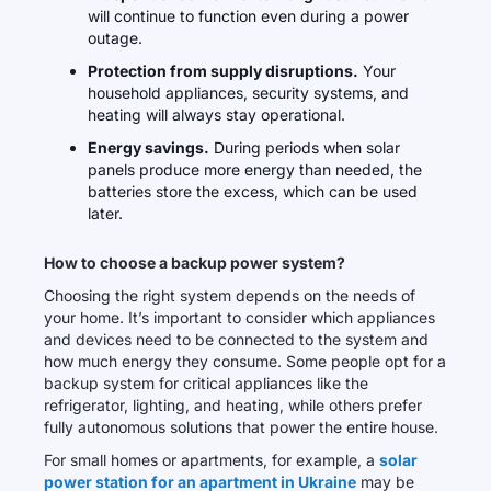
will continue to function even during a power
outage.
Protection from supply disruptions.
Your
household appliances, security systems, and
heating will always stay operational.
Energy savings.
During periods when solar
panels produce more energy than needed, the
batteries store the excess, which can be used
later.
How to choose a backup power system?
Choosing the right system depends on the needs of
your home. It’s important to consider which appliances
and devices need to be connected to the system and
how much energy they consume. Some people opt for a
backup system for critical appliances like the
refrigerator, lighting, and heating, while others prefer
fully autonomous solutions that power the entire house.
For small homes or apartments, for example, a
solar
power station for an apartment in Ukraine
may be