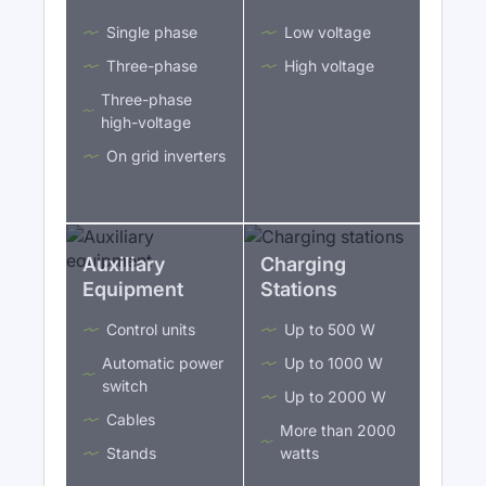
Single phase
Low voltage
Three-phase
High voltage
Three-phase
high-voltage
On grid inverters
Auxiliary
Charging
Equipment
Stations
Control units
Up to 500 W
Automatic power
Up to 1000 W
switch
Up to 2000 W
Cables
More than 2000
Stands
watts