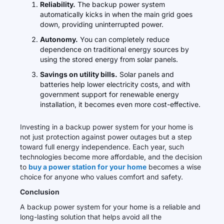
Reliability.
The backup power system
automatically kicks in when the main grid goes
down, providing uninterrupted power.
Autonomy.
You can completely reduce
dependence on traditional energy sources by
using the stored energy from solar panels.
Savings on utility bills.
Solar panels and
batteries help lower electricity costs, and with
government support for renewable energy
installation, it becomes even more cost-effective.
Investing in a backup power system for your home is
not just protection against power outages but a step
toward full energy independence. Each year, such
technologies become more affordable, and the decision
to
buy a power station for your home
becomes a wise
choice for anyone who values comfort and safety.
Conclusion
A backup power system for your home is a reliable and
long-lasting solution that helps avoid all the