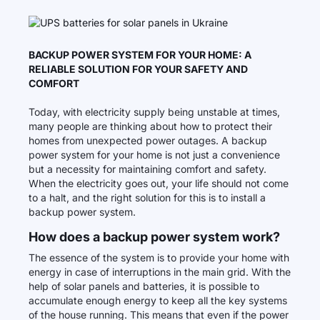
BACKUP POWER SYSTEM FOR YOUR HOME: A
RELIABLE SOLUTION FOR YOUR SAFETY AND
COMFORT
Today, with electricity supply being unstable at times,
many people are thinking about how to protect their
homes from unexpected power outages. A backup
power system for your home is not just a convenience
but a necessity for maintaining comfort and safety.
When the electricity goes out, your life should not come
to a halt, and the right solution for this is to install a
backup power system.
How does a backup power system work?
The essence of the system is to provide your home with
energy in case of interruptions in the main grid. With the
help of solar panels and batteries, it is possible to
accumulate enough energy to keep all the key systems
of the house running. This means that even if the power