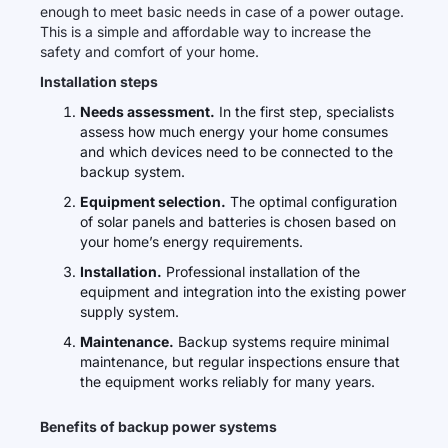
enough to meet basic needs in case of a power outage.
This is a simple and affordable way to increase the
safety and comfort of your home.
Installation steps
Needs assessment.
In the first step, specialists
assess how much energy your home consumes
and which devices need to be connected to the
backup system.
Equipment selection.
The optimal configuration
of solar panels and batteries is chosen based on
your home’s energy requirements.
Installation.
Professional installation of the
equipment and integration into the existing power
supply system.
Maintenance.
Backup systems require minimal
maintenance, but regular inspections ensure that
the equipment works reliably for many years.
Benefits of backup power systems