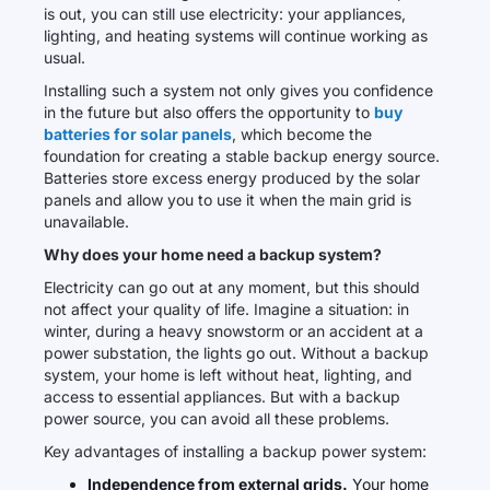
is out, you can still use electricity: your appliances,
lighting, and heating systems will continue working as
usual.
Installing such a system not only gives you confidence
in the future but also offers the opportunity to
buy
batteries for solar panels
, which become the
foundation for creating a stable backup energy source.
Batteries store excess energy produced by the solar
panels and allow you to use it when the main grid is
unavailable.
Why does your home need a backup system?
Electricity can go out at any moment, but this should
not affect your quality of life. Imagine a situation: in
winter, during a heavy snowstorm or an accident at a
power substation, the lights go out. Without a backup
system, your home is left without heat, lighting, and
access to essential appliances. But with a backup
power source, you can avoid all these problems.
Key advantages of installing a backup power system:
Independence from external grids.
Your home