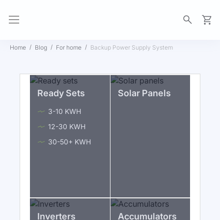
My Ca
Home
Blog
For home
Backup Power Supply System
Ready Sets
Solar Panels
3-10 KWH
12-30 KWH
30-50+ KWH
Inverters
Accumulators