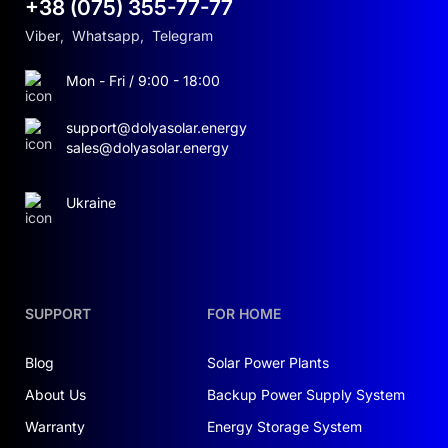
+38 (075) 355-77-77
Viber
,
Whatsapp
,
Telegram
Mon - Fri / 9:00 - 18:00
support@dolyasolar.energy
sales@dolyasolar.energy
Ukraine
SUPPORT
FOR HOME
Blog
Solar Power Plants
About Us
Backup Power Supply System
Warranty
Energy Storage System