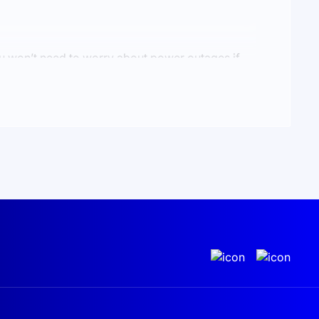
You won’t need to worry about power outages if
gy by feeding it back into the grid or save
dditional income. Every time you use your system,
uture is something we all aspire to.
 for your home in Ukraine
, we’re ready to offer