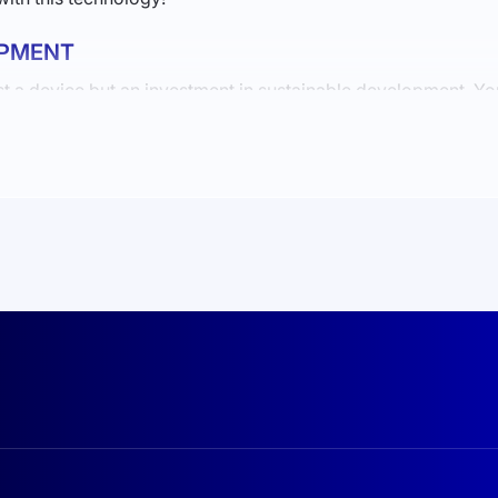
OPMENT
t just a device but an investment in sustainable development. 
for home and business
. You can even earn from "surplus" ener
nd reliability.
nts.
ly about reducing electricity costs but also about gaining a
energy prices. This sense of freedom and confidence in the f
y independence. If you’re looking to
buy a solar power plant
stallation and maintenance services.