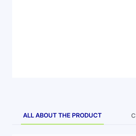
ALL ABOUT THE PRODUCT
C