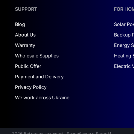
With the Dyness PowerBrick and solar panels, you’
choose it today, and your efforts will undoubted
SUPPORT
FOR HO
Blog
Solar Po
About Us
Backup 
Warranty
Energy S
Wholesale Supplies
Heating 
Public Offer
Electric
Payment and Delivery
Privacy Policy
We work across Ukraine
2026 Всі права захищені
Розроблено в StageM