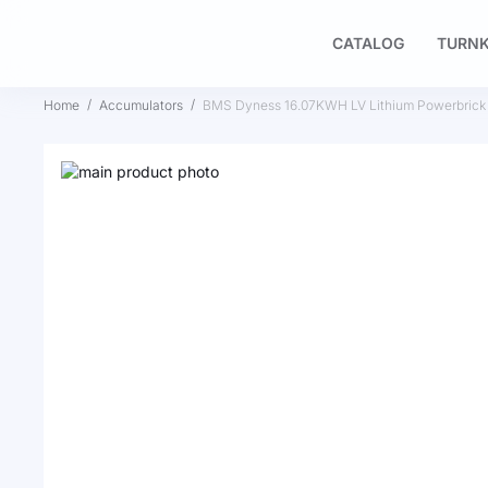
CATALOG
TURNK
Home
Accumulators
BMS Dyness 16.07KWH LV Lithium Powerbrick
Skip
to
Skip
the
to
end
the
of
beginning
the
of
images
the
gallery
images
gallery