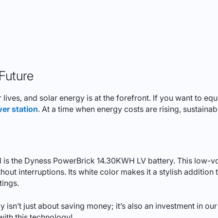
 Future
r lives, and solar energy is at the forefront. If you want to e
er station
. At a time when energy costs are rising, sustaina
ield is the Dyness PowerBrick 14.30KWH LV battery. This low-
ut interruptions. Its white color makes it a stylish addition t
tings.
y isn’t just about saving money; it’s also an investment in o
ith this technology!