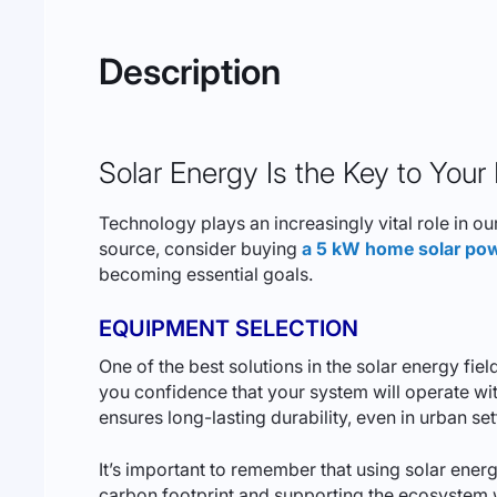
Description
Solar Energy Is the Key to Your
Technology plays an increasingly vital role in ou
source, consider buying
a 5 kW home solar pow
becoming essential goals.
EQUIPMENT SELECTION
One of the best solutions in the solar energy f
you confidence that your system will operate witho
ensures long-lasting durability, even in urban set
It’s important to remember that using solar energ
carbon footprint and supporting the ecosystem w