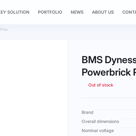
EY SOLUTION
PORTFOLIO
NEWS
ABOUT US
CONT
 Plus
BMS Dyness
Powerbrick 
Out of stock
More
Brand
Information
Overall dimensions
Nominal voltage