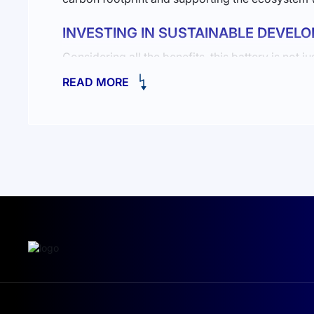
INVESTING IN SUSTAINABLE DEVEL
Considering all the benefits, this battery is no
you decide to install
a 10-15 kW solar station 
READ MORE
reserves for cloudy days.
Power: starting from 2000W, ensuring durability a
White color, seamlessly fitting into any interior.
IP20 protection for safe use in various environme
Benefits of Solar Energy
Solar energy offers many advantages. It’s not on
you increase your independence from fluctuating 
A solar power plant is a vital step toward energ
you a wide range of options with professional in