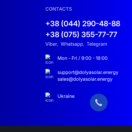
 home or business. Solar energy is the future—
CONTACTS
+38 (044) 290-48-88
+38 (075) 355-77-77
Viber
Whatsapp
Telegram
,
,
Mon - Fri / 9:00 - 18:00
support@dolyasolar.energy
sales@dolyasolar.energy
Ukraine