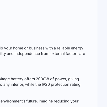
quip your home or business with a reliable energy
bility and independence from external factors are
voltage battery offers 2000W of power, giving
o any interior, while the IP20 protection rating
ur environment’s future. Imagine reducing your