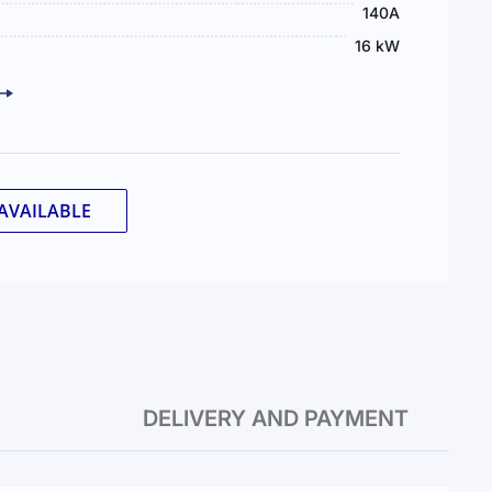
140А
16 kW
AVAILABLE
DELIVERY AND PAYMENT