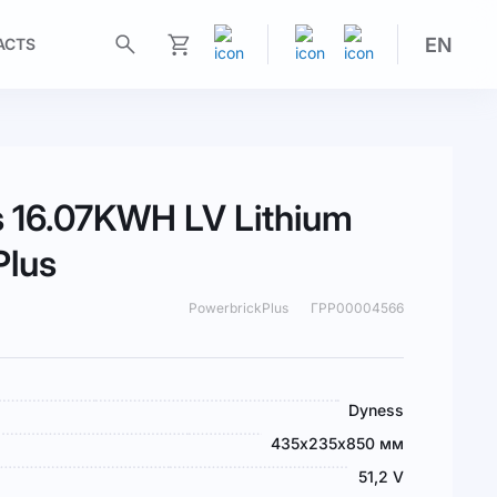
EN
ACTS
My Cart
 16.07KWH LV Lithium
Plus
PowerbrickPlus
ГРР00004566
Dyness
435х235х850 мм
51,2 V