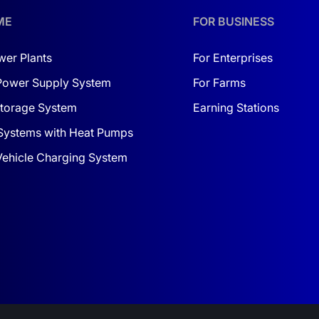
ll have a reliable, functional, and stylish solution for your
ly be rewarded!
ME
FOR BUSINESS
wer Plants
For Enterprises
Power Supply System
For Farms
torage System
Earning Stations
Systems with Heat Pumps
 Vehicle Charging System