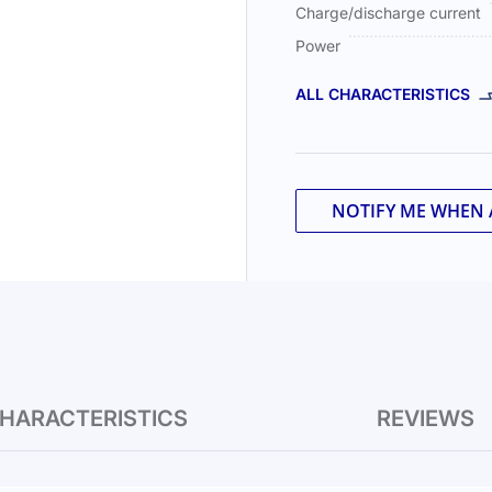
Charge/discharge current
Power
ALL CHARACTERISTICS
NOTIFY ME WHEN 
HARACTERISTICS
REVIEWS