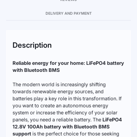
DELIVERY AND PAYMENT
Description
Reliable energy for your home: LiFePO4 battery
with Bluetooth BMS
The modern world is increasingly shifting
towards renewable energy sources, and
batteries play a key role in this transformation. If
you want to create an autonomous energy
system or increase the efficiency of your solar
panels, you need a reliable battery. The
LiFePO4
12.8V 100Ah battery with Bluetooth BMS
support
is the perfect choice for those seeking