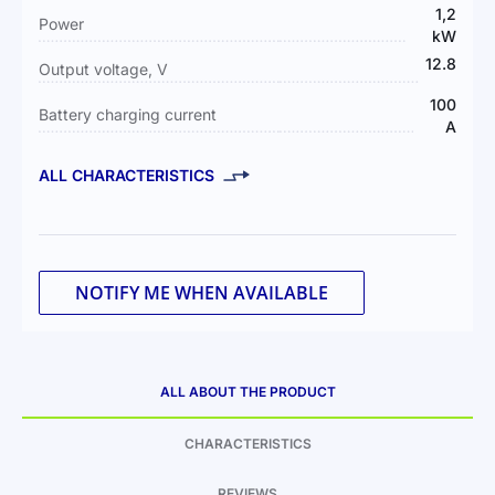
1,2
Power
kW
12.8
Output voltage, V
100
Battery charging current
А
ALL CHARACTERISTICS
NOTIFY ME WHEN AVAILABLE
ALL ABOUT THE PRODUCT
CHARACTERISTICS
REVIEWS