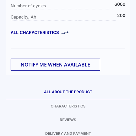
6000
Number of cycles
200
Capacity, Ah
ALL CHARACTERISTICS
NOTIFY ME WHEN AVAILABLE
ALL ABOUT THE PRODUCT
CHARACTERISTICS
REVIEWS
DELIVERY AND PAYMENT