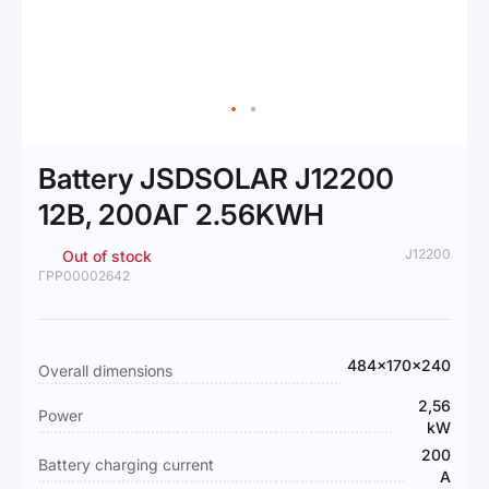
Skip
to
Battery JSDSOLAR J12200
the
beginning
12В, 200АГ 2.56KWH
of
the
J12200
Out of stock
images
ГРР00002642
gallery
More
484x170x240
Overall dimensions
Information
2,56
Power
kW
200
Battery charging current
А