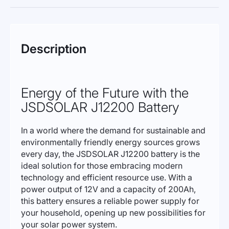
Description
Energy of the Future with the
JSDSOLAR J12200 Battery
In a world where the demand for sustainable and
environmentally friendly energy sources grows
every day, the JSDSOLAR J12200 battery is the
ideal solution for those embracing modern
technology and efficient resource use. With a
power output of 12V and a capacity of 200Ah,
this battery ensures a reliable power supply for
your household, opening up new possibilities for
your solar power system.