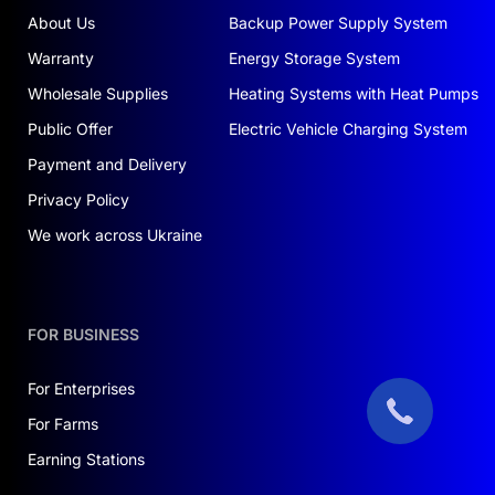
the financial programs offered by our company.
About Us
Backup Power Supply System
Warranty
Energy Storage System
EXACTLY WHAT YOU NEED
Wholesale Supplies
Heating Systems with Heat Pumps
Choosing the JSDSOLAR J12200 battery is a
Public Offer
Electric Vehicle Charging System
smart decision. This is not just a purchase; it’s an
investment in your future, security, and the
Payment and Delivery
environment. With its high quality and reliability,
Privacy Policy
you can feel confident in your choice. If you’re
We work across Ukraine
looking to
buy a solar power station for your
home in Ukraine
, contact us—we’ll provide
everything you need for a successful start.
FOR BUSINESS
Say goodbye to unstable tariffs and dependence
on energy companies. Invest in solar energy and
For Enterprises
enjoy independence today!
For Farms
Earning Stations