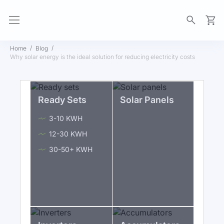
My Ca
Home
Blog
Why solar energy is the ideal solution for reducing electricity costs
Ready Sets
Solar Panels
3-10 KWH
12-30 KWH
30-50+ KWH