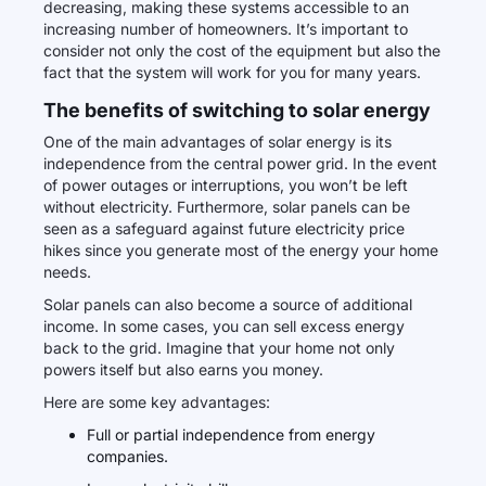
decreasing, making these systems accessible to an
increasing number of homeowners. It’s important to
consider not only the cost of the equipment but also the
fact that the system will work for you for many years.
The benefits of switching to solar energy
One of the main advantages of solar energy is its
independence from the central power grid. In the event
of power outages or interruptions, you won’t be left
without electricity. Furthermore, solar panels can be
seen as a safeguard against future electricity price
hikes since you generate most of the energy your home
needs.
Solar panels can also become a source of additional
income. In some cases, you can sell excess energy
back to the grid. Imagine that your home not only
powers itself but also earns you money.
Here are some key advantages:
Full or partial independence from energy
companies.