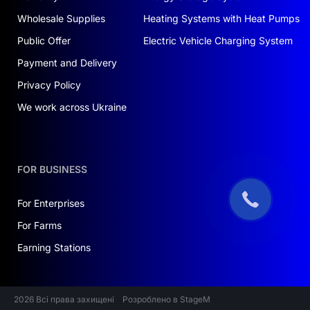
Wholesale Supplies
Heating Systems with Heat Pumps
Public Offer
Electric Vehicle Charging System
Payment and Delivery
Privacy Policy
We work across Ukraine
FOR BUSINESS
For Enterprises
For Farms
Earning Stations
2026 Всі права захищені
Розроблено в StageM