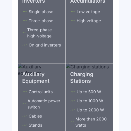
Inverters
Accumulators
Single phase
Low voltage
Three-phase
High voltage
Three-phase
high-voltage
On grid inverters
Auxiliary
Charging
Equipment
Stations
Control units
Up to 500 W
Automatic power
Up to 1000 W
switch
Up to 2000 W
Cables
More than 2000
Stands
watts