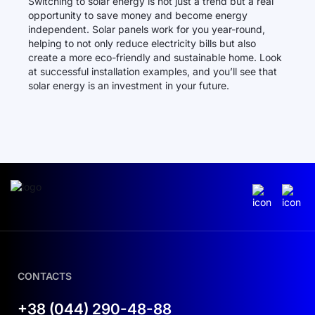
Switching to solar energy is not just a trend but a real
opportunity to save money and become energy
independent. Solar panels work for you year-round,
helping to not only reduce electricity bills but also
create a more eco-friendly and sustainable home. Look
at successful installation examples, and you’ll see that
solar energy is an investment in your future.
CONTACTS
+38 (044) 290-48-88