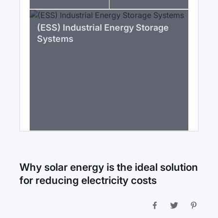
(ESS) Industrial Energy Storage
Systems
Why solar energy is the ideal solution
for reducing electricity costs