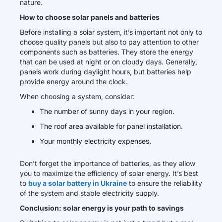
nature.
How to choose solar panels and batteries
Before installing a solar system, it’s important not only to
choose quality panels but also to pay attention to other
components such as batteries. They store the energy
that can be used at night or on cloudy days. Generally,
panels work during daylight hours, but batteries help
provide energy around the clock.
When choosing a system, consider:
The number of sunny days in your region.
The roof area available for panel installation.
Your monthly electricity expenses.
Don’t forget the importance of batteries, as they allow
you to maximize the efficiency of solar energy. It’s best
to
buy a solar battery in Ukraine
to ensure the reliability
of the system and stable electricity supply.
Conclusion: solar energy is your path to savings