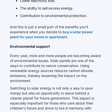
Lower electricity bills.
The ability to sell excess energy.
Contribution to environmental protection.
And this is just a small part of the benefits you’ll
experience when you decide to
buy a solar power
plant for your home or apartment
.
Environmental support
Every year, more and more people are becoming aware
of environmental issues. Solar panels are one of the
ways to contribute to nature conservation. Using
renewable energy sources reduces carbon dioxide
emissions, thereby lessening the impact on the
environment.
Switching to solar energy is not only a way to save
money but also an opportunity to leave behind a
cleaner planet for future generations. This aspect is
especially important for those who care about their
children's future and strive to live in harmony with