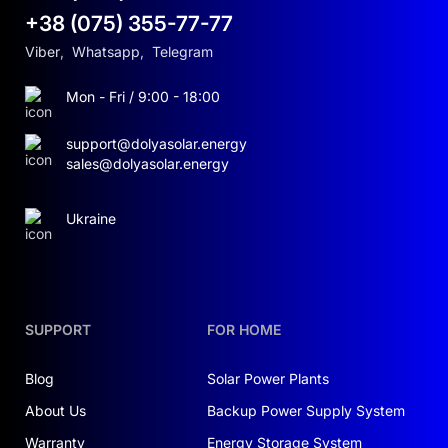
+38 (075) 355-77-77
Viber
,
Whatsapp
,
Telegram
Mon - Fri / 9:00 - 18:00
support@dolyasolar.energy
sales@dolyasolar.energy
Ukraine
SUPPORT
FOR HOME
Blog
Solar Power Plants
About Us
Backup Power Supply System
Warranty
Energy Storage System