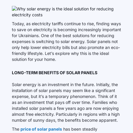
Today, as electricity tariffs continue to rise, finding ways
to save on electricity is becoming increasingly important
for Ukrainians. One of the best solutions for reducing
expenses is switching to solar energy. Solar panels not
only help lower electricity bills but also promote an eco-
friendly lifestyle. Let’s explore why this is the ideal
solution for your home.
LONG-TERM BENEFITS OF SOLAR PANELS
Solar energy is an investment in the future. Initially, the
installation of solar panels may seem like a significant
expense, but it’s a temporary phenomenon. Think of it
as an investment that pays off over time. Families who
installed solar panels a few years ago are now enjoying
almost free electricity. Particularly in regions with a high
number of sunny days, the benefits become apparent.
The
price of solar panels
has been steadily