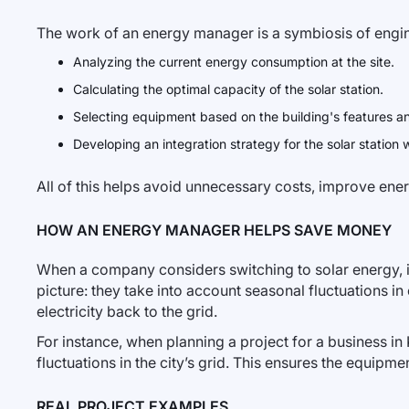
The work of an energy manager is a symbiosis of engine
Analyzing the current energy consumption at the site.
Calculating the optimal capacity of the solar station.
Selecting equipment based on the building's features an
Developing an integration strategy for the solar station 
All of this helps avoid unnecessary costs, improve ene
HOW AN ENERGY MANAGER HELPS SAVE MONEY
When a company considers switching to solar energy, i
picture: they take into account seasonal fluctuations i
electricity back to the grid.
For instance, when planning a project for a business
fluctuations in the city’s grid. This ensures the equipme
REAL PROJECT EXAMPLES