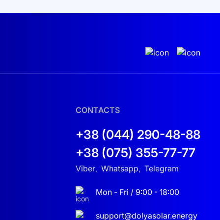
CONTACTS
+38 (044) 290-48-88
+38 (075) 355-77-77
Viber
Whatsapp
Telegram
,
,
Mon - Fri / 9:00 - 18:00
support@dolyasolar.energy