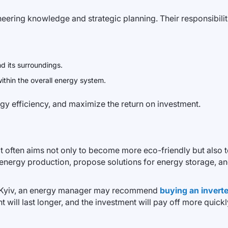
ering knowledge and strategic planning. Their responsibiliti
d its surroundings.
within the overall energy system.
rgy efficiency, and maximize the return on investment.
t often aims not only to become more eco-friendly but also 
n energy production, propose solutions for energy storage, and
 in Kyiv, an energy manager may recommend
buying an inverter
nt will last longer, and the investment will pay off more quickl