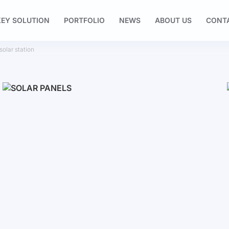
EY SOLUTION
PORTFOLIO
NEWS
ABOUT US
CONT
olar station