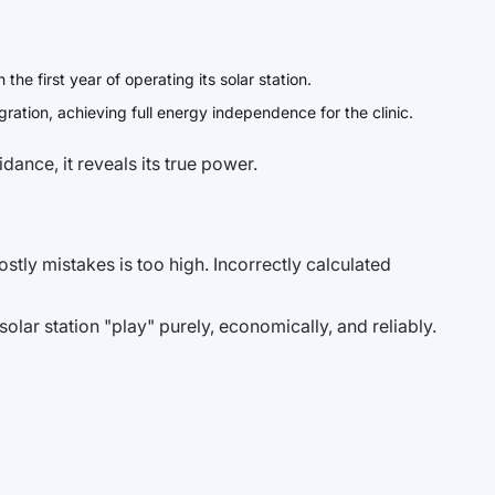
e first year of operating its solar station.
ation, achieving full energy independence for the clinic.
dance, it reveals its true power.
stly mistakes is too high. Incorrectly calculated
olar station "play" purely, economically, and reliably.