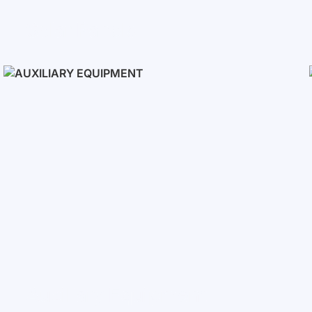
Solar Panels
Auxiliary Equipment