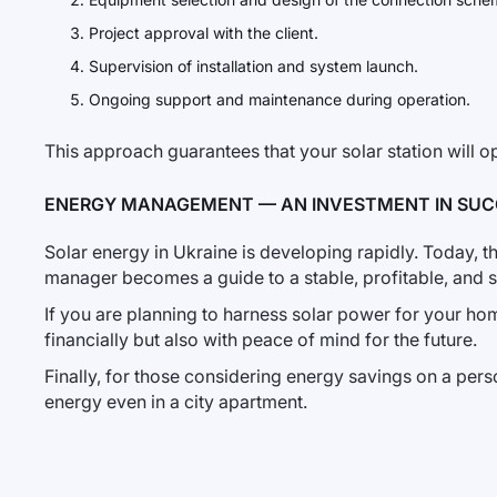
Project approval with the client.
Supervision of installation and system launch.
Ongoing support and maintenance during operation.
This approach guarantees that your solar station will op
ENERGY MANAGEMENT — AN INVESTMENT IN SUC
Solar energy in Ukraine is developing rapidly. Today, 
manager becomes a guide to a stable, profitable, and sa
If you are planning to harness solar power for your home
financially but also with peace of mind for the future.
Finally, for those considering energy savings on a pers
energy even in a city apartment.