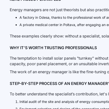
Energy managers are not just theorists but also practit
A factory in Odesa, thanks to the professional work of an
A private medical center in Poltava, after engaging an 
These examples clearly show: without a specialist, solar
WHY IT’S WORTH TRUSTING PROFESSIONALS
The temptation to install solar panels "turnkey" without
capacity, poor panel placement, or an unsuitable inverte
The work of an energy manager is like the fine-tuning of
STEP-BY-STEP PROCESS OF AN ENERGY MANAGER
To better understand the specialist’s contribution, let's
Initial audit of the site and analysis of energy consumpti
Equipment selection and design of the connection sche