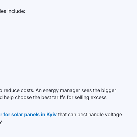
es include:
to reduce costs. An energy manager sees the bigger
 help choose the best tariffs for selling excess
 for solar panels in Kyiv
that can best handle voltage
y.