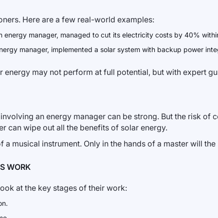
ioners. Here are a few real-world examples:
 energy manager, managed to cut its electricity costs by 40% within th
energy manager, implemented a solar system with backup power integr
 energy may not perform at full potential, but with expert gui
 involving an energy manager can be strong. But the risk of co
r can wipe out all the benefits of solar energy.
 a musical instrument. Only in the hands of a master will the s
’S WORK
 look at the key stages of their work:
on.
me.