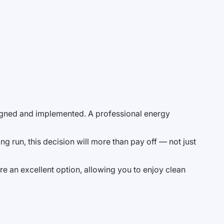
esigned and implemented. A professional energy
ng run, this decision will more than pay off — not just
re an excellent option, allowing you to enjoy clean