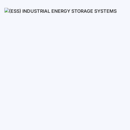
Low voltage
High voltage
(ESS) Industrial Energy Stora