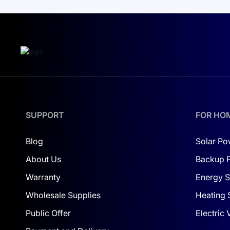
SUPPORT
FOR HO
Blog
Solar Po
About Us
Backup 
Warranty
Energy S
Wholesale Supplies
Heating 
Public Offer
Electric