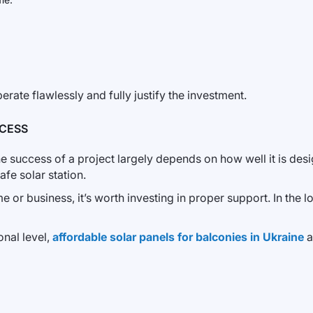
erate flawlessly and fully justify the investment.
CESS
the success of a project largely depends on how well it is d
fe solar station.
 or business, it’s worth investing in proper support. In the lo
onal level,
affordable solar panels for balconies in Ukraine
a