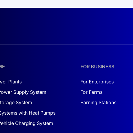
ME
FOR BUSINESS
wer Plants
For Enterprises
Power Supply System
For Farms
torage System
Earning Stations
Systems with Heat Pumps
 Vehicle Charging System