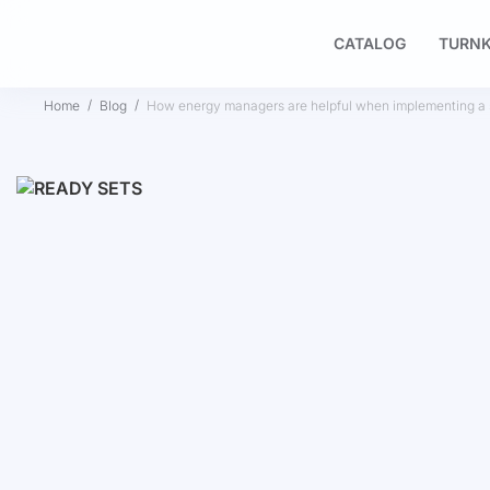
CATALOG
TURNK
Home
Blog
How energy managers are helpful when implementing a s