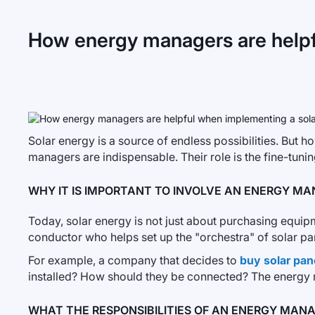
How energy managers are helpf
Solar energy is a source of endless possibilities. But h
managers are indispensable. Their role is the fine-tuning
WHY IT IS IMPORTANT TO INVOLVE AN ENERGY M
Today, solar energy is not just about purchasing equi
conductor who helps set up the "orchestra" of solar pane
For example, a company that decides to
buy solar pan
installed? How should they be connected? The energy man
WHAT THE RESPONSIBILITIES OF AN ENERGY MAN