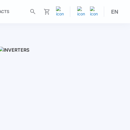
EN
ACTS
My Cart