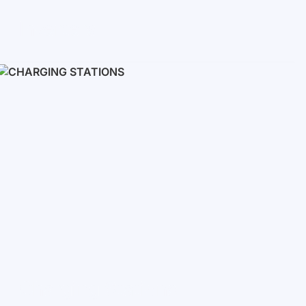
Inverters
Single phase
Three-phase
Three-phase high-voltage
On grid inverters
Charging Stations