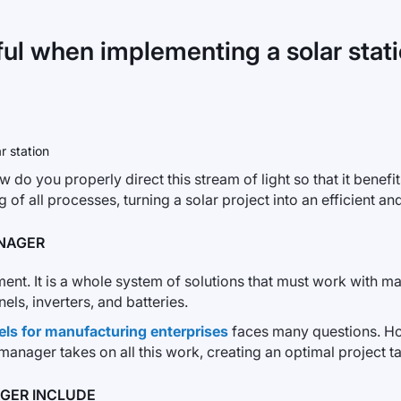
ul when implementing a solar stat
ow do you properly direct this stream of light so that it benef
 of all processes, turning a solar project into an efficient and
ANAGER
pment. It is a whole system of solutions that must work wit
ls, inverters, and batteries.
els for manufacturing enterprises
faces many questions. H
ager takes on all this work, creating an optimal project tail
AGER INCLUDE