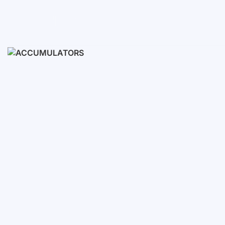
Ready Sets
3-10 KWH
12-30 KWH
30-50+ KWH
Accumulators