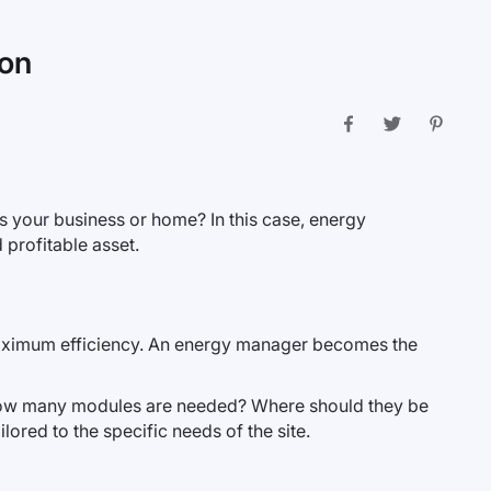
ion
its your business or home? In this case, energy
 profitable asset.
h maximum efficiency. An energy manager becomes the
ow many modules are needed? Where should they be
ored to the specific needs of the site.