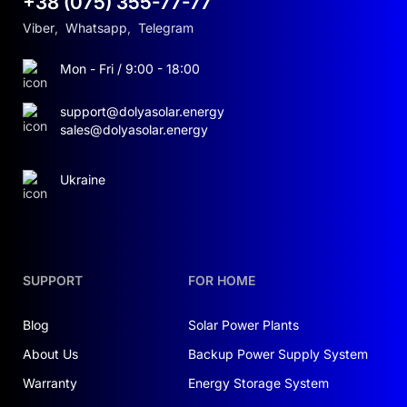
+38 (075) 355-77-77
Viber
,
Whatsapp
,
Telegram
Mon - Fri / 9:00 - 18:00
support@dolyasolar.energy
sales@dolyasolar.energy
Ukraine
SUPPORT
FOR HOME
Blog
Solar Power Plants
About Us
Backup Power Supply System
Warranty
Energy Storage System