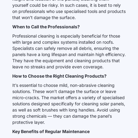
yourself could be risky. In such cases, it is best to rely
on professionals who use specialised tools and products
that won’t damage the surface.
When to Call the Professionals?
Professional cleaning is especially beneficial for those
with large and complex systems installed on roofs.
Specialists can safely remove all debris, ensuring the
panels have a long lifespan and maintain high efficiency.
They have the equipment and cleaning products that
leave no streaks and provide even coverage.
How to Choose the Right Cleaning Products?
It’s essential to choose mild, non-abrasive cleaning
solutions. These won’t damage the surface or leave
micro-cracks. The market offers a variety of specialised
solutions designed specifically for cleaning solar panels,
as well as soft brushes with long handles. Avoid using
strong chemicals — they can damage the panel’s
protective layer.
Key Benefits of Regular Maintenance