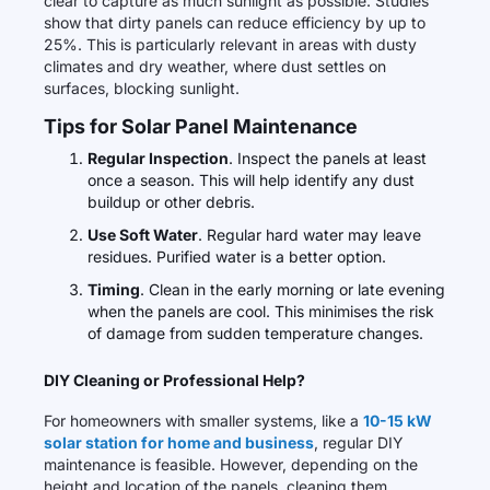
clear to capture as much sunlight as possible. Studies
show that dirty panels can reduce efficiency by up to
25%. This is particularly relevant in areas with dusty
climates and dry weather, where dust settles on
surfaces, blocking sunlight.
Tips for Solar Panel Maintenance
Regular Inspection
. Inspect the panels at least
once a season. This will help identify any dust
buildup or other debris.
Use Soft Water
. Regular hard water may leave
residues. Purified water is a better option.
Timing
. Clean in the early morning or late evening
when the panels are cool. This minimises the risk
of damage from sudden temperature changes.
DIY Cleaning or Professional Help?
For homeowners with smaller systems, like a
10-15 kW
solar station for home and business
, regular DIY
maintenance is feasible. However, depending on the
height and location of the panels, cleaning them