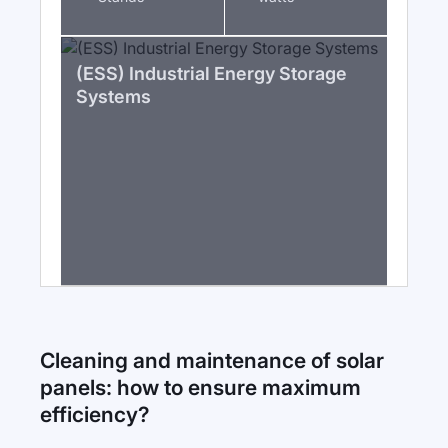
(ESS) Industrial Energy Storage
Systems
Cleaning and maintenance of solar
panels: how to ensure maximum
efficiency?