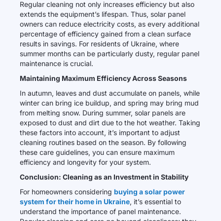
Regular cleaning not only increases efficiency but also
extends the equipment’s lifespan. Thus, solar panel
owners can reduce electricity costs, as every additional
percentage of efficiency gained from a clean surface
results in savings. For residents of Ukraine, where
summer months can be particularly dusty, regular panel
maintenance is crucial.
Maintaining Maximum Efficiency Across Seasons
In autumn, leaves and dust accumulate on panels, while
winter can bring ice buildup, and spring may bring mud
from melting snow. During summer, solar panels are
exposed to dust and dirt due to the hot weather. Taking
these factors into account, it’s important to adjust
cleaning routines based on the season. By following
these care guidelines, you can ensure maximum
efficiency and longevity for your system.
Conclusion: Cleaning as an Investment in Stability
For homeowners considering
buying a solar power
system for their home in Ukraine
, it’s essential to
understand the importance of panel maintenance.