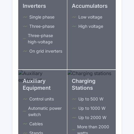
Inverters
Accumulators
Single phase
Low voltage
Three-phase
High voltage
Three-phase
high-voltage
On grid inverters
Auxiliary
Charging
Equipment
Stations
Control units
Up to 500 W
Automatic power
Up to 1000 W
switch
Up to 2000 W
Cables
More than 2000
Stands
watts