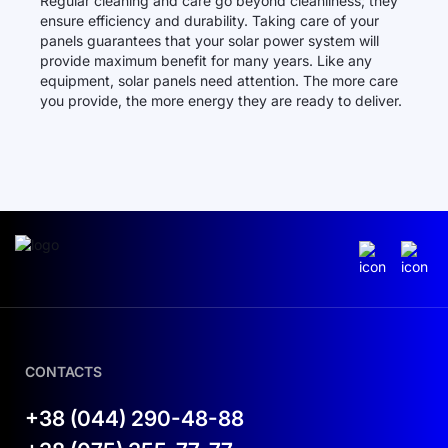
Regular cleaning and care go beyond cleanliness; they
ensure efficiency and durability. Taking care of your
panels guarantees that your solar power system will
provide maximum benefit for many years. Like any
equipment, solar panels need attention. The more care
you provide, the more energy they are ready to deliver.
CONTACTS
+38 (044) 290-48-88