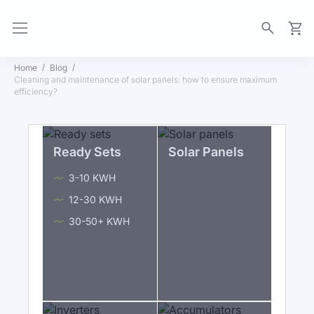
My Ca
Home
Blog
Cleaning and maintenance of solar panels: how to ensure maximum
efficiency?
Ready Sets
Solar Panels
3-10 KWH
12-30 KWH
30-50+ KWH