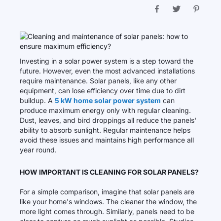
Investing in a solar power system is a step toward the
future. However, even the most advanced installations
require maintenance. Solar panels, like any other
equipment, can lose efficiency over time due to dirt
buildup. A
5 kW home solar power system
can
produce maximum energy only with regular cleaning.
Dust, leaves, and bird droppings all reduce the panels'
ability to absorb sunlight. Regular maintenance helps
avoid these issues and maintains high performance all
year round.
HOW IMPORTANT IS CLEANING FOR SOLAR PANELS?
For a simple comparison, imagine that solar panels are
like your home's windows. The cleaner the window, the
more light comes through. Similarly, panels need to be