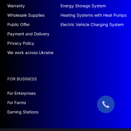
Warranty
Energy Storage System
Wholesale Supplies
Heating Systems with Heat Pumps
Public Offer
Electric Vehicle Charging System
Payment and Delivery
Privacy Policy
We work across Ukraine
FOR BUSINESS
For Enterprises
For Farms
Earning Stations