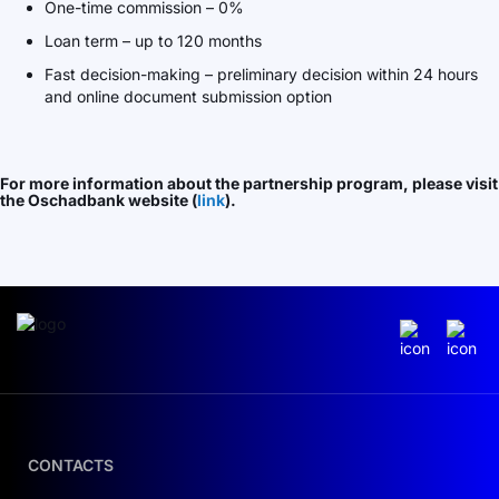
One-time commission – 0%
Loan term – up to 120 months
Fast decision-making – preliminary decision within 24 hours
and online document submission option
For more information about the partnership program, please visit
the Oschadbank website (
link
).
CONTACTS