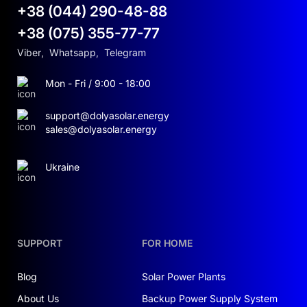
+38 (044) 290-48-88
+38 (075) 355-77-77
Viber
,
Whatsapp
,
Telegram
Mon - Fri / 9:00 - 18:00
support@dolyasolar.energy
sales@dolyasolar.energy
Ukraine
SUPPORT
FOR HOME
Blog
Solar Power Plants
About Us
Backup Power Supply System