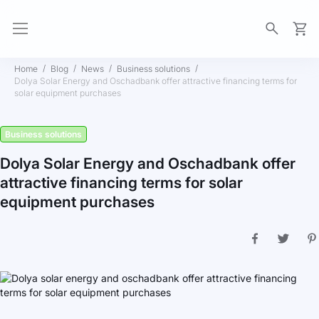
My Ca
Home
Blog
News
Business solutions
Dolya Solar Energy and Oschadbank offer attractive financing terms for
solar equipment purchases
Business solutions
Dolya Solar Energy and Oschadbank offer
attractive financing terms for solar
equipment purchases