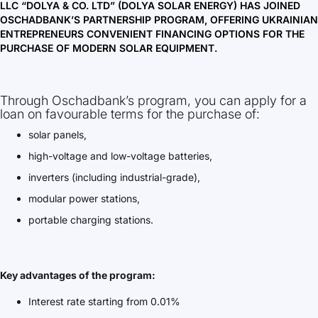
LLC “DOLYA & CO. LTD” (DOLYA SOLAR ENERGY) HAS JOINED
OSCHADBANK’S PARTNERSHIP PROGRAM, OFFERING UKRAINIAN
ENTREPRENEURS CONVENIENT FINANCING OPTIONS FOR THE
PURCHASE OF MODERN SOLAR EQUIPMENT.
Through Oschadbank’s program, you can apply for a
loan on favourable terms for the purchase of:
solar panels,
high-voltage and low-voltage batteries,
inverters (including industrial-grade),
modular power stations,
portable charging stations.
Key advantages of the program:
Interest rate starting from 0.01%