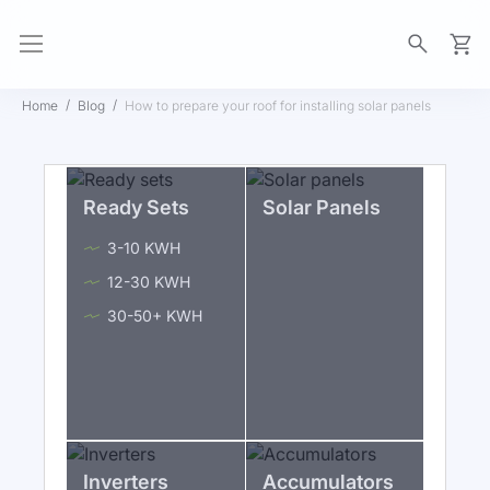
My Ca
Home
Blog
How to prepare your roof for installing solar panels
Ready Sets
Solar Panels
3-10 KWH
12-30 KWH
30-50+ KWH
Inverters
Accumulators