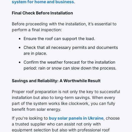
system for home and business
.
Final Check Before Installation
Before proceeding with the installation, it’s essential to
perform a final inspection:
Ensure the roof can support the load.
Check that all necessary permits and documents
are in place.
Confirm the weather forecast for the installation
period: rain or snow can slow down the process.
Savings and Reliability: A Worthwhile Result
Proper roof preparation is not only the key to successful
installation but also to long-term savings. When every
part of the system works like clockwork, you can fully
benefit from solar energy.
If you’re looking to
buy solar panels in Ukraine
, choose
a trusted supplier who can assist not only with
equipment selection but also with professional roof