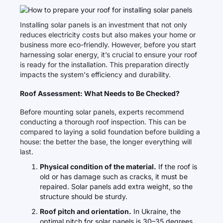
Installing solar panels is an investment that not only
reduces electricity costs but also makes your home or
business more eco-friendly. However, before you start
harnessing solar energy, it’s crucial to ensure your roof
is ready for the installation. This preparation directly
impacts the system's efficiency and durability.
Roof Assessment: What Needs to Be Checked?
Before mounting solar panels, experts recommend
conducting a thorough roof inspection. This can be
compared to laying a solid foundation before building a
house: the better the base, the longer everything will
last.
Physical condition of the material.
If the roof is
old or has damage such as cracks, it must be
repaired. Solar panels add extra weight, so the
structure should be sturdy.
Roof pitch and orientation.
In Ukraine, the
optimal pitch for solar panels is 30–35 degrees.