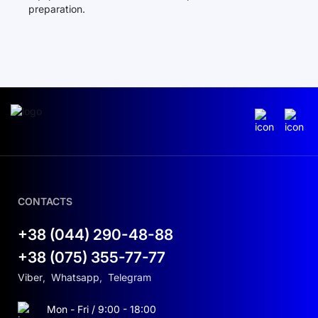
preparation.
CONTACTS
+38 (044) 290-48-88
+38 (075) 355-77-77
Viber
,
Whatsapp
,
Telegram
Mon - Fri / 9:00 - 18:00