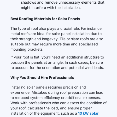
shadows and remove unnecessary elements that
might interfere with the installation.
Best Roofing Materials for Solar Panels
The type of roof also plays a crucial role. For instance,
metal roofs are ideal for solar panel installation due to
their strength and longevity. Tile or slate roofs are also
suitable but may require more time and specialized
mounting brackets.
If your roof is flat, you’ll need an additional structure to
position the panels at an angle. In such cases, be sure
to account for the orientation and potential wind loads.
Why You Should Hire Professionals
Installing solar panels requires precision and
experience. Mistakes during roof preparation can lead
to reduced system efficiency or additional expenses.
Work with professionals who can assess the condition of
your roof, calculate the load, and ensure proper
installation of the equipment, such as a
10 kW solar