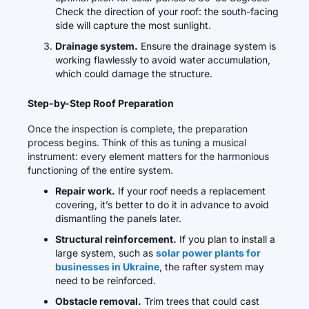
Check the direction of your roof: the south-facing
side will capture the most sunlight.
Drainage system.
Ensure the drainage system is
working flawlessly to avoid water accumulation,
which could damage the structure.
Step-by-Step Roof Preparation
Once the inspection is complete, the preparation
process begins. Think of this as tuning a musical
instrument: every element matters for the harmonious
functioning of the entire system.
Repair work.
If your roof needs a replacement
covering, it’s better to do it in advance to avoid
dismantling the panels later.
Structural reinforcement.
If you plan to install a
large system, such as
solar power plants for
businesses in Ukraine
, the rafter system may
need to be reinforced.
Obstacle removal.
Trim trees that could cast