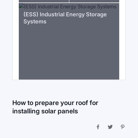
(ESS) Industrial Energy Storage
Systems
How to prepare your roof for
installing solar panels