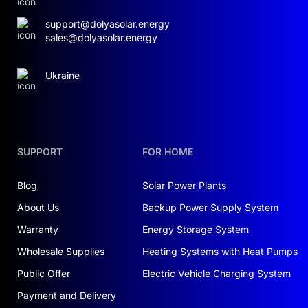
support@dolyasolar.energy
sales@dolyasolar.energy
Ukraine
SUPPORT
FOR HOME
Blog
Solar Power Plants
About Us
Backup Power Supply System
Warranty
Energy Storage System
Wholesale Supplies
Heating Systems with Heat Pumps
Public Offer
Electric Vehicle Charging System
Payment and Delivery