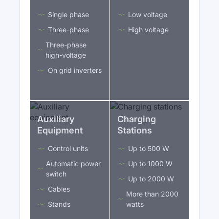
Single phase
Low voltage
Three-phase
High voltage
Three-phase
high-voltage
On grid inverters
Auxiliary
Charging
Equipment
Stations
Control units
Up to 500 W
Automatic power
Up to 1000 W
switch
Up to 2000 W
Cables
More than 2000
Stands
watts