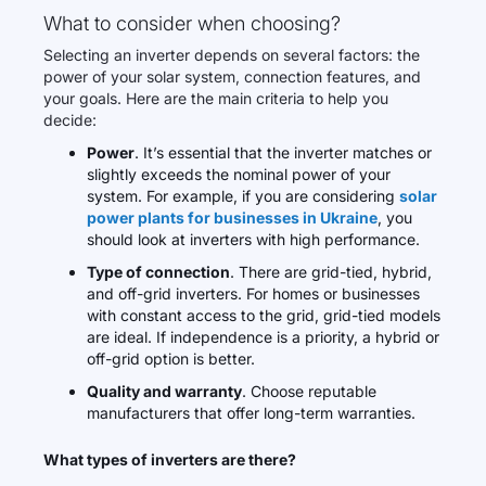
What to consider when choosing?
Selecting an inverter depends on several factors: the
power of your solar system, connection features, and
your goals. Here are the main criteria to help you
decide:
Power
. It’s essential that the inverter matches or
slightly exceeds the nominal power of your
system. For example, if you are considering
solar
power plants for businesses in Ukraine
, you
should look at inverters with high performance.
Type of connection
. There are grid-tied, hybrid,
and off-grid inverters. For homes or businesses
with constant access to the grid, grid-tied models
are ideal. If independence is a priority, a hybrid or
off-grid option is better.
Quality and warranty
. Choose reputable
manufacturers that offer long-term warranties.
What types of inverters are there?