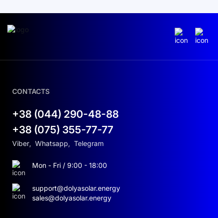
CONTACTS
+38 (044) 290-48-88
+38 (075) 355-77-77
Viber
,
Whatsapp
,
Telegram
Mon - Fri / 9:00 - 18:00
support@dolyasolar.energy
sales@dolyasolar.energy