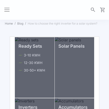
My Ca
Home
Blog
How to choose the right inverter for a solar system?
Ready Sets
Solar Panels
3-10 KWH
12-30 KWH
30-50+ KWH
Inverters
Accumulators