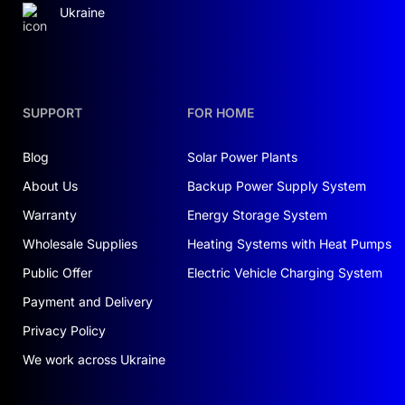
Ukraine
SUPPORT
FOR HOME
Blog
Solar Power Plants
About Us
Backup Power Supply System
Warranty
Energy Storage System
Wholesale Supplies
Heating Systems with Heat Pumps
Public Offer
Electric Vehicle Charging System
Payment and Delivery
Privacy Policy
We work across Ukraine