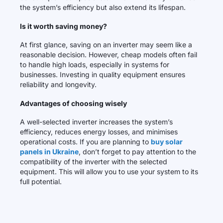
the system’s efficiency but also extend its lifespan.
Is it worth saving money?
At first glance, saving on an inverter may seem like a
reasonable decision. However, cheap models often fail
to handle high loads, especially in systems for
businesses. Investing in quality equipment ensures
reliability and longevity.
Advantages of choosing wisely
A well-selected inverter increases the system’s
efficiency, reduces energy losses, and minimises
operational costs. If you are planning to
buy solar
panels in Ukraine
, don’t forget to pay attention to the
compatibility of the inverter with the selected
equipment. This will allow you to use your system to its
full potential.