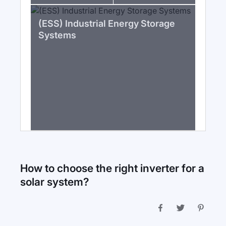
(ESS) Industrial Energy Storage
Systems
How to choose the right inverter for a
solar system?