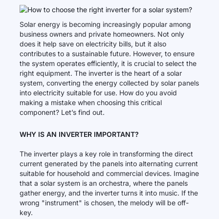
Solar energy is becoming increasingly popular among
business owners and private homeowners. Not only
does it help save on electricity bills, but it also
contributes to a sustainable future. However, to ensure
the system operates efficiently, it is crucial to select the
right equipment. The inverter is the heart of a solar
system, converting the energy collected by solar panels
into electricity suitable for use. How do you avoid
making a mistake when choosing this critical
component? Let’s find out.
WHY IS AN INVERTER IMPORTANT?
The inverter plays a key role in transforming the direct
current generated by the panels into alternating current
suitable for household and commercial devices. Imagine
that a solar system is an orchestra, where the panels
gather energy, and the inverter turns it into music. If the
wrong "instrument" is chosen, the melody will be off-
key.