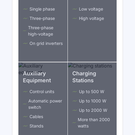
Single phase
Low voltage
Three-phase
High voltage
Three-phase
high-voltage
On grid inverters
Auxiliary
Charging
Equipment
Stations
Control units
Up to 500 W
Automatic power
Up to 1000 W
switch
Up to 2000 W
Cables
More than 2000
Stands
watts