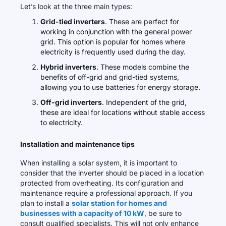
Let’s look at the three main types:
Grid-tied inverters
. These are perfect for
working in conjunction with the general power
grid. This option is popular for homes where
electricity is frequently used during the day.
Hybrid inverters
. These models combine the
benefits of off-grid and grid-tied systems,
allowing you to use batteries for energy storage.
Off-grid inverters
. Independent of the grid,
these are ideal for locations without stable access
to electricity.
Installation and maintenance tips
When installing a solar system, it is important to
consider that the inverter should be placed in a location
protected from overheating. Its configuration and
maintenance require a professional approach. If you
plan to install a
solar station for homes and
businesses with a capacity of 10 kW
, be sure to
consult qualified specialists. This will not only enhance