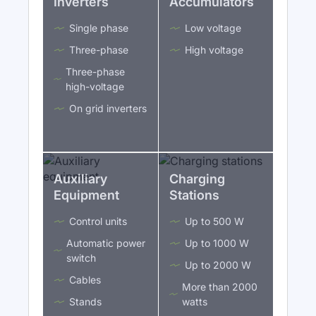
Inverters
Accumulators
Single phase
Low voltage
Three-phase
High voltage
Three-phase
high-voltage
On grid inverters
Auxiliary
Charging
Equipment
Stations
Control units
Up to 500 W
Automatic power
Up to 1000 W
switch
Up to 2000 W
Cables
More than 2000
Stands
watts