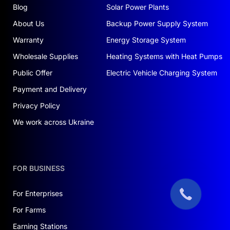
Blog
Solar Power Plants
About Us
Backup Power Supply System
Warranty
Energy Storage System
Wholesale Supplies
Heating Systems with Heat Pumps
Public Offer
Electric Vehicle Charging System
Payment and Delivery
Privacy Policy
We work across Ukraine
FOR BUSINESS
For Enterprises
For Farms
Earning Stations