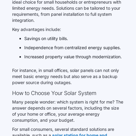
ideal choice for small households or entrepreneurs with
limited energy needs. Solutions can be tailored to your
requirements, from panel installation to full system
integration.
Key advantages include:
Savings on utility bills.
Independence from centralized energy supplies.
Increased property value through modernization.
For instance, in small offices, solar panels can not only
meet basic energy needs but also serve as a backup
power source during outages.
How to Choose Your Solar System
Many people wonder: which system is right for me? The
answer depends on several factors, including the size
of your home or office, your average energy
consumption, and your budget.
For small consumers, several standard solutions are
available, such as a
solar station for home and