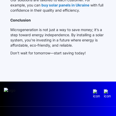
example, you can
buy solar panels in Ukraine
with full
confidence in their quality and efficiency.
Conclusion
Microgeneration is not just a way to save money; it’s a
step toward energy independence. By installing a solar
system, you’re investing in a future where energy is
affordable, eco-friendly, and reliable.
Don’t wait for tomorrow—start saving today!