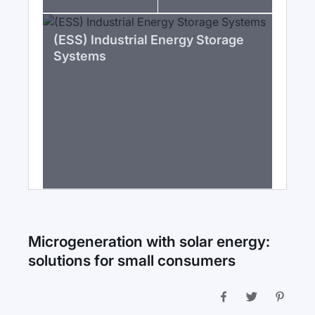
(ESS) Industrial Energy Storage
Systems
Microgeneration with solar energy:
solutions for small consumers