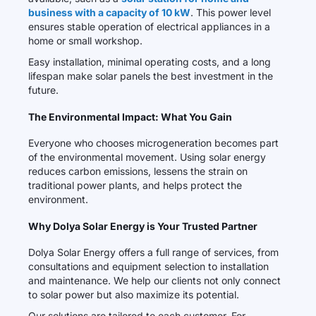
business with a capacity of 10 kW
. This power level
ensures stable operation of electrical appliances in a
home or small workshop.
Easy installation, minimal operating costs, and a long
lifespan make solar panels the best investment in the
future.
The Environmental Impact: What You Gain
Everyone who chooses microgeneration becomes part
of the environmental movement. Using solar energy
reduces carbon emissions, lessens the strain on
traditional power plants, and helps protect the
environment.
Why Dolya Solar Energy is Your Trusted Partner
Dolya Solar Energy offers a full range of services, from
consultations and equipment selection to installation
and maintenance. We help our clients not only connect
to solar power but also maximize its potential.
Our solutions are tailored to each customer. For