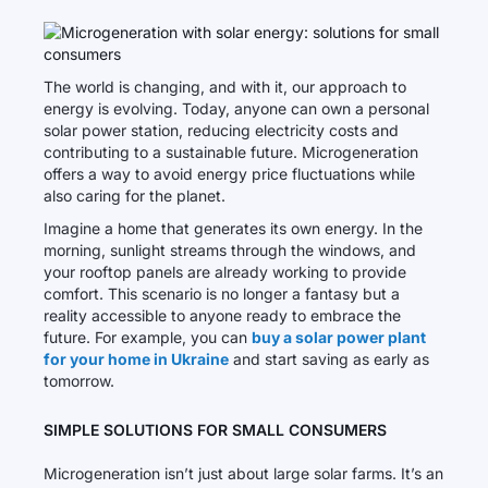
The world is changing, and with it, our approach to
energy is evolving. Today, anyone can own a personal
solar power station, reducing electricity costs and
contributing to a sustainable future. Microgeneration
offers a way to avoid energy price fluctuations while
also caring for the planet.
Imagine a home that generates its own energy. In the
morning, sunlight streams through the windows, and
your rooftop panels are already working to provide
comfort. This scenario is no longer a fantasy but a
reality accessible to anyone ready to embrace the
future. For example, you can
buy a solar power plant
for your home in Ukraine
and start saving as early as
tomorrow.
SIMPLE SOLUTIONS FOR SMALL CONSUMERS
Microgeneration isn’t just about large solar farms. It’s an