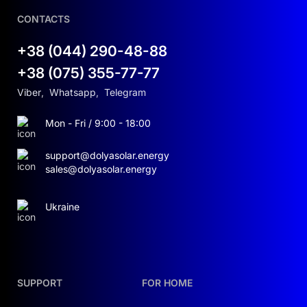
CONTACTS
+38 (044) 290-48-88
+38 (075) 355-77-77
Viber
,
Whatsapp
,
Telegram
Mon - Fri / 9:00 - 18:00
support@dolyasolar.energy
sales@dolyasolar.energy
Ukraine
SUPPORT
FOR HOME