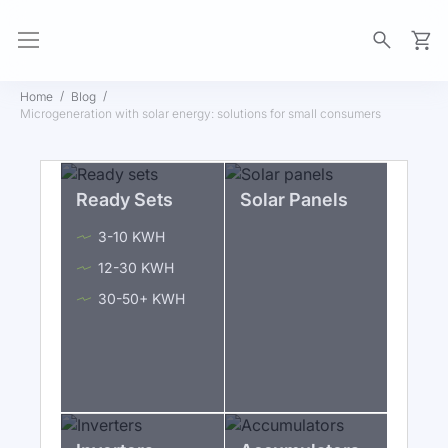
My Ca
Home
Blog
Microgeneration with solar energy: solutions for small consumers
Ready Sets
Solar Panels
3-10 KWH
12-30 KWH
30-50+ KWH