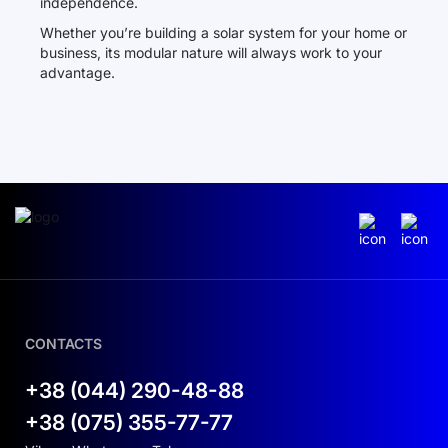
independence.
Whether you’re building a solar system for your home or
business, its modular nature will always work to your
advantage.
CONTACTS
+38 (044) 290-48-88
+38 (075) 355-77-77