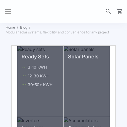
My Ca
Home
Blog
Modular solar systems: flexibility and convenience for any project
Ready Sets
Solar Panels
3-10 KWH
12-30 KWH
30-50+ KWH