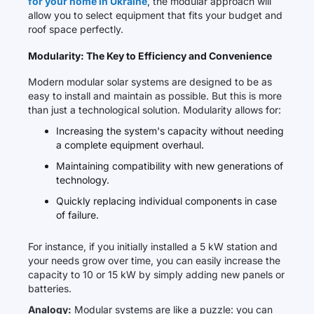
for your home in Ukraine
, the modular approach will
allow you to select equipment that fits your budget and
roof space perfectly.
Modularity: The Key to Efficiency and Convenience
Modern modular solar systems are designed to be as
easy to install and maintain as possible. But this is more
than just a technological solution. Modularity allows for:
Increasing the system's capacity without needing
a complete equipment overhaul.
Maintaining compatibility with new generations of
technology.
Quickly replacing individual components in case
of failure.
For instance, if you initially installed a 5 kW station and
your needs grow over time, you can easily increase the
capacity to 10 or 15 kW by simply adding new panels or
batteries.
Analogy:
Modular systems are like a puzzle: you can