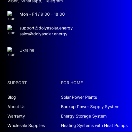
Viber
,
Whatsapp
,
Telegram
Mon - Fri / 9:00 - 18:00
support@dolyasolar.energy
sales@dolyasolar.energy
Ukraine
SUPPORT
FOR HOME
Blog
Solar Power Plants
About Us
Backup Power Supply System
Warranty
Energy Storage System
Wholesale Supplies
Heating Systems with Heat Pumps