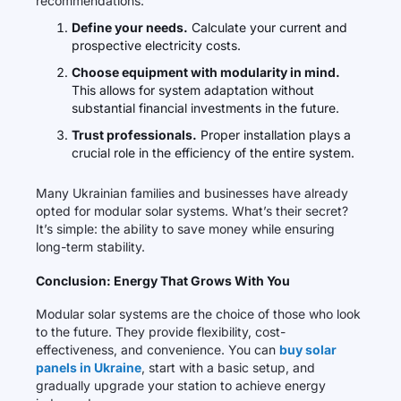
recommendations:
Define your needs.
Calculate your current and
prospective electricity costs.
Choose equipment with modularity in mind.
This allows for system adaptation without
substantial financial investments in the future.
Trust professionals.
Proper installation plays a
crucial role in the efficiency of the entire system.
Many Ukrainian families and businesses have already
opted for modular solar systems. What’s their secret?
It’s simple: the ability to save money while ensuring
long-term stability.
Conclusion: Energy That Grows With You
Modular solar systems are the choice of those who look
to the future. They provide flexibility, cost-
effectiveness, and convenience. You can
buy solar
panels in Ukraine
, start with a basic setup, and
gradually upgrade your station to achieve energy