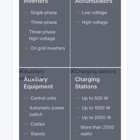
Inverters
Accumulators
Single phase
Low voltage
Three-phase
High voltage
Three-phase
high-voltage
On grid inverters
Auxiliary
Charging
Equipment
Stations
Control units
Up to 500 W
Automatic power
Up to 1000 W
switch
Up to 2000 W
Cables
More than 2000
Stands
watts