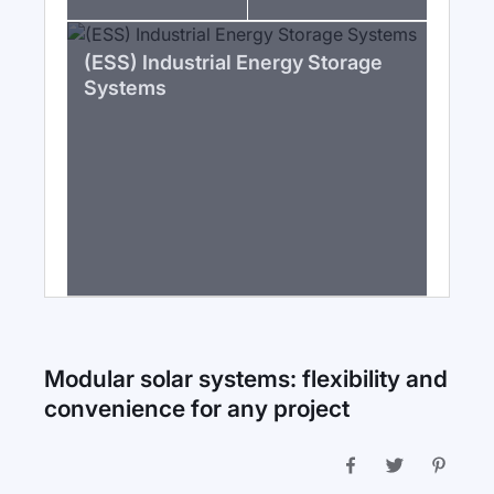
(ESS) Industrial Energy Storage
Systems
Modular solar systems: flexibility and
convenience for any project