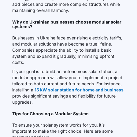
add pieces and create more complex structures while
maintaining overall harmony.
Why do Ukrainian businesses choose modular solar
systems?
Businesses in Ukraine face ever-rising electricity tariffs,
and modular solutions have become a true lifeline.
Companies appreciate the ability to install a basic
system and expand it gradually, minimising upfront
costs.
If your goal is to build an autonomous solar station, a
modular approach will allow you to implement a project
tailored to both current and future needs. For instance,
installing a
15 kW solar station for home and business
provides significant savings and flexibility for future
upgrades.
Tips for Choosing a Modular System
To ensure your solar system works for you, it’s
important to make the right choice. Here are some