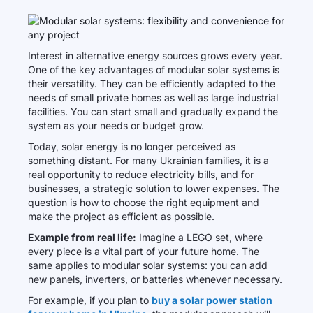
Interest in alternative energy sources grows every year.
One of the key advantages of modular solar systems is
their versatility. They can be efficiently adapted to the
needs of small private homes as well as large industrial
facilities. You can start small and gradually expand the
system as your needs or budget grow.
Today, solar energy is no longer perceived as
something distant. For many Ukrainian families, it is a
real opportunity to reduce electricity bills, and for
businesses, a strategic solution to lower expenses. The
question is how to choose the right equipment and
make the project as efficient as possible.
Example from real life:
Imagine a LEGO set, where
every piece is a vital part of your future home. The
same applies to modular solar systems: you can add
new panels, inverters, or batteries whenever necessary.
For example, if you plan to
buy a solar power station