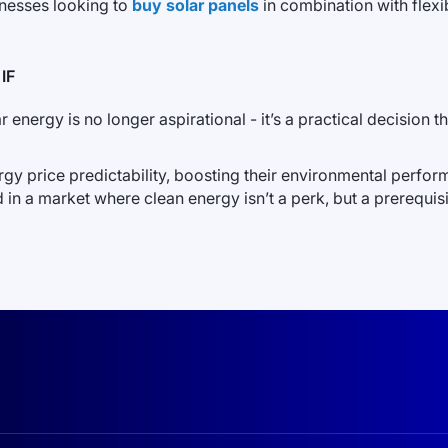
inesses looking to
buy solar panels
in combination with flexib
IF
energy is no longer aspirational - it’s a practical decision tha
gy price predictability, boosting their environmental perfo
d in a market where clean energy isn’t a perk, but a prerequisi