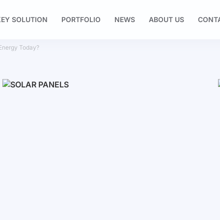
EY SOLUTION
PORTFOLIO
NEWS
ABOUT US
CONT
 Energy Today?