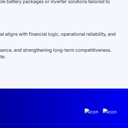
le battery packages or inverter solutions tailored to
t aligns with financial logic, operational reliability, and
rmance, and strengthening long-term competitiveness.
te.