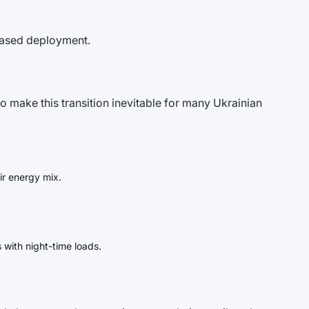
phased deployment.
 make this transition inevitable for many Ukrainian
ir energy mix.
 with night-time loads.