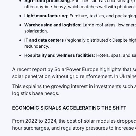
Agri-food processing
: Facilities such as cold storage
often daytime-heavy, which matches well with photovolt
Light manufacturing
: Furniture, textiles, and packagi
Warehousing and logistics
: Large roof areas, low ener
solarization.
IT and data centers
(regionally distributed): Despite h
redundancy.
Hospitality and wellness facilities
: Hotels, spas, and s
A recent report by SolarPower Europe highlights that 
solar penetration without grid reinforcement. In Ukraine,
This explains the growing interest in investments such 
logistics base needs.
ECONOMIC SIGNALS ACCELERATING THE SHIFT
From 2022 to 2024, the cost of solar modules dropped 
hour surcharges, and regulatory pressures to increase