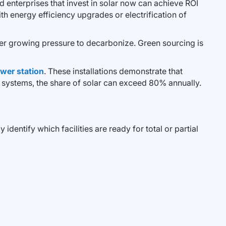
 enterprises that invest in solar now can achieve ROI
th energy efficiency upgrades or electrification of
nder growing pressure to decarbonize. Green sourcing is
wer station
. These installations demonstrate that
y systems, the share of solar can exceed 80% annually.
dentify which facilities are ready for total or partial