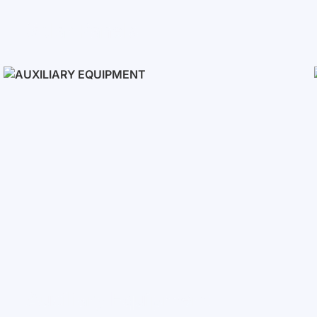
Solar Panels
Auxiliary Equipment