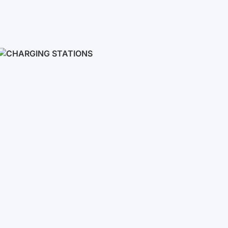
Inverters
Single phase
Three-phase
Three-phase high-voltage
On grid inverters
Charging Stations