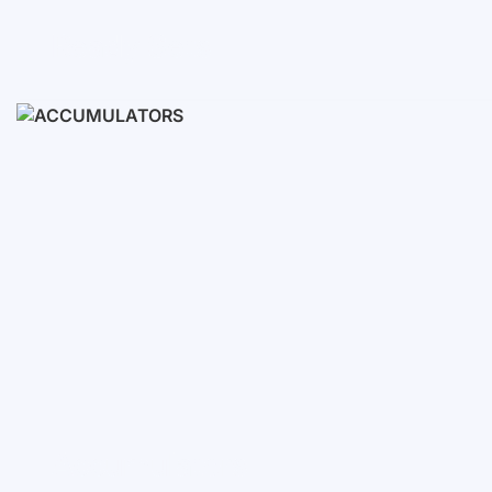
Ready Sets
3-10 KWH
12-30 KWH
30-50+ KWH
Accumulators