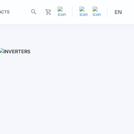
EN
ACTS
My Cart