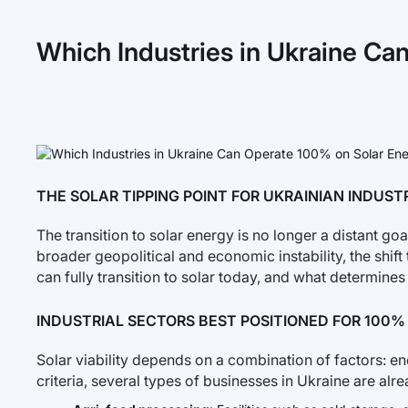
Which Industries in Ukraine Ca
THE SOLAR TIPPING POINT FOR UKRAINIAN INDUST
The transition to solar energy is no longer a distant goal
broader geopolitical and economic instability, the shi
can fully transition to solar today, and what determines t
INDUSTRIAL SECTORS BEST POSITIONED FOR 100
Solar viability depends on a combination of factors: ene
criteria, several types of businesses in Ukraine are al