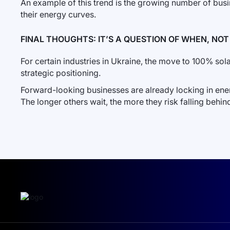
An example of this trend is the growing number of bus
their energy curves.
FINAL THOUGHTS: IT’S A QUESTION OF WHEN, NOT 
For certain industries in Ukraine, the move to 100% solar 
strategic positioning.
Forward-looking businesses are already locking in ener
The longer others wait, the more they risk falling behin