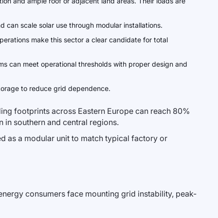
tion and ample roof or adjacent land areas. Their loads are
d can scale solar use through modular installations.
erations make this sector a clear candidate for total
ems can meet operational thresholds with proper design and
 storage to reduce grid dependence.
lding footprints across Eastern Europe can reach 80%
on in southern and central regions.
ed as a modular unit to match typical factory or
nergy consumers face mounting grid instability, peak-