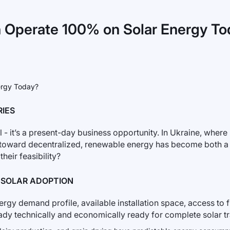
n Operate 100% on Solar Energy T
RIES
 - it’s a present-day business opportunity. In Ukraine, where i
ft toward decentralized, renewable energy has become both a
heir feasibility?
% SOLAR ADOPTION
rgy demand profile, available installation space, access to f
ready technically and economically ready for complete solar t