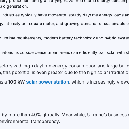
, dairy production, and grain drying have predictable energy consump
aic generation.
ng industries typically have moderate, steady daytime energy loads an
gy intensity per square meter, and growing demand for sustainable op
igh uptime requirements, modern battery technology and hybrid syst
anatoriums outside dense urban areas can efficiently pair solar with
sectors with high daytime energy consumption and large bui
 this potential is even greater due to the high solar irradiati
as a
100 kW
solar power station
, which is increasingly view
by more than 40% globally. Meanwhile, Ukraine’s business e
 environmental transparency.