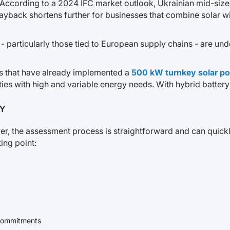
. According to a 2024 IFC market outlook, Ukrainian mid-sized
payback shortens further for businesses that combine solar wi
 - particularly those tied to European supply chains - are u
s that have already implemented a
500 kW turnkey solar po
ties with high and variable energy needs. With hybrid batter
MY
er, the assessment process is straightforward and can quickly i
ing point:
y commitments