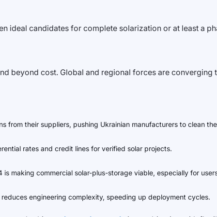
ften ideal candidates for complete solarization or at least a 
nd beyond cost. Global and regional forces are converging to
 from their suppliers, pushing Ukrainian manufacturers to clean the
ntial rates and credit lines for verified solar projects.
 is making commercial solar-plus-storage viable, especially for users
 reduces engineering complexity, speeding up deployment cycles.