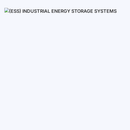
Low voltage
High voltage
(ESS) Industrial Energy Stora