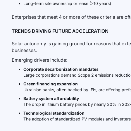
Long-term site ownership or lease (>10 years)
Enterprises that meet 4 or more of these criteria are o
TRENDS DRIVING FUTURE ACCELERATION
Solar autonomy is gaining ground for reasons that exte
businesses.
Emerging drivers include:
Corporate decarbonization mandates
Large corporations demand Scope 2 emissions reductions
Green financing expansion
Ukrainian banks, often backed by IFIs, are offering prefere
Battery system affordability
The drop in lithium battery prices by nearly 30% in 2024
Technological standardization
The adoption of standardized PV modules and inverters