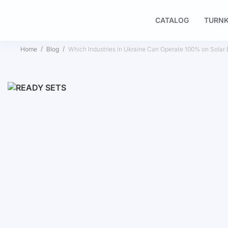
CATALOG
TURNK
Home
Blog
Which Industries in Ukraine Can Operate 100% on Solar