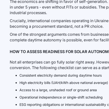
The economics are shifting in favor of self-generation
in under 5 years - even without FITs or subsidies. The 
industrial processes.
Crucially, international companies operating in Ukraine
becoming a procurement standard, not a PR choice.
One of the strongest arguments comes from businesse
complete daytime autonomy is possible, even for facili
HOW TO ASSESS READINESS FOR SOLAR AUTONO
Not all enterprises can go fully solar right away. Howev
conversion. The following checklist can serve as a start
Consistent electricity demand during daytime hours
High electricity bills (UAH/kWh above national average)
Access to a large, unshaded roof or ground area
Operational independence or single-shift scheduling
ESG reporting obligations or international sustainabilit