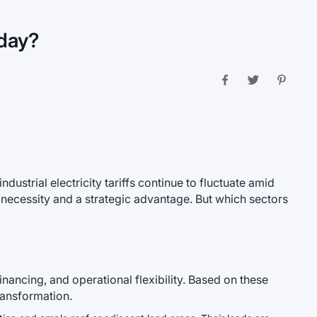
oday?
ndustrial electricity tariffs continue to fluctuate amid
 necessity and a strategic advantage. But which sectors
inancing, and operational flexibility. Based on these
ransformation.