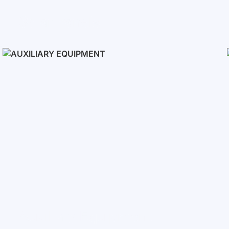
Solar Panels
Auxiliary Equipment