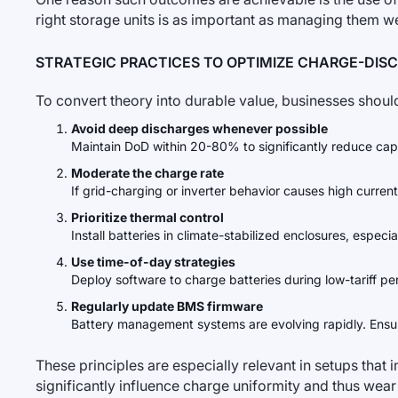
right storage units is as important as managing them we
STRATEGIC PRACTICES TO OPTIMIZE CHARGE-DIS
To convert theory into durable value, businesses should
Avoid deep discharges whenever possible
Maintain DoD within 20-80% to significantly reduce capa
Moderate the charge rate
If grid-charging or inverter behavior causes high curren
Prioritize thermal control
Install batteries in climate-stabilized enclosures, espe
Use time-of-day strategies
Deploy software to charge batteries during low-tariff pe
Regularly update BMS firmware
Battery management systems are evolving rapidly. Ensur
These principles are especially relevant in setups that 
significantly influence charge uniformity and thus wear