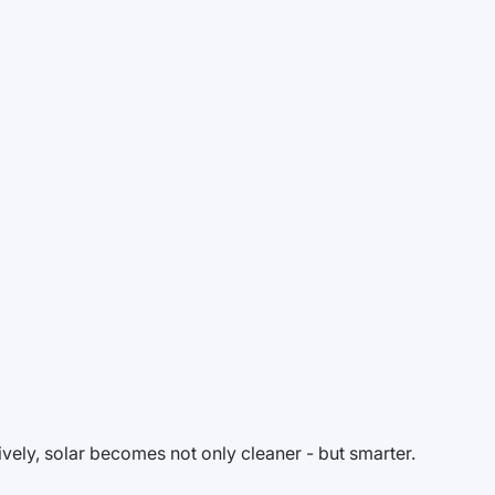
vely, solar becomes not only cleaner - but smarter.