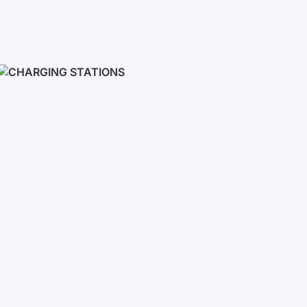
Inverters
Single phase
Three-phase
Three-phase high-voltage
On grid inverters
Charging Stations