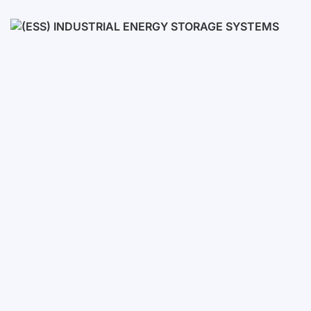
Low voltage
High voltage
(ESS) Industrial Energy Stora