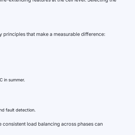
ey principles that make a measurable difference:
°C in summer.
d fault detection.
e consistent load balancing across phases can