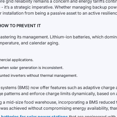
 grid reliability remains a concern and energy tariffs continu
 - it’s a strategic imperative. Whether managing backup powe
 installation from being a passive asset to an active resilien
HOW TO PREVENT IT
 mastering its management. Lithium-ion batteries, which domi
emperature, and calendar aging.
ercial applications.
 when solar generation is inconsistent.
mounted inverters without thermal management.
 systems (BMS) now offer features such as adaptive charge 
age patterns and enforce charge limits dynamically, based on
ring a mid-size food warehouse, incorporating a BMS reduce
is was achieved without compromising energy availability, than
f
batteries for solar power stations
that are engineered with l