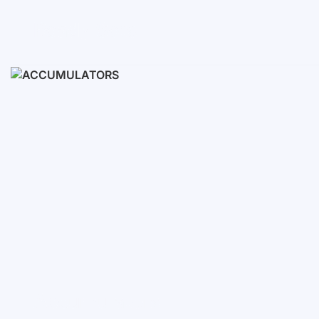
Ready Sets
3-10 KWH
12-30 KWH
30-50+ KWH
Accumulators