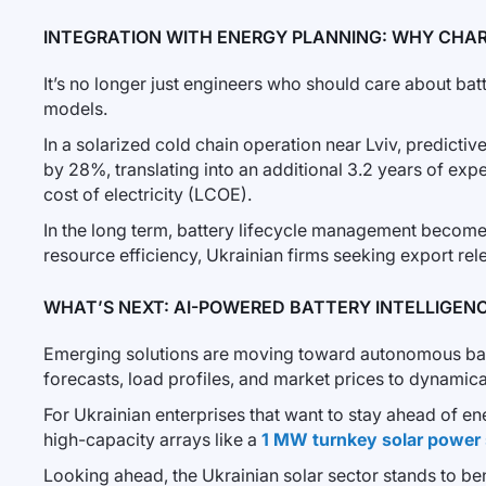
INTEGRATION WITH ENERGY PLANNING: WHY CHAR
It’s no longer just engineers who should care about batt
models.
In a solarized cold chain operation near Lviv, predicti
by 28%, translating into an additional 3.2 years of expe
cost of electricity (LCOE).
In the long term, battery lifecycle management becomes
resource efficiency, Ukrainian firms seeking export re
WHAT’S NEXT: AI-POWERED BATTERY INTELLIGEN
Emerging solutions are moving toward autonomous batte
forecasts, load profiles, and market prices to dynamical
For Ukrainian enterprises that want to stay ahead of en
high-capacity arrays like a
1 MW turnkey solar power 
Looking ahead, the Ukrainian solar sector stands to ben