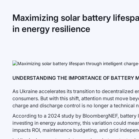
Maximizing solar battery lifesp
in energy resilience
UNDERSTANDING THE IMPORTANCE OF BATTERY 
As Ukraine accelerates its transition to decentralized e
consumers. But with this shift, attention must move bey
charge and discharge control is no longer a technical 
According to a 2024 study by BloombergNEF, battery 
investing in energy autonomy, this variation could mean 
impacts ROI, maintenance budgeting, and grid indepen