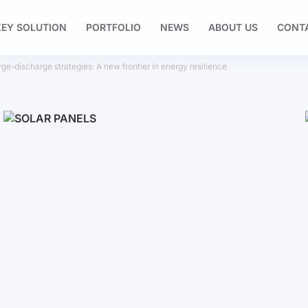
EY SOLUTION
PORTFOLIO
NEWS
ABOUT US
CONT
rge-discharge strategies: A new frontier in energy resilience