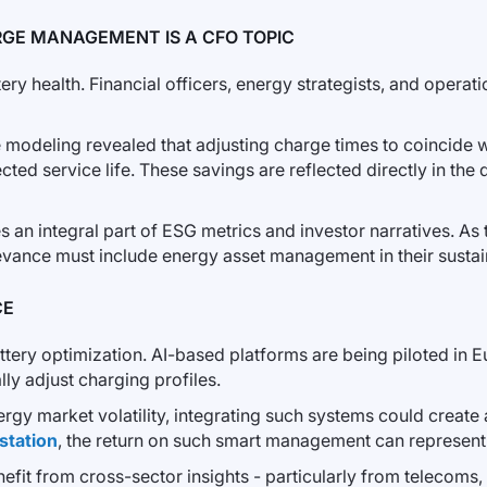
GE MANAGEMENT IS A CFO TOPIC
ery health. Financial officers, energy strategists, and operat
ve modeling revealed that adjusting charge times to coincide
cted service life. These savings are reflected directly in the
 an integral part of ESG metrics and investor narratives. As
levance must include energy asset management in their sustai
CE
ry optimization. AI-based platforms are being piloted in E
ly adjust charging profiles.
ergy market volatility, integrating such systems could create 
station
, the return on such smart management can represent
efit from cross-sector insights - particularly from telecoms, 