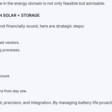
e in the energy domain is not only feasible but advisable.
N SOLAR + STORAGE
d financially sound, here are strategic steps:
ted vendors.
g processes.
 count.
ans from day one.
 precision, and integration. By managing battery life proacti