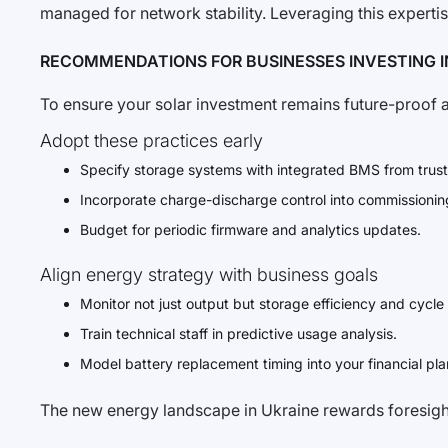
managed for network stability. Leveraging this expertis
RECOMMENDATIONS FOR BUSINESSES INVESTING I
To ensure your solar investment remains future-proof an
Adopt these practices early
Specify storage systems with integrated BMS from trus
Incorporate charge-discharge control into commissionin
Budget for periodic firmware and analytics updates.
Align energy strategy with business goals
Monitor not just output but storage efficiency and cycle
Train technical staff in predictive usage analysis.
Model battery replacement timing into your financial pl
The new energy landscape in Ukraine rewards foresight,