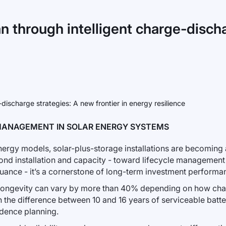
an through intelligent charge-discha
MANAGEMENT IN SOLAR ENERGY SYSTEMS
nergy models, solar-plus-storage installations are becoming a
ond installation and capacity - toward lifecycle management o
nuance - it’s a cornerstone of long-term investment performa
longevity can vary by more than 40% depending on how cha
the difference between 10 and 16 years of serviceable battery 
dence planning.