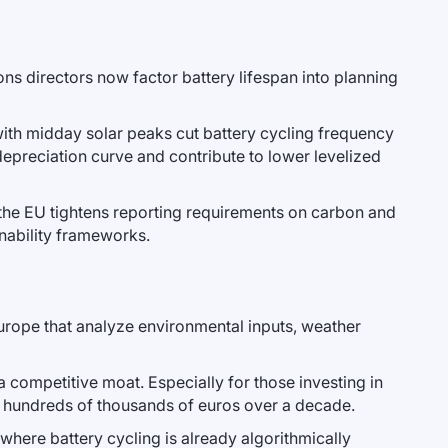
ions directors now factor battery lifespan into planning
 with midday solar peaks cut battery cycling frequency
 depreciation curve and contribute to lower levelized
 the EU tightens reporting requirements on carbon and
nability frameworks.
urope that analyze environmental inputs, weather
a competitive moat. Especially for those investing in
 hundreds of thousands of euros over a decade.
where battery cycling is already algorithmically