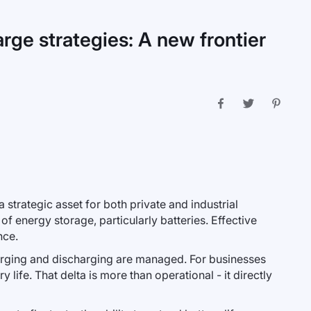
rge strategies: A new frontier
 strategic asset for both private and industrial
f energy storage, particularly batteries. Effective
nce.
rging and discharging are managed. For businesses
life. That delta is more than operational - it directly