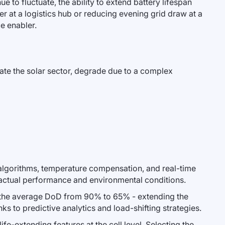
e to fluctuate, the ability to extend battery lifespan
r at a logistics hub or reducing evening grid draw at a
ce enabler.
nate the solar sector, degrade due to a complex
algorithms, temperature compensation, and real-time
 actual performance and environmental conditions.
d the average DoD from 90% to 65% - extending the
ks to predictive analytics and load-shifting strategies.
ife-extending features at the cell level. Selecting the