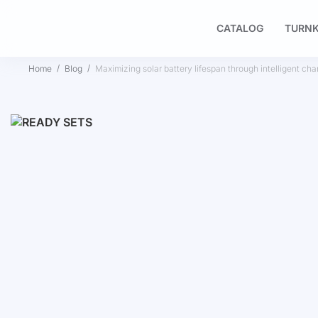
CATALOG
TURNK
Home
Blog
Maximizing solar battery lifespan through intelligent cha