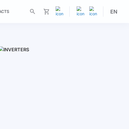
EN
ACTS
My Cart