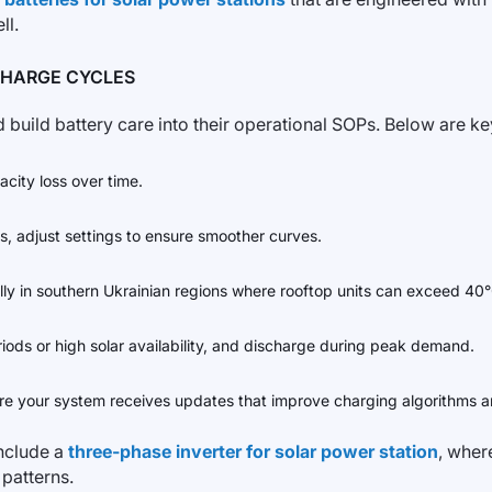
ll.
CHARGE CYCLES
 build battery care into their operational SOPs. Below are k
city loss over time.
ts, adjust settings to ensure smoother curves.
cially in southern Ukrainian regions where rooftop units can exceed 40
riods or high solar availability, and discharge during peak demand.
e your system receives updates that improve charging algorithms an
include a
three-phase inverter for solar power station
, wher
 patterns.