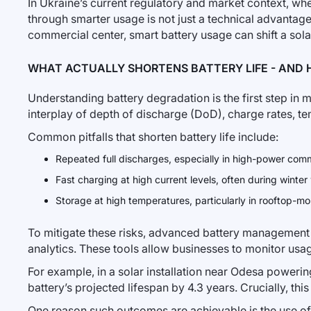
In Ukraine’s current regulatory and market context, where
through smarter usage is not just a technical advantage
commercial center, smart battery usage can shift a solar
WHAT ACTUALLY SHORTENS BATTERY LIFE - AND 
Understanding battery degradation is the first step in
interplay of depth of discharge (DoD), charge rates, t
Common pitfalls that shorten battery life include:
Repeated full discharges, especially in high-power comm
Fast charging at high current levels, often during winter
Storage at high temperatures, particularly in rooftop-
To mitigate these risks, advanced battery management
analytics. These tools allow businesses to monitor us
For example, in a solar installation near Odesa powe
battery’s projected lifespan by 4.3 years. Crucially, th
One reason such outcomes are achievable is the use o