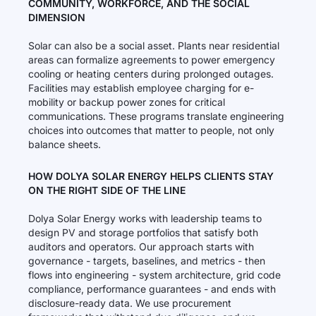
COMMUNITY, WORKFORCE, AND THE SOCIAL
DIMENSION
Solar can also be a social asset. Plants near residential
areas can formalize agreements to power emergency
cooling or heating centers during prolonged outages.
Facilities may establish employee charging for e-
mobility or backup power zones for critical
communications. These programs translate engineering
choices into outcomes that matter to people, not only
balance sheets.
HOW DOLYA SOLAR ENERGY HELPS CLIENTS STAY
ON THE RIGHT SIDE OF THE LINE
Dolya Solar Energy works with leadership teams to
design PV and storage portfolios that satisfy both
auditors and operators. Our approach starts with
governance - targets, baselines, and metrics - then
flows into engineering - system architecture, grid code
compliance, performance guarantees - and ends with
disclosure-ready data. We use procurement