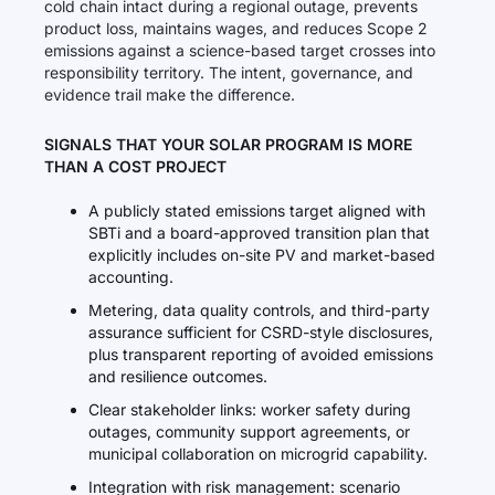
cold chain intact during a regional outage, prevents
product loss, maintains wages, and reduces Scope 2
emissions against a science-based target crosses into
responsibility territory. The intent, governance, and
evidence trail make the difference.
SIGNALS THAT YOUR SOLAR PROGRAM IS MORE
THAN A COST PROJECT
A publicly stated emissions target aligned with
SBTi and a board-approved transition plan that
explicitly includes on-site PV and market-based
accounting.
Metering, data quality controls, and third-party
assurance sufficient for CSRD-style disclosures,
plus transparent reporting of avoided emissions
and resilience outcomes.
Clear stakeholder links: worker safety during
outages, community support agreements, or
municipal collaboration on microgrid capability.
Integration with risk management: scenario