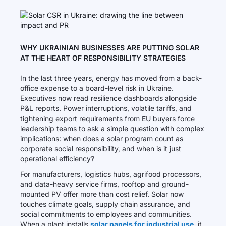
WHY UKRAINIAN BUSINESSES ARE PUTTING SOLAR
AT THE HEART OF RESPONSIBILITY STRATEGIES
In the last three years, energy has moved from a back-
office expense to a board-level risk in Ukraine.
Executives now read resilience dashboards alongside
P&L reports. Power interruptions, volatile tariffs, and
tightening export requirements from EU buyers force
leadership teams to ask a simple question with complex
implications: when does a solar program count as
corporate social responsibility, and when is it just
operational efficiency?
For manufacturers, logistics hubs, agrifood processors,
and data-heavy service firms, rooftop and ground-
mounted PV offer more than cost relief. Solar now
touches climate goals, supply chain assurance, and
social commitments to employees and communities.
When a plant installs
solar panels for industrial use
, it