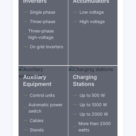
Inverters
Accumulators
Single phase
Low voltage
Three-phase
High voltage
Three-phase
high-voltage
On grid inverters
Auxiliary
Charging
Equipment
Stations
Control units
Up to 500 W
Automatic power
Up to 1000 W
switch
Up to 2000 W
Cables
More than 2000
Stands
watts