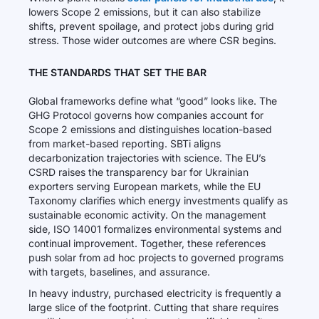
lowers Scope 2 emissions, but it can also stabilize
shifts, prevent spoilage, and protect jobs during grid
stress. Those wider outcomes are where CSR begins.
THE STANDARDS THAT SET THE BAR
Global frameworks define what “good” looks like. The
GHG Protocol governs how companies account for
Scope 2 emissions and distinguishes location-based
from market-based reporting. SBTi aligns
decarbonization trajectories with science. The EU’s
CSRD raises the transparency bar for Ukrainian
exporters serving European markets, while the EU
Taxonomy clarifies which energy investments qualify as
sustainable economic activity. On the management
side, ISO 14001 formalizes environmental systems and
continual improvement. Together, these references
push solar from ad hoc projects to governed programs
with targets, baselines, and assurance.
In heavy industry, purchased electricity is frequently a
large slice of the footprint. Cutting that share requires