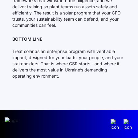
frameworks that withstand due diligence, and we
deliver training so plant teams run assets safely and
efficiently. The result is a solar program that your CFO
trusts, your sustainability team can defend, and your
communities can feel.
BOTTOM LINE
Treat solar as an enterprise program with verifiable
impact, designed for your loads, your people, and your
stakeholders. That is where CSR starts - and where it
delivers the most value in Ukraine’s demanding
operating environment.