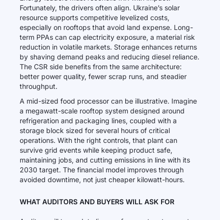
Fortunately, the drivers often align. Ukraine’s solar
resource supports competitive levelized costs,
especially on rooftops that avoid land expense. Long-
term PPAs can cap electricity exposure, a material risk
reduction in volatile markets. Storage enhances returns
by shaving demand peaks and reducing diesel reliance.
The CSR side benefits from the same architecture:
better power quality, fewer scrap runs, and steadier
throughput.
A mid-sized food processor can be illustrative. Imagine
a megawatt-scale rooftop system designed around
refrigeration and packaging lines, coupled with a
storage block sized for several hours of critical
operations. With the right controls, that plant can
survive grid events while keeping product safe,
maintaining jobs, and cutting emissions in line with its
2030 target. The financial model improves through
avoided downtime, not just cheaper kilowatt-hours.
WHAT AUDITORS AND BUYERS WILL ASK FOR