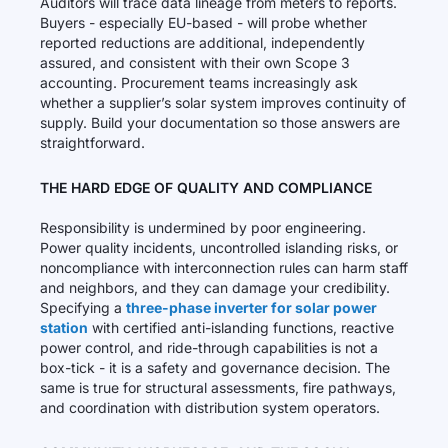
Auditors will trace data lineage from meters to reports.
Buyers - especially EU-based - will probe whether
reported reductions are additional, independently
assured, and consistent with their own Scope 3
accounting. Procurement teams increasingly ask
whether a supplier’s solar system improves continuity of
supply. Build your documentation so those answers are
straightforward.
THE HARD EDGE OF QUALITY AND COMPLIANCE
Responsibility is undermined by poor engineering.
Power quality incidents, uncontrolled islanding risks, or
noncompliance with interconnection rules can harm staff
and neighbors, and they can damage your credibility.
Specifying a
three-phase inverter for solar power
station
with certified anti-islanding functions, reactive
power control, and ride-through capabilities is not a
box-tick - it is a safety and governance decision. The
same is true for structural assessments, fire pathways,
and coordination with distribution system operators.