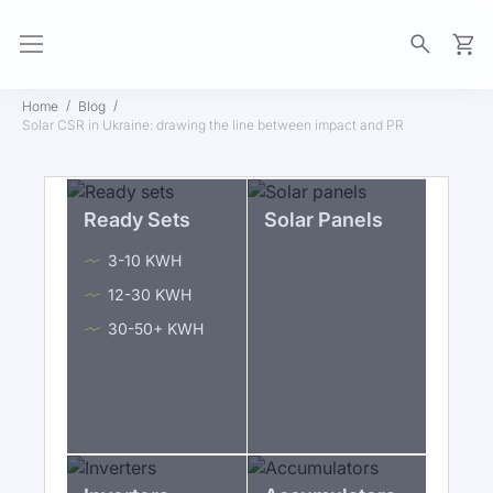
My Ca
Home
Blog
Solar CSR in Ukraine: drawing the line between impact and PR
Ready Sets
Solar Panels
3-10 KWH
12-30 KWH
30-50+ KWH