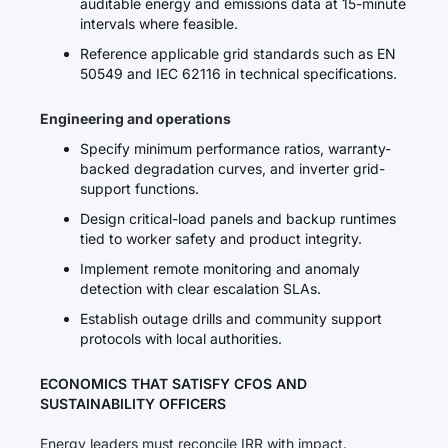
auditable energy and emissions data at 15-minute
intervals where feasible.
Reference applicable grid standards such as EN
50549 and IEC 62116 in technical specifications.
Engineering and operations
Specify minimum performance ratios, warranty-
backed degradation curves, and inverter grid-
support functions.
Design critical-load panels and backup runtimes
tied to worker safety and product integrity.
Implement remote monitoring and anomaly
detection with clear escalation SLAs.
Establish outage drills and community support
protocols with local authorities.
ECONOMICS THAT SATISFY CFOS AND
SUSTAINABILITY OFFICERS
Energy leaders must reconcile IRR with impact.