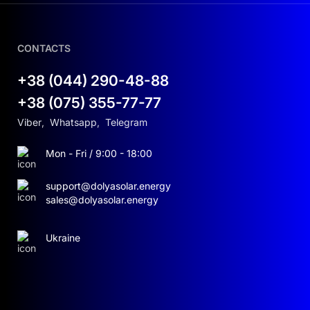
CONTACTS
+38 (044) 290-48-88
+38 (075) 355-77-77
Viber
,
Whatsapp
,
Telegram
Mon - Fri / 9:00 - 18:00
support@dolyasolar.energy
sales@dolyasolar.energy
Ukraine