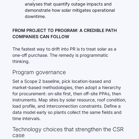
analyses that quantify outage impacts and
demonstrate how solar mitigates operational
downtime.
FROM PROJECT TO PROGRAM: A CREDIBLE PATH
COMPANIES CAN FOLLOW
The fastest way to drift into PR is to treat solar as a
one-off purchase. The remedy is programmatic
thinking.
Program governance
Set a Scope 2 baseline, pick location-based and
market-based methodologies, then adopt a hierarchy
for procurement: on-site first, then off-site PPAs, then
instruments. Map sites by solar resource, roof condition,
load profile, and interconnection constraints. Define a
data model early so plants collect the same fields and
time intervals.
Technology choices that strengthen the CSR
case