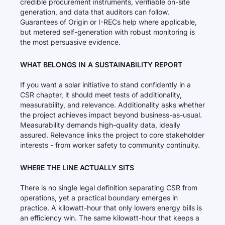
credible procurement instruments, verifiable on-site
generation, and data that auditors can follow.
Guarantees of Origin or I-RECs help where applicable,
but metered self-generation with robust monitoring is
the most persuasive evidence.
WHAT BELONGS IN A SUSTAINABILITY REPORT
If you want a solar initiative to stand confidently in a
CSR chapter, it should meet tests of additionality,
measurability, and relevance. Additionality asks whether
the project achieves impact beyond business-as-usual.
Measurability demands high-quality data, ideally
assured. Relevance links the project to core stakeholder
interests - from worker safety to community continuity.
WHERE THE LINE ACTUALLY SITS
There is no single legal definition separating CSR from
operations, yet a practical boundary emerges in
practice. A kilowatt-hour that only lowers energy bills is
an efficiency win. The same kilowatt-hour that keeps a