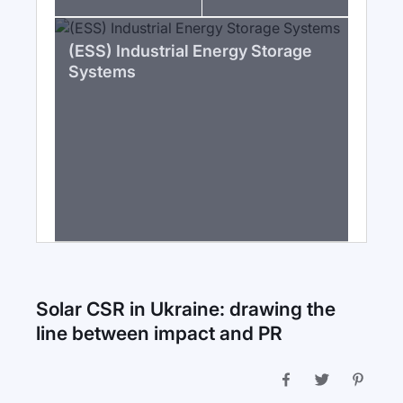
(ESS) Industrial Energy Storage
Systems
Solar CSR in Ukraine: drawing the
line between impact and PR