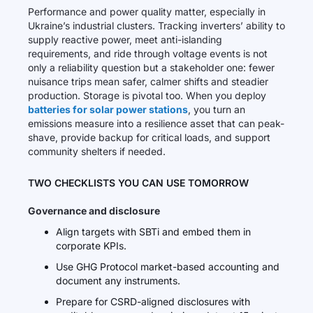
Performance and power quality matter, especially in
Ukraine’s industrial clusters. Tracking inverters’ ability to
supply reactive power, meet anti-islanding
requirements, and ride through voltage events is not
only a reliability question but a stakeholder one: fewer
nuisance trips mean safer, calmer shifts and steadier
production. Storage is pivotal too. When you deploy
batteries for solar power stations
, you turn an
emissions measure into a resilience asset that can peak-
shave, provide backup for critical loads, and support
community shelters if needed.
TWO CHECKLISTS YOU CAN USE TOMORROW
Governance and disclosure
Align targets with SBTi and embed them in
corporate KPIs.
Use GHG Protocol market-based accounting and
document any instruments.
Prepare for CSRD-aligned disclosures with