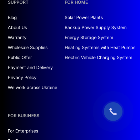
SUPPORT
FOR HOME
Blog
Solar Power Plants
About Us
Backup Power Supply System
Warranty
Energy Storage System
Wholesale Supplies
Heating Systems with Heat Pumps
Public Offer
Electric Vehicle Charging System
Payment and Delivery
Privacy Policy
We work across Ukraine
FOR BUSINESS
For Enterprises