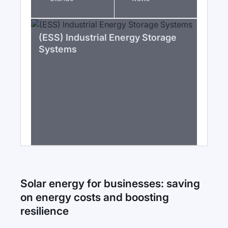
(ESS) Industrial Energy Storage
Systems
Solar energy for businesses: saving
on energy costs and boosting
resilience