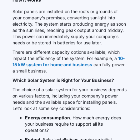
Solar panels are installed on the roofs or grounds of
your company’s premises, converting sunlight into
electricity. The system starts producing energy as soon
as the sun rises, reaching peak output around midday.
This power can immediately supply your company’s
needs or be stored in batteries for use later.
There are different capacity options available, which
impact the efficiency of the system. For example, a
10-
15 kW system for home and business
can fully power
a small business.
Which Solar System is Right for Your Business?
The choice of a solar system for your business depends
on various factors, including your company’s power
needs and the available space for installing panels.
Let’s look at some key considerations:
Energy consumption
. How much energy does
your business require to support all its
operations?
Budget
. Solar installations require an initial