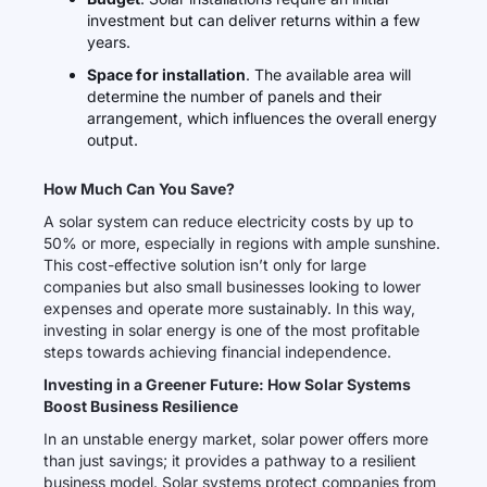
investment but can deliver returns within a few
years.
Space for installation
. The available area will
determine the number of panels and their
arrangement, which influences the overall energy
output.
How Much Can You Save?
A solar system can reduce electricity costs by up to
50% or more, especially in regions with ample sunshine.
This cost-effective solution isn’t only for large
companies but also small businesses looking to lower
expenses and operate more sustainably. In this way,
investing in solar energy is one of the most profitable
steps towards achieving financial independence.
Investing in a Greener Future: How Solar Systems
Boost Business Resilience
In an unstable energy market, solar power offers more
than just savings; it provides a pathway to a resilient
business model. Solar systems protect companies from