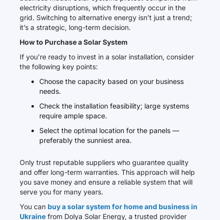
electricity disruptions, which frequently occur in the
grid. Switching to alternative energy isn’t just a trend;
it’s a strategic, long-term decision.
How to Purchase a Solar System
If you’re ready to invest in a solar installation, consider
the following key points:
Choose the capacity based on your business
needs.
Check the installation feasibility; large systems
require ample space.
Select the optimal location for the panels —
preferably the sunniest area.
Only trust reputable suppliers who guarantee quality
and offer long-term warranties. This approach will help
you save money and ensure a reliable system that will
serve you for many years.
You can
buy a solar system for home and business in
Ukraine
from Dolya Solar Energy, a trusted provider