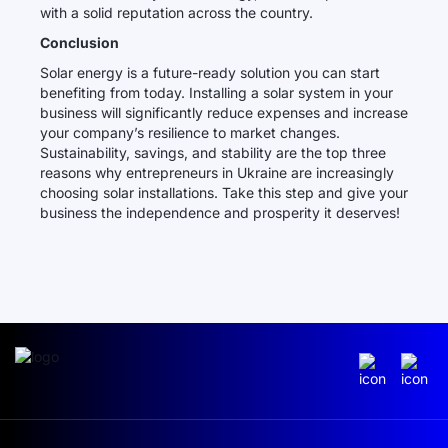
with a solid reputation across the country.
Conclusion
Solar energy is a future-ready solution you can start
benefiting from today. Installing a solar system in your
business will significantly reduce expenses and increase
your company’s resilience to market changes.
Sustainability, savings, and stability are the top three
reasons why entrepreneurs in Ukraine are increasingly
choosing solar installations. Take this step and give your
business the independence and prosperity it deserves!