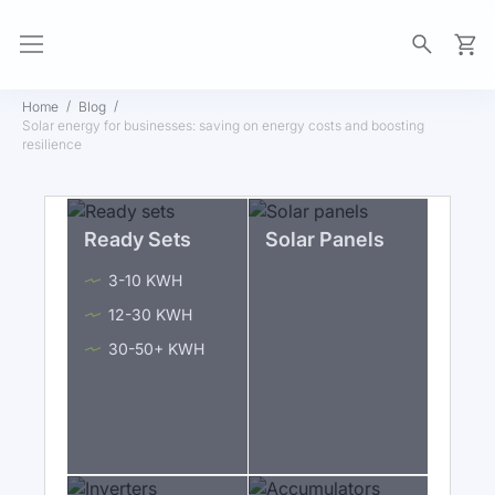
My Ca
Home
Blog
Solar energy for businesses: saving on energy costs and boosting
resilience
Ready Sets
Solar Panels
3-10 KWH
12-30 KWH
30-50+ KWH