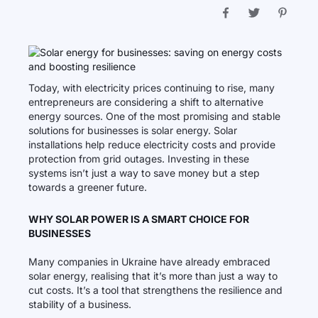
Today, with electricity prices continuing to rise, many
entrepreneurs are considering a shift to alternative
energy sources. One of the most promising and stable
solutions for businesses is solar energy. Solar
installations help reduce electricity costs and provide
protection from grid outages. Investing in these
systems isn’t just a way to save money but a step
towards a greener future.
WHY SOLAR POWER IS A SMART CHOICE FOR
BUSINESSES
Many companies in Ukraine have already embraced
solar energy, realising that it’s more than just a way to
cut costs. It’s a tool that strengthens the resilience and
stability of a business.