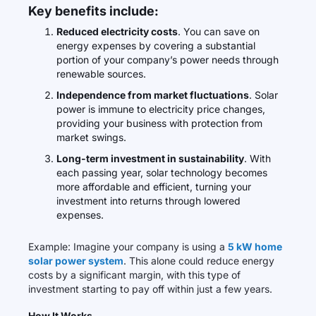
Key benefits include:
Reduced electricity costs
. You can save on
energy expenses by covering a substantial
portion of your company’s power needs through
renewable sources.
Independence from market fluctuations
. Solar
power is immune to electricity price changes,
providing your business with protection from
market swings.
Long-term investment in sustainability
. With
each passing year, solar technology becomes
more affordable and efficient, turning your
investment into returns through lowered
expenses.
Example: Imagine your company is using a
5 kW home
solar power system
. This alone could reduce energy
costs by a significant margin, with this type of
investment starting to pay off within just a few years.
How It Works