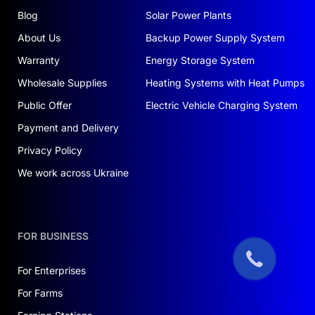
Blog
Solar Power Plants
About Us
Backup Power Supply System
Warranty
Energy Storage System
Wholesale Supplies
Heating Systems with Heat Pumps
Public Offer
Electric Vehicle Charging System
Payment and Delivery
Privacy Policy
We work across Ukraine
FOR BUSINESS
For Enterprises
For Farms