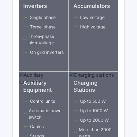
Inverters
Accumulators
Single phase
Low voltage
Three-phase
High voltage
Three-phase
high-voltage
On grid inverters
Auxiliary
Charging
Equipment
Stations
Control units
Up to 500 W
Automatic power
Up to 1000 W
switch
Up to 2000 W
Cables
More than 2000
Stands
watts