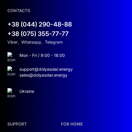
CONTACTS
+38 (044) 290-48-88
+38 (075) 355-77-77
Viber
,
Whatsapp
,
Telegram
Mon - Fri / 9:00 - 18:00
support@dolyasolar.energy
sales@dolyasolar.energy
Ukraine
SUPPORT
FOR HOME