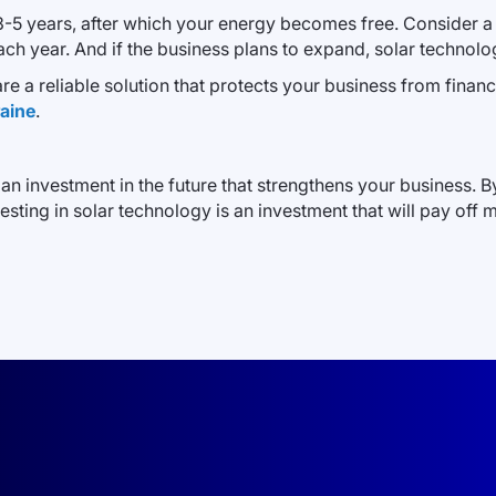
n 3-5 years, after which your energy becomes free. Consider a
h year. And if the business plans to expand, solar technolog
s are a reliable solution that protects your business from finan
raine
.
 an investment in the future that strengthens your business. 
ting in solar technology is an investment that will pay off m