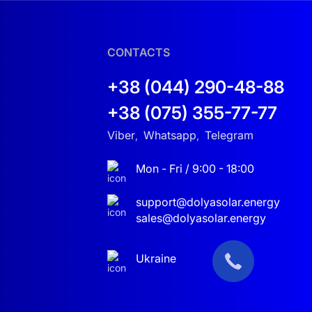
CONTACTS
+38 (044) 290-48-88
+38 (075) 355-77-77
Viber
Whatsapp
Telegram
,
,
Mon - Fri / 9:00 - 18:00
support@dolyasolar.energy
sales@dolyasolar.energy
Ukraine