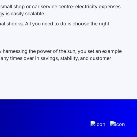
 small shop or car service centre: electricity expenses
y is easily scalable.
cial shocks. All you need to do is choose the right
By harnessing the power of the sun, you set an example
any times over in savings, stability, and customer