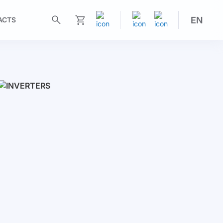
EN
ACTS
My Cart