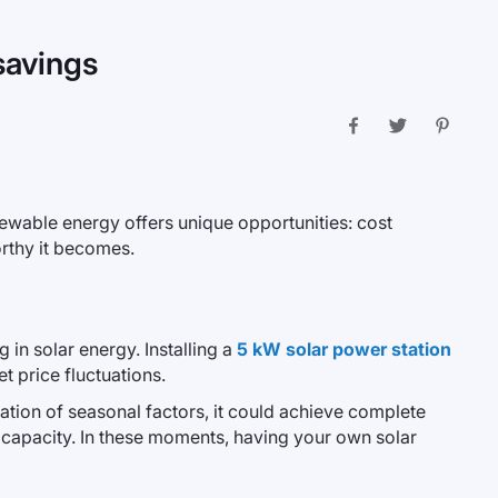
savings
ewable energy offers unique opportunities: cost
orthy it becomes.
in solar energy. Installing a
5 kW solar power station
t price fluctuations.
ation of seasonal factors, it could achieve complete
 capacity. In these moments, having your own solar