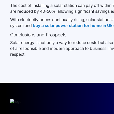
The cost of installing a solar station can pay off withi
are reduced by 40-50%, allowing significant savings eac
With electricity prices continually rising, solar station
system and
buy a solar power station for home in Uk
Conclusions and Prospects
Solar energy is not only a way to reduce costs but also
of a responsible and modern approach to business. Inves
respect.