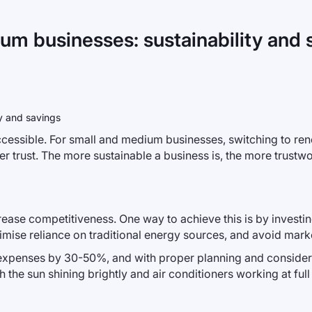
um businesses: sustainability and 
cessible. For small and medium businesses, switching to ren
 trust. The more sustainable a business is, the more trustw
ase competitiveness. One way to achieve this is by investing 
nimise reliance on traditional energy sources, and avoid marke
ty expenses by 30-50%, and with proper planning and consider
he sun shining brightly and air conditioners working at full