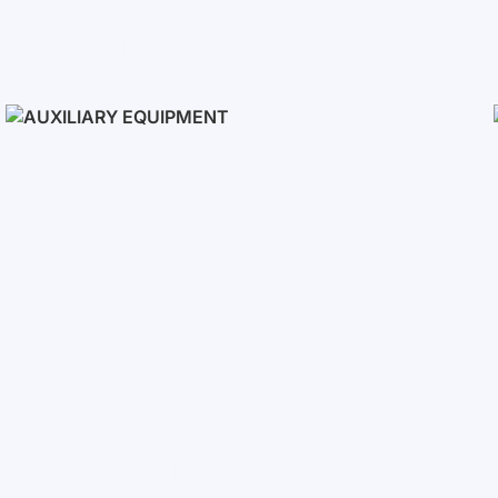
Solar Panels
Auxiliary Equipment