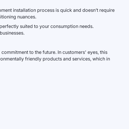
ent installation process is quick and doesn’t require
sitioning nuances.
 perfectly suited to your consumption needs.
 businesses.
commitment to the future. In customers' eyes, this
onmentally friendly products and services, which in