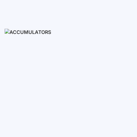
Ready Sets
3-10 KWH
12-30 KWH
30-50+ KWH
Accumulators