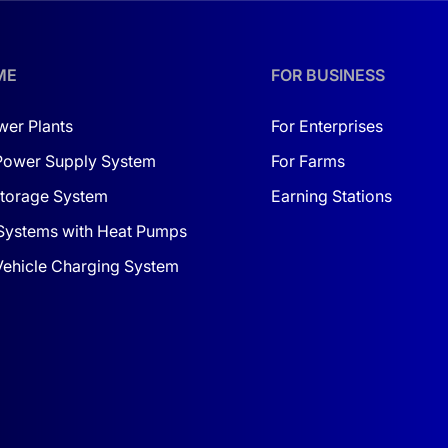
ME
FOR BUSINESS
wer Plants
For Enterprises
Power Supply System
For Farms
torage System
Earning Stations
Systems with Heat Pumps
 Vehicle Charging System