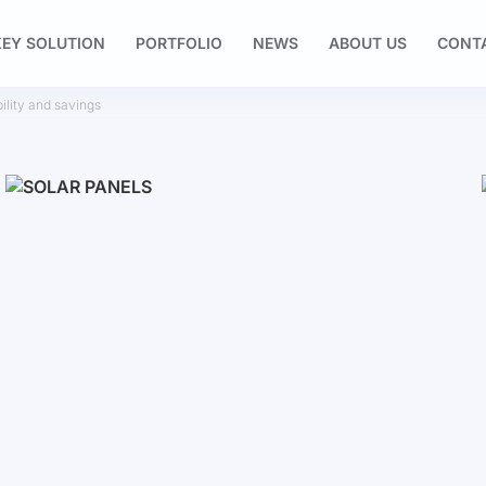
EY SOLUTION
PORTFOLIO
NEWS
ABOUT US
CONT
ility and savings