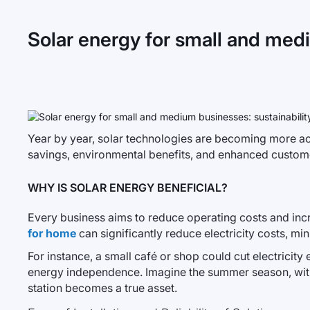
Solar energy for small and medi
Year by year, solar technologies are becoming more ac
savings, environmental benefits, and enhanced customer
WHY IS SOLAR ENERGY BENEFICIAL?
Every business aims to reduce operating costs and incre
for home
can significantly reduce electricity costs, mi
For instance, a small café or shop could cut electrici
energy independence. Imagine the summer season, with t
station becomes a true asset.