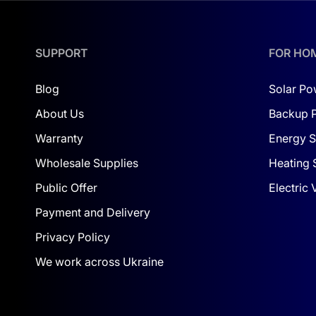
SUPPORT
FOR HO
Blog
Solar Po
About Us
Backup 
Warranty
Energy S
Wholesale Supplies
Heating 
Public Offer
Electric
Payment and Delivery
Privacy Policy
We work across Ukraine