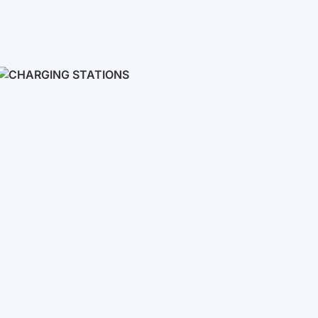
Inverters
Single phase
Three-phase
Three-phase high-voltage
On grid inverters
Charging Stations