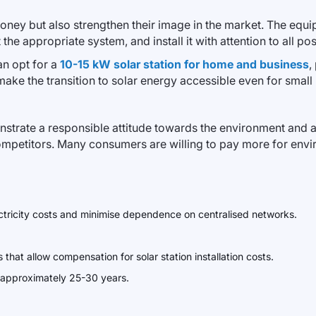
y but also strengthen their image in the market. The equipm
the appropriate system, and install it with attention to all po
an opt for a
10-15 kW solar station for home and business
,
 make the transition to solar energy accessible even for small
trate a responsible attitude towards the environment and a 
mpetitors. Many consumers are willing to pay more for envir
lectricity costs and minimise dependence on centralised networks.
that allow compensation for solar station installation costs.
is approximately 25-30 years.