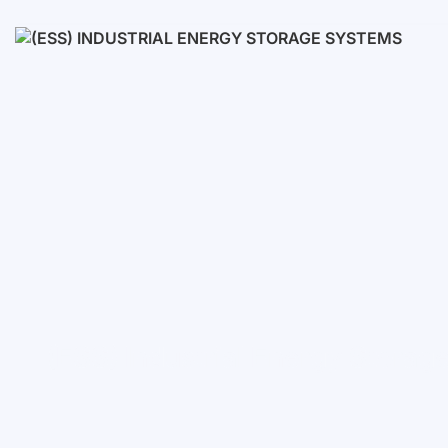
Low voltage
High voltage
(ESS) Industrial Energy Stora