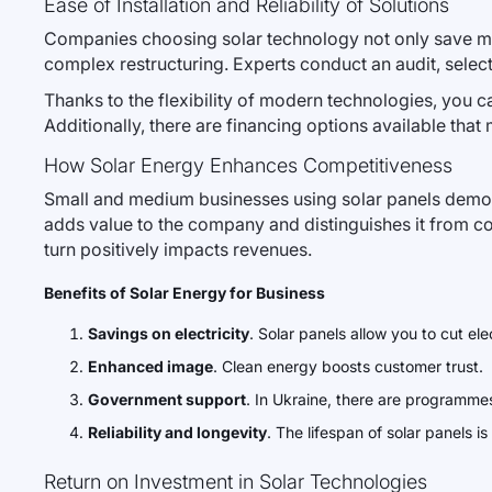
Ease of Installation and Reliability of Solutions
Companies choosing solar technology not only save mone
complex restructuring. Experts conduct an audit, select 
Thanks to the flexibility of modern technologies, you c
Additionally, there are financing options available that
How Solar Energy Enhances Competitiveness
Small and medium businesses using solar panels demons
adds value to the company and distinguishes it from co
turn positively impacts revenues.
Benefits of Solar Energy for Business
Savings on electricity
. Solar panels allow you to cut e
Enhanced image
. Clean energy boosts customer trust.
Government support
. In Ukraine, there are programmes 
Reliability and longevity
. The lifespan of solar panels 
Return on Investment in Solar Technologies