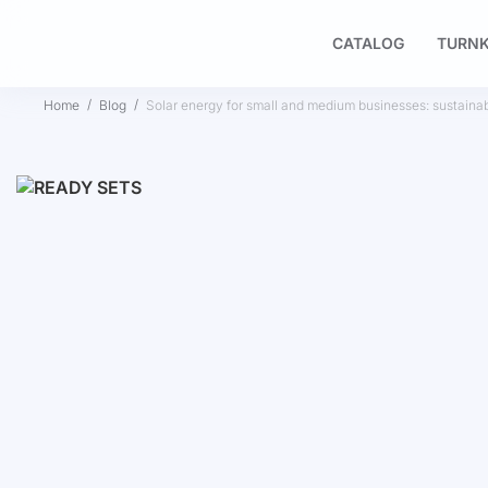
CATALOG
TURNK
Home
Blog
Solar energy for small and medium businesses: sustainab