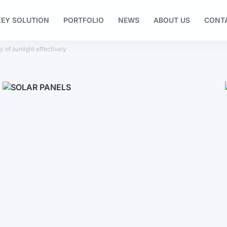
EY SOLUTION
PORTFOLIO
NEWS
ABOUT US
CONT
 of sunlight effectively