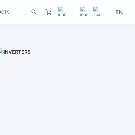
EN
ACTS
My Cart