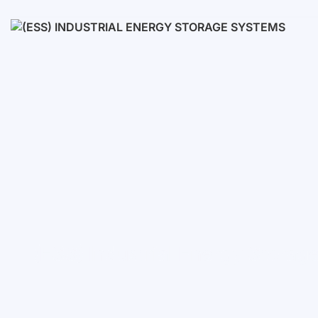
Low voltage
High voltage
(ESS) Industrial Energy Stora