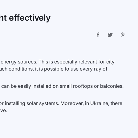
t effectively
 energy sources. This is especially relevant for city
ch conditions, it is possible to use every ray of
an be easily installed on small rooftops or balconies.
 installing solar systems. Moreover, in Ukraine, there
ive.