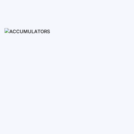
Ready Sets
3-10 KWH
12-30 KWH
30-50+ KWH
Accumulators