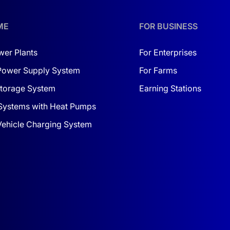
ME
FOR BUSINESS
wer Plants
For Enterprises
Power Supply System
For Farms
torage System
Earning Stations
Systems with Heat Pumps
 Vehicle Charging System