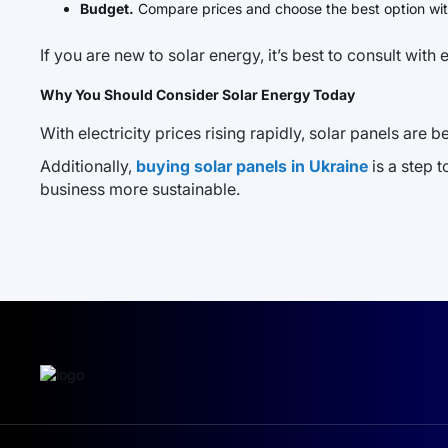
Budget.
Compare prices and choose the best option wit
If you are new to solar energy, it’s best to consult wit
Why You Should Consider Solar Energy Today
With electricity prices rising rapidly, solar panels are 
Additionally,
buying solar panels in Ukraine
is a step 
business more sustainable.