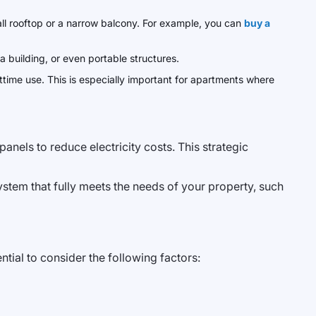
all rooftop or a narrow balcony. For example, you can
buy a
 a building, or even portable structures.
time use. This is especially important for apartments where
nels to reduce electricity costs. This strategic
stem that fully meets the needs of your property, such
tial to consider the following factors: