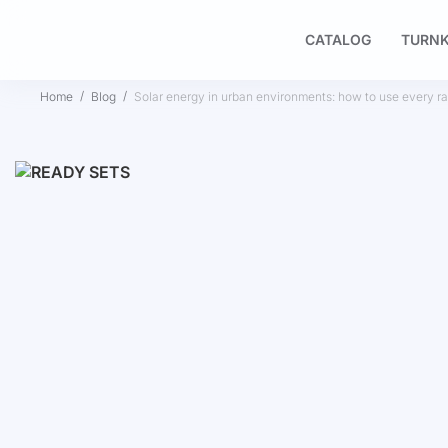
CATALOG
TURNK
Home
Blog
Solar energy in urban environments: how to use every ray