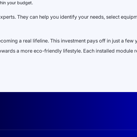
hin your budget.
h experts. They can help you identify your needs, select equip
becoming a real lifeline. This investment pays off in just a fe
towards a more eco-friendly lifestyle. Each installed module