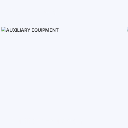
Solar Panels
Auxiliary Equipment