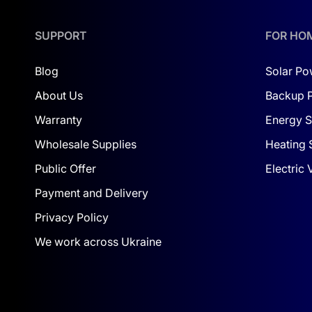
SUPPORT
FOR HO
Blog
Solar Po
About Us
Backup 
Warranty
Energy S
Wholesale Supplies
Heating 
Public Offer
Electric
Payment and Delivery
Privacy Policy
We work across Ukraine