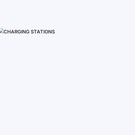
Inverters
Single phase
Three-phase
Three-phase high-voltage
On grid inverters
Charging Stations