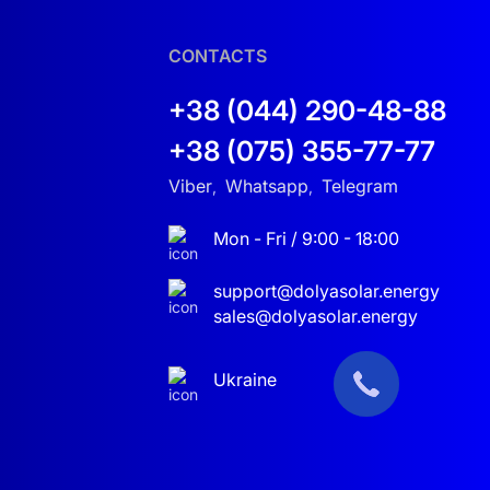
CONTACTS
+38 (044) 290-48-88
+38 (075) 355-77-77
Viber
Whatsapp
Telegram
,
,
Mon - Fri / 9:00 - 18:00
support@dolyasolar.energy
sales@dolyasolar.energy
Ukraine