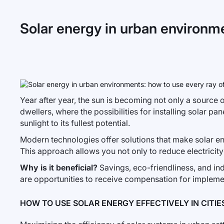
Solar energy in urban environmen
Year after year, the sun is becoming not only a source of
dwellers, where the possibilities for installing solar pa
sunlight to its fullest potential.
Modern technologies offer solutions that make solar en
This approach allows you not only to reduce electricity
Why is it beneficial?
Savings, eco-friendliness, and ind
are opportunities to receive compensation for impleme
HOW TO USE SOLAR ENERGY EFFECTIVELY IN CITIE