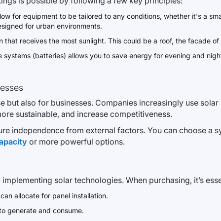
ings is possible by following a few key principles:
ow for equipment to be tailored to any conditions, whether it's a sm
esigned for urban environments.
on that receives the most sunlight. This could be a roof, the facade of
systems (batteries) allows you to save energy for evening and night
nesses
 but also for businesses. Companies increasingly use solar pa
ore sustainable, and increase competitiveness.
ure independence from external factors. You can choose a sy
apacity
or more powerful options.
 implementing solar technologies. When purchasing, it’s essen
 allocate for panel installation.
to generate and consume.