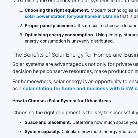
Maximising the efficiency of solar systems in urban sett
Choosing the right equipment.
Modern technologies all
solar power station for your home in Ukraine
that is d
Proper panel placement.
It's crucial to choose a locati
Optimising energy consumption.
Using energy storage 
energy consumption is unevenly distributed.
The Benefits of Solar Energy for Homes and Busi
Solar systems are advantageous not only for private use
decision helps conserve resources, make production m
For homeowners, solar energy is an opportunity to ens
as a
solar station for home and business with 5 kW c
How to Choose a Solar System for Urban Areas
Choosing the right equipment is the key to successfully
Space and placement.
Determine how much space you can
System capacity.
Calculate how much energy you plan 