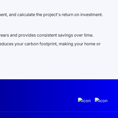
ment, and calculate the project's return on investment.
w years and provides consistent savings over time.
 reduces your carbon footprint, making your home or