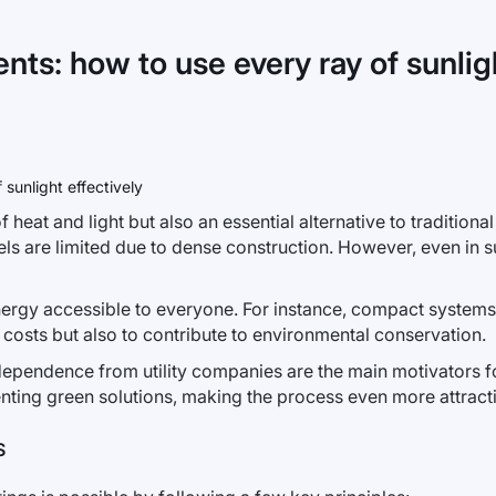
ts: how to use every ray of sunligh
 heat and light but also an essential alternative to traditional
nels are limited due to dense construction. However, even in su
ergy accessible to everyone. For instance, compact systems c
 costs but also to contribute to environmental conservation.
ependence from utility companies are the main motivators for
nting green solutions, making the process even more attract
S