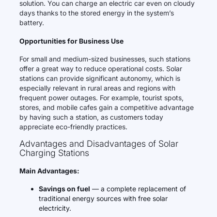
solution. You can charge an electric car even on cloudy
days thanks to the stored energy in the system’s
battery.
Opportunities for Business Use
For small and medium-sized businesses, such stations
offer a great way to reduce operational costs. Solar
stations can provide significant autonomy, which is
especially relevant in rural areas and regions with
frequent power outages. For example, tourist spots,
stores, and mobile cafes gain a competitive advantage
by having such a station, as customers today
appreciate eco-friendly practices.
Advantages and Disadvantages of Solar
Charging Stations
Main Advantages:
Savings on fuel
— a complete replacement of
traditional energy sources with free solar
electricity.