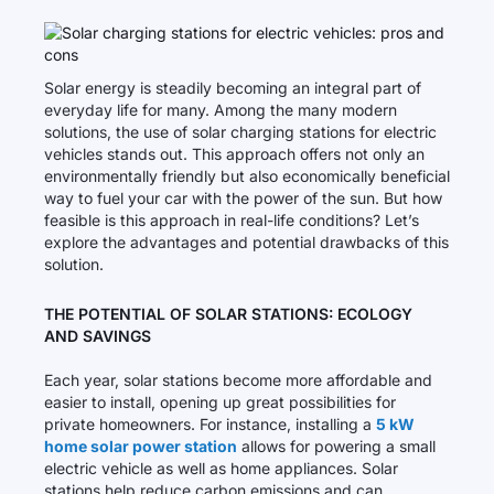
Solar energy is steadily becoming an integral part of
everyday life for many. Among the many modern
solutions, the use of solar charging stations for electric
vehicles stands out. This approach offers not only an
environmentally friendly but also economically beneficial
way to fuel your car with the power of the sun. But how
feasible is this approach in real-life conditions? Let’s
explore the advantages and potential drawbacks of this
solution.
THE POTENTIAL OF SOLAR STATIONS: ECOLOGY
AND SAVINGS
Each year, solar stations become more affordable and
easier to install, opening up great possibilities for
private homeowners. For instance, installing a
5 kW
home solar power station
allows for powering a small
electric vehicle as well as home appliances. Solar
stations help reduce carbon emissions and can