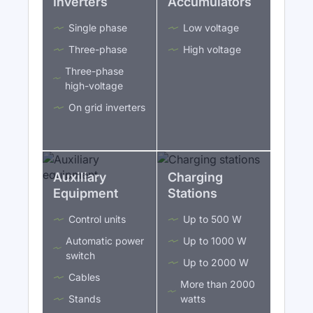
Inverters
Accumulators
Single phase
Low voltage
Three-phase
High voltage
Three-phase
high-voltage
On grid inverters
Auxiliary
Charging
Equipment
Stations
Control units
Up to 500 W
Automatic power
Up to 1000 W
switch
Up to 2000 W
Cables
More than 2000
Stands
watts