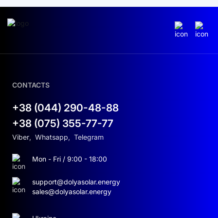
CONTACTS
+38 (044) 290-48-88
+38 (075) 355-77-77
Viber
,
Whatsapp
,
Telegram
Mon - Fri / 9:00 - 18:00
support@dolyasolar.energy
sales@dolyasolar.energy