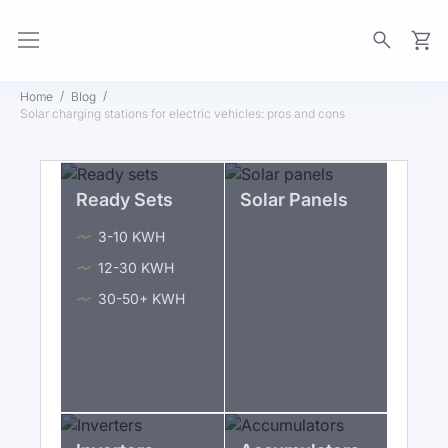
My Ca
Home
Blog
Solar charging stations for electric vehicles: pros and cons
Ready Sets
Solar Panels
3-10 KWH
12-30 KWH
30-50+ KWH