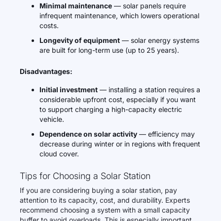
Minimal maintenance
— solar panels require
infrequent maintenance, which lowers operational
costs.
Longevity of equipment
— solar energy systems
are built for long-term use (up to 25 years).
Disadvantages:
Initial investment
— installing a station requires a
considerable upfront cost, especially if you want
to support charging a high-capacity electric
vehicle.
Dependence on solar activity
— efficiency may
decrease during winter or in regions with frequent
cloud cover.
Tips for Choosing a Solar Station
If you are considering buying a solar station, pay
attention to its capacity, cost, and durability. Experts
recommend choosing a system with a small capacity
buffer to avoid overloads. This is especially important