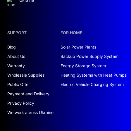
Ukraine
SUPPORT
FOR HOME
Blog
Solar Power Plants
About Us
Backup Power Supply System
Warranty
Energy Storage System
Wholesale Supplies
Heating Systems with Heat Pumps
Public Offer
Electric Vehicle Charging System
Payment and Delivery
Privacy Policy
We work across Ukraine