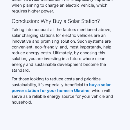
when planning to charge an electric vehicle, which
requires higher power.
Conclusion: Why Buy a Solar Station?
Taking into account all the factors mentioned above,
solar charging stations for electric vehicles are an
innovative and promising solution. Such systems are
convenient, eco-friendly, and, most importantly, help
reduce energy costs. Ultimately, by choosing this
solution, you are investing in a future where clean
energy and sustainable development become the
standard.
For those looking to reduce costs and prioritize
sustainability, it’s especially beneficial to
buy a solar
power station for your home in Ukraine
, which will
serve as a reliable energy source for your vehicle and
household.