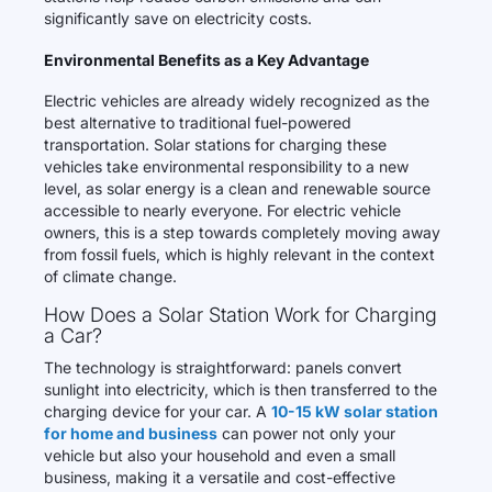
significantly save on electricity costs.
Environmental Benefits as a Key Advantage
Electric vehicles are already widely recognized as the
best alternative to traditional fuel-powered
transportation. Solar stations for charging these
vehicles take environmental responsibility to a new
level, as solar energy is a clean and renewable source
accessible to nearly everyone. For electric vehicle
owners, this is a step towards completely moving away
from fossil fuels, which is highly relevant in the context
of climate change.
How Does a Solar Station Work for Charging
a Car?
The technology is straightforward: panels convert
sunlight into electricity, which is then transferred to the
charging device for your car. A
10-15 kW solar station
for home and business
can power not only your
vehicle but also your household and even a small
business, making it a versatile and cost-effective