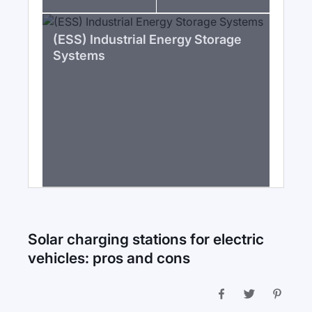
(ESS) Industrial Energy Storage
Systems
Solar charging stations for electric
vehicles: pros and cons