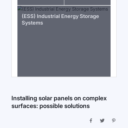
(ESS) Industrial Energy Storage
Systems
Installing solar panels on complex
surfaces: possible solutions