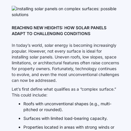
REACHING NEW HEIGHTS: HOW SOLAR PANELS
ADAPT TO CHALLENGING CONDITIONS
In today’s world, solar energy is becoming increasingly
popular. However, not every surface is ideal for
installing solar panels. Uneven roofs, low slopes, space
limitations, or architectural features often raise concerns
for property owners. Fortunately, technology continues
to evolve, and even the most unconventional challenges
can now be addressed.
Let’s first define what qualifies as a “complex surface.”
This could include:
Roofs with unconventional shapes (e.g., multi-
pitched or rounded).
Surfaces with limited load-bearing capacity.
Properties located in areas with strong winds or