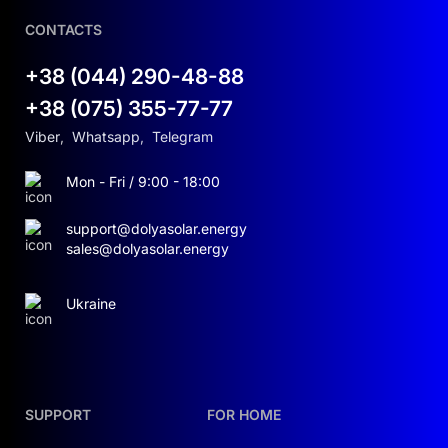
CONTACTS
+38 (044) 290-48-88
+38 (075) 355-77-77
Viber
,
Whatsapp
,
Telegram
Mon - Fri / 9:00 - 18:00
support@dolyasolar.energy
sales@dolyasolar.energy
Ukraine
SUPPORT
FOR HOME