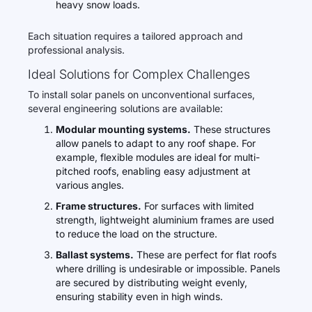
heavy snow loads.
Each situation requires a tailored approach and
professional analysis.
Ideal Solutions for Complex Challenges
To install solar panels on unconventional surfaces,
several engineering solutions are available:
Modular mounting systems.
These structures
allow panels to adapt to any roof shape. For
example, flexible modules are ideal for multi-
pitched roofs, enabling easy adjustment at
various angles.
Frame structures.
For surfaces with limited
strength, lightweight aluminium frames are used
to reduce the load on the structure.
Ballast systems.
These are perfect for flat roofs
where drilling is undesirable or impossible. Panels
are secured by distributing weight evenly,
ensuring stability even in high winds.