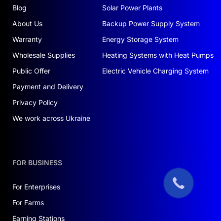
Blog
Solar Power Plants
About Us
Backup Power Supply System
Warranty
Energy Storage System
Wholesale Supplies
Heating Systems with Heat Pumps
Public Offer
Electric Vehicle Charging System
Payment and Delivery
Privacy Policy
We work across Ukraine
FOR BUSINESS
For Enterprises
For Farms
Earning Stations