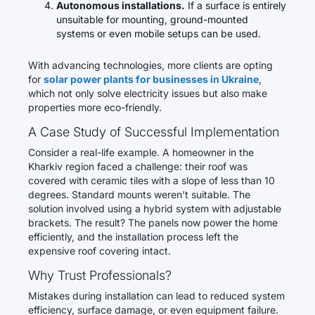
Autonomous installations.
If a surface is entirely
unsuitable for mounting, ground-mounted
systems or even mobile setups can be used.
With advancing technologies, more clients are opting
for
solar power plants for businesses in Ukraine
,
which not only solve electricity issues but also make
properties more eco-friendly.
A Case Study of Successful Implementation
Consider a real-life example. A homeowner in the
Kharkiv region faced a challenge: their roof was
covered with ceramic tiles with a slope of less than 10
degrees. Standard mounts weren’t suitable. The
solution involved using a hybrid system with adjustable
brackets. The result? The panels now power the home
efficiently, and the installation process left the
expensive roof covering intact.
Why Trust Professionals?
Mistakes during installation can lead to reduced system
efficiency, surface damage, or even equipment failure.