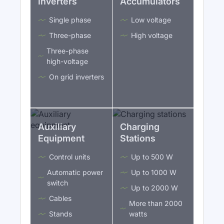
Inverters
Accumulators
Single phase
Low voltage
Three-phase
High voltage
Three-phase
high-voltage
On grid inverters
Auxiliary
Charging
Equipment
Stations
Control units
Up to 500 W
Automatic power
Up to 1000 W
switch
Up to 2000 W
Cables
More than 2000
Stands
watts