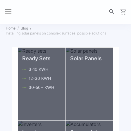
My Ca
Home
Blog
Installing solar panels on complex surfaces: possible solutions
Ready Sets
Solar Panels
3-10 KWH
12-30 KWH
30-50+ KWH