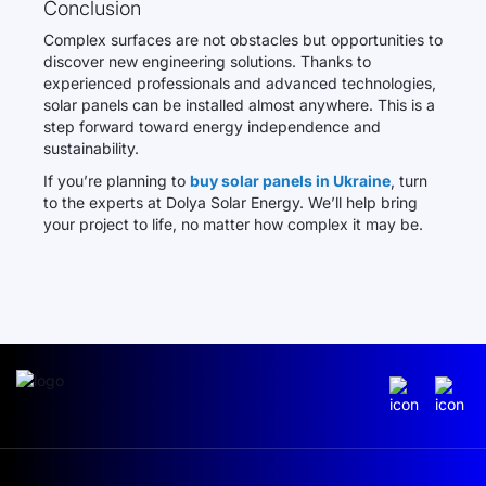
Conclusion
Complex surfaces are not obstacles but opportunities to
discover new engineering solutions. Thanks to
experienced professionals and advanced technologies,
solar panels can be installed almost anywhere. This is a
step forward toward energy independence and
sustainability.
If you’re planning to
buy solar panels in Ukraine
, turn
to the experts at Dolya Solar Energy. We’ll help bring
your project to life, no matter how complex it may be.