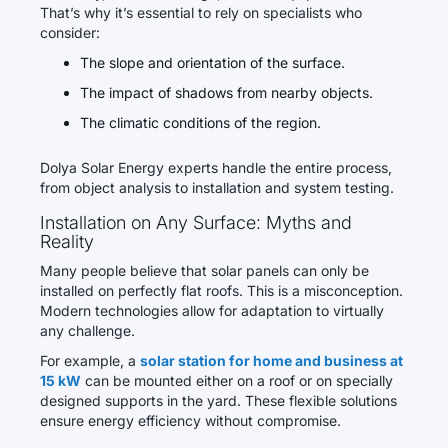
That’s why it’s essential to rely on specialists who
consider:
The slope and orientation of the surface.
The impact of shadows from nearby objects.
The climatic conditions of the region.
Dolya Solar Energy experts handle the entire process,
from object analysis to installation and system testing.
Installation on Any Surface: Myths and
Reality
Many people believe that solar panels can only be
installed on perfectly flat roofs. This is a misconception.
Modern technologies allow for adaptation to virtually
any challenge.
For example, a
solar station for home and business at
15 kW
can be mounted either on a roof or on specially
designed supports in the yard. These flexible solutions
ensure energy efficiency without compromise.