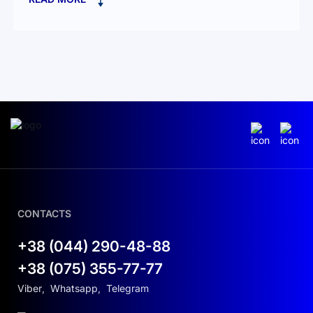
at 90 % DoD with a 10-year warranty
Advanced Battery Technology:
Lithium Iron Phosphate (LFP):
Exceptional
safety, thermal stability, and lifespan
compared to traditional Li-ion
Integrated BMS:
Smart cell balancing and
optimized charge/discharge management
Smart Energy Management:
CONTACTS
Cloud integration via Deye platform for
real-time monitoring and dynamic
+38 (044) 290-48-88
charge/discharge scheduling
+38 (075) 355-77-77
Zero-export mode support to maximize
Viber
,
Whatsapp
,
Telegram
cost savings