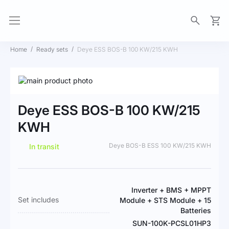
My Ca
Home
Ready sets
Deye ESS BOS-B 100 KW/215 KWH
Skip
to
Skip
the
to
Deye ESS BOS-B 100 KW/215
end
the
of
beginning
KWH
the
of
images
the
Deye BOS-B ESS 100 KW/215 KWH
In transit
gallery
images
gallery
More
Inverter + BMS + MPPT
Information
Set includes
Module + STS Module + 15
Batteries
SUN-100K-PCSL01HP3