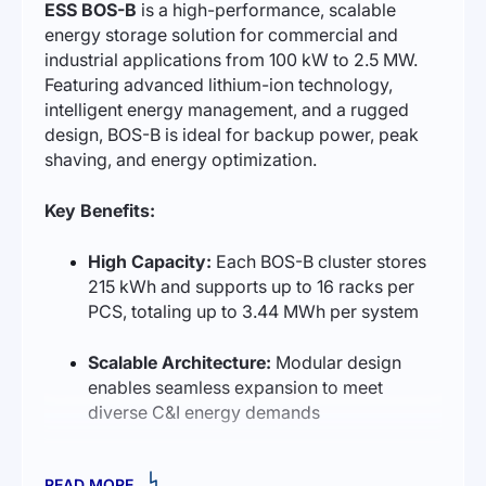
ESS BOS-B
is a high-performance, scalable
energy storage solution for commercial and
industrial applications from 100 kW to 2.5 MW.
Featuring advanced lithium-ion technology,
intelligent energy management, and a rugged
design, BOS-B is ideal for backup power, peak
shaving, and energy optimization.
Key Benefits:
High Capacity:
Each BOS-B cluster stores
215 kWh and supports up to 16 racks per
PCS, totaling up to 3.44 MWh per system
Scalable Architecture:
Modular design
enables seamless expansion to meet
diverse C&I energy demands
Long Service Life:
Rated for 6 000 cycles
READ MORE