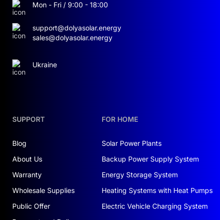
Mon - Fri / 9:00 - 18:00
Built for Reliability:
support@dolyasolar.energy
IP20 Enclosure:
Safe indoor installation
sales@dolyasolar.energy
Fault indication and onboard diagnostics
Ukraine
via LCD
Operating range: −20 °C to +55 °C
Easy Installation & Maintenance:
SUPPORT
FOR HOME
Compact rack-mount footprint
Blog
Solar Power Plants
(2150×1136×800 mm) for tight spaces
About Us
Backup Power Supply System
User-friendly interface: touchscreen,
Warranty
Energy Storage System
Bluetooth, USB
Wholesale Supplies
Heating Systems with Heat Pumps
Public Offer
Electric Vehicle Charging System
Backup Power & Peak Shaving: