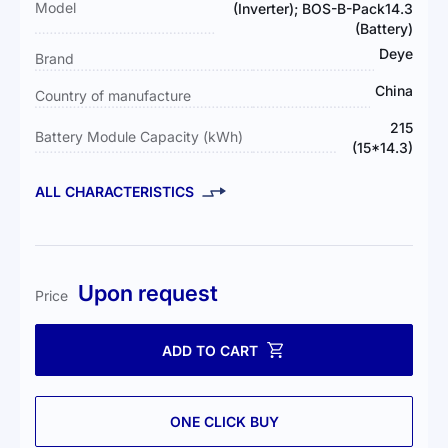
Model
(Inverter); BOS-B-Pack14.3
(Battery)
Deye
Brand
China
Country of manufacture
215
Battery Module Capacity (kWh)
(15*14.3)
ALL CHARACTERISTICS
Upon request
Price
ADD TO CART
ONE CLICK BUY