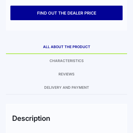
FIND OUT THE DEALER PRICE
ALL ABOUT THE PRODUCT
CHARACTERISTICS
REVIEWS
DELIVERY AND PAYMENT
Description