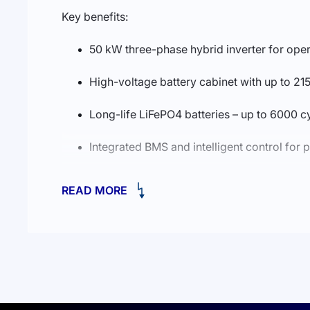
Key benefits:
50 kW three-phase hybrid inverter for oper
High-voltage battery cabinet with up to 
Long-life LiFePO4 batteries – up to 6000 c
Integrated BMS and intelligent control for 
Fast automatic transfer to backup via STS fo
READ MORE
Wide operating temperature range and indu
Compact, pre-engineered solution that redu
Deye GE-F120-2H2 (EU) is an excellent choice for
and safe energy storage.