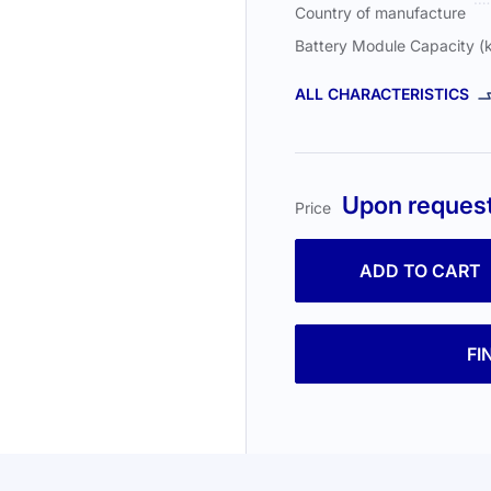
Country of manufacture
Battery Module Capacity 
ALL CHARACTERISTICS
Upon reques
Price
ADD TO CART
FI