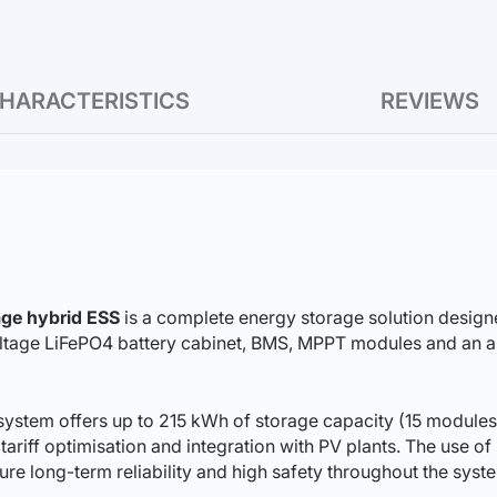
HARACTERISTICS
REVIEWS
ge hybrid ESS
is a complete energy storage solution designe
ltage LiFePO4 battery cabinet, BMS, MPPT modules and an auto
ystem offers up to 215 kWh of storage capacity (15 modules
ariff optimisation and integration with PV plants. The use of 
 long-term reliability and high safety throughout the system