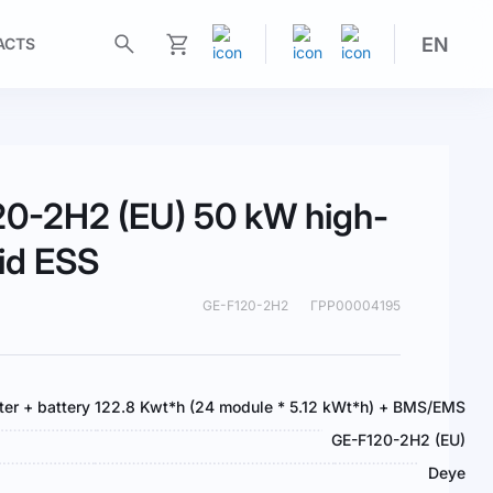
EN
ACTS
My Cart
0-2H2 (EU) 50 kW high-
rid ESS
GE-F120-2H2
ГРР00004195
rter + battery 122.8 Kwt*h (24 module * 5.12 kWt*h) + BMS/EMS
GE-F120-2H2 (EU)
Deye