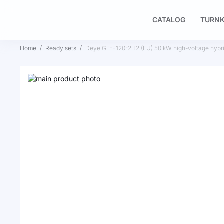
CATALOG
TURNK
Home
Ready sets
Deye GE-F120-2H2 (EU) 50 kW high-voltage hybr
Skip
to
Skip
the
to
end
the
of
beginning
the
of
images
the
gallery
images
gallery