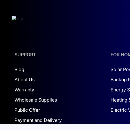
SUPPORT
FOR HO
Blog
Solar Po
About Us
Backup 
Warranty
Energy S
Wholesale Supplies
Heating 
Public Offer
Electric
Payment and Delivery