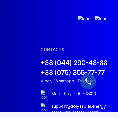
CONTACTS
+38 (044) 290-48-88
+38 (075) 355-77-77
Viber
Whatsapp
Telegram
,
,
Mon - Fri / 9:00 - 18:00
support@dolyasolar.energy
sales@dolyasolar.energy