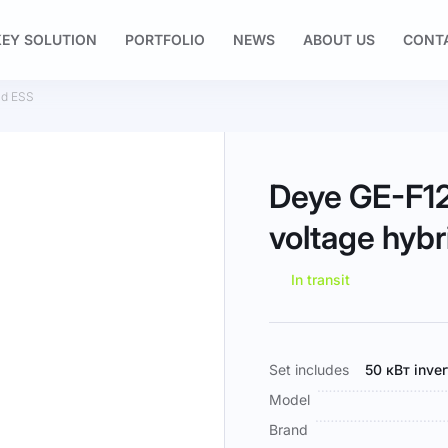
EY SOLUTION
PORTFOLIO
NEWS
ABOUT US
CONT
id ESS
Deye GE-F12
voltage hyb
In transit
More
Set includes
50 кВт inve
Information
Model
Brand