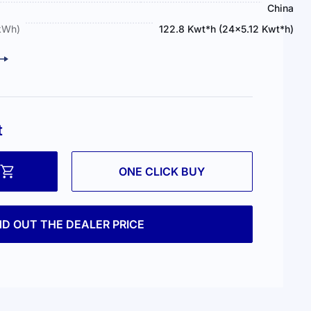
China
(kWh)
122.8 Kwt*h (24×5.12 Kwt*h)
t
ONE CLICK BUY
ND OUT THE DEALER PRICE