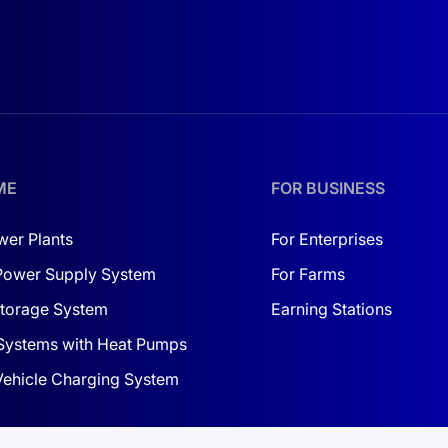
ME
FOR BUSINESS
wer Plants
For Enterprises
Power Supply System
For Farms
torage System
Earning Stations
Systems with Heat Pumps
 Vehicle Charging System