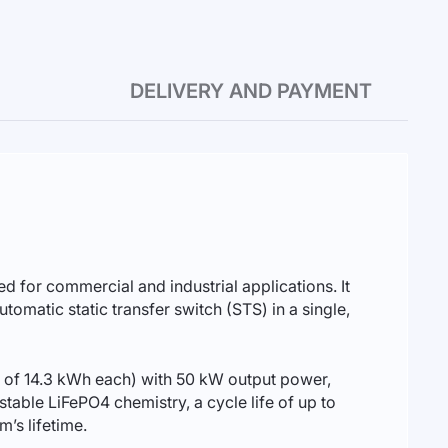
DELIVERY AND PAYMENT
d for commercial and industrial applications. It
matic static transfer switch (STS) in a single,
 of 14.3 kWh each) with 50 kW output power,
stable LiFePO4 chemistry, a cycle life of up to
’s lifetime.