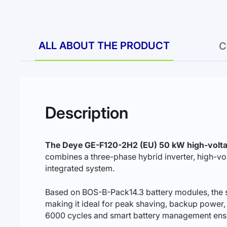
ALL ABOUT THE PRODUCT
C
Description
The Deye GE-F120-2H2 (EU) 50 kW high-volta
combines a three-phase hybrid inverter, high-vo
integrated system.
Based on BOS-B-Pack14.3 battery modules, the s
making it ideal for peak shaving, backup power, t
6000 cycles and smart battery management ensure