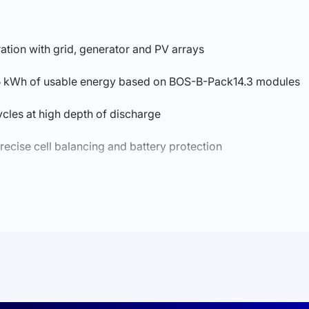
ation with grid, generator and PV arrays
215 kWh of usable energy based on BOS-B-Pack14.3 modules
ycles at high depth of discharge
precise cell balancing and battery protection
r critical loads
strial-grade design for C&I applications
ces installation time and simplifies commissioning
 business centers, industrial facilities, warehouses and comm