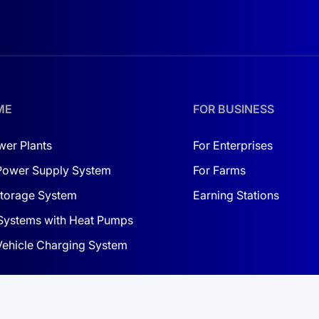
ears
 Deye logo blue
ME
FOR BUSINESS
eye logo red
lue)
wer Plants
For Enterprises
Power Supply System
For Farms
S communication fails
torage System
Earning Stations
Systems with Heat Pumps
 Vehicle Charging System