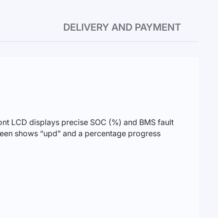
DELIVERY AND PAYMENT
front LCD displays precise SOC (%) and BMS fault
screen shows “upd” and a percentage progress