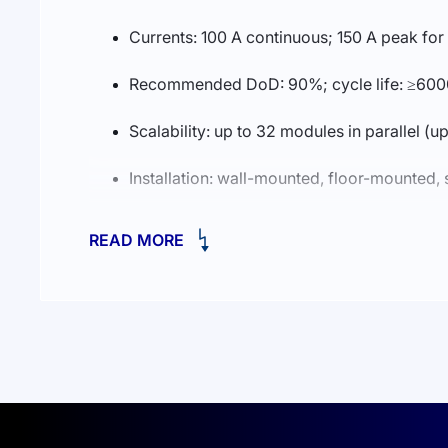
Currents: 100 A continuous; 150 A peak for
Recommended DoD: 90%; cycle life: ≥600
Scalability: up to 32 modules in parallel (
Installation: wall-mounted, floor-mounted
Communications: CAN2.0, RS485; optional
READ MORE
Enclosure rating: IP21
Operating temperature: charge 0…55°C; 
Dimensions (without hanging board): 404
Certifications: UN38.3, MSDS, CE, CB, V