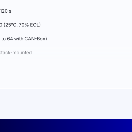
 120 s
0 (25°C, 70% EOL)
up to 64 with CAN-Box)
, stack-mounted
 Wi-Fi + Bluetooth + APP
discharge −20…55°C
x547x141 mm; weight approx. 44 kg
DE2510-50, FCC, UL1973, UL9540A, CEC