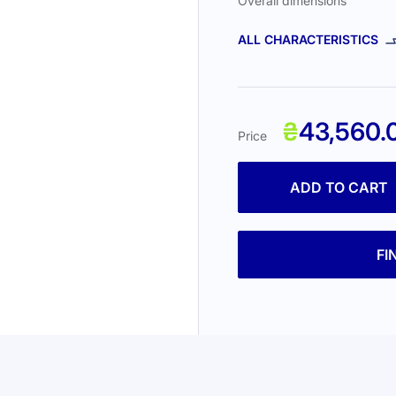
Overall dimensions
ALL CHARACTERISTICS
₴
43,560.
Price
ADD TO CART
FI