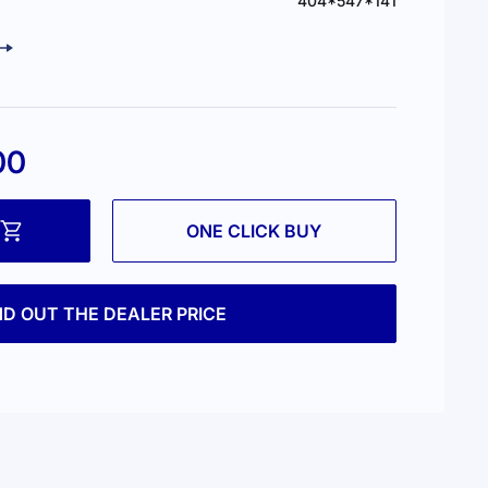
404*547*141
00
ONE CLICK BUY
ND OUT THE DEALER PRICE