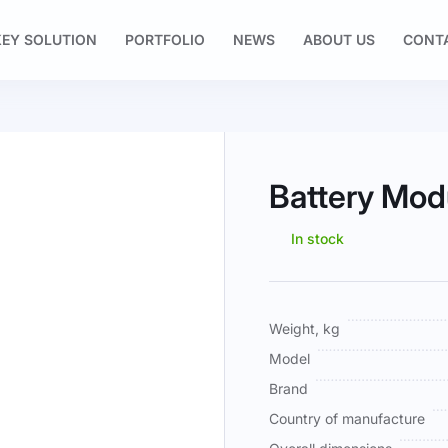
EY SOLUTION
PORTFOLIO
NEWS
ABOUT US
CONT
Battery Mod
In stock
More
Weight, kg
Information
Model
Brand
Country of manufacture