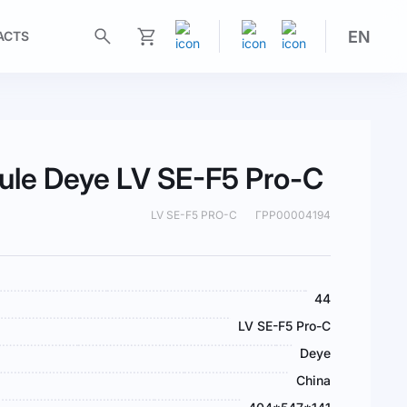
EN
ACTS
My Cart
ule Deye LV SE-F5 Pro-C
LV SE-F5 PRO-C
ГРР00004194
44
LV SE-F5 Pro-C
Deye
China