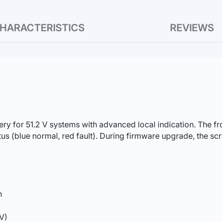
HARACTERISTICS
REVIEWS
ery for 51.2 V systems with advanced local indication. The 
atus (blue normal, red fault). During firmware upgrade, the 
h
 V)