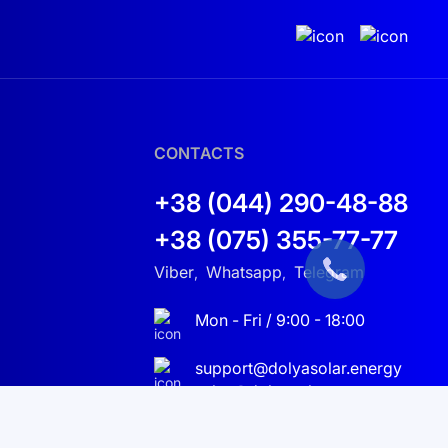
CONTACTS
+38 (044) 290-48-88
+38 (075) 355-77-77
Viber
Whatsapp
Telegram
,
,
Mon - Fri / 9:00 - 18:00
support@dolyasolar.energy
sales@dolyasolar.energy