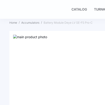
CATALOG
TURNK
Home
Accumulators
Battery Module Deye LV SE-F5 Pro-C
Skip
to
Skip
the
to
end
the
of
beginning
the
of
images
the
gallery
images
gallery