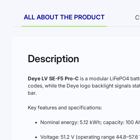
ALL ABOUT THE PRODUCT
C
Description
Deye LV SE-F5 Pro-C
is a modular LiFePO4 batt
codes, while the Deye logo backlight signals st
bar.
Key features and specifications:
Nominal energy: 5.12 kWh; capacity: 100 A
Voltage: 51.2 V (operating range 44.8–57.6