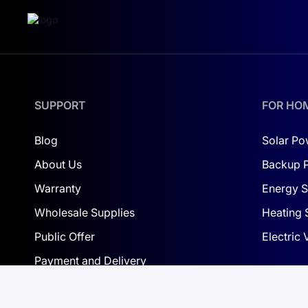
Energy throughput: 16 MWh; warranty: 10 y
Pro-C local indication:
Normal: LCD shows SOC (%) continuously;
SUPPORT
FOR HO
Fault/protection: LCD shows fault code; D
Upgrade: “upd” with progress in % (logo b
Blog
Solar Po
About Us
Backup 
Special cases: red fast blink if LCD-to-BM
Warranty
Energy S
Wholesale Supplies
Heating 
Public Offer
Electric
Payment and Delivery
Privacy Policy