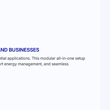
ND BUSINESSES
ial applications. This modular all-in-one setup
smart energy management, and seamless