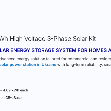
h High Voltage 3-Phase Solar Kit
LAR ENERGY STORAGE SYSTEM FOR HOMES A
dvanced energy solution tailored for commercial and resident
solar power station in Ukraine
with long-term reliability, 
h – 4.09 kWh each
d on GB-LBase