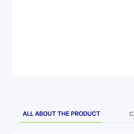
ALL ABOUT THE PRODUCT
C