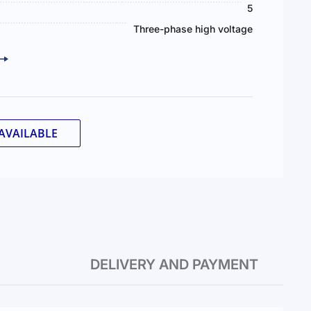
5
Three-phase high voltage
AVAILABLE
DELIVERY AND PAYMENT