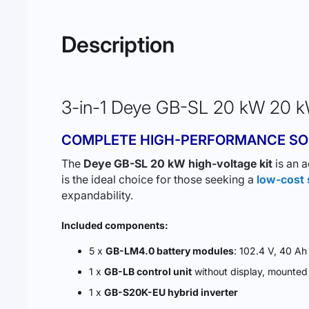
Description
3-in-1 Deye GB-SL 20 kW 20 kW
COMPLETE HIGH-PERFORMANCE SO
The
Deye GB-SL 20 kW high-voltage kit
is an a
is the ideal choice for those seeking a
low-cost 
expandability.
Included components:
5 x
GB-LM4.0 battery modules
: 102.4 V, 40 A
1 x
GB-LB control unit
without display, mounte
1 x
GB-S20K-EU hybrid inverter