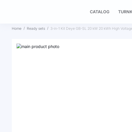
CATALOG
TURNK
Home
Ready sets
3-in-1 Kit Deye GB-SL 20 kW 20 kWh High Voltag
Skip
to
Skip
the
to
end
the
of
beginning
the
of
images
the
gallery
images
gallery