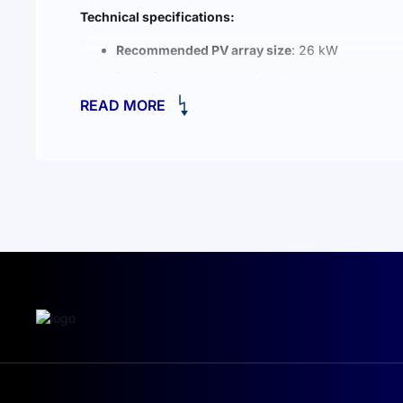
Technical specifications:
Recommended PV array size
: 26 kW
Rated inverter output
: 20 kW
READ MORE
Total battery capacity
: 20 kWh
System type
: 3-phase, high-voltage
Battery chemistry
: LiFePO4 (Lithium Iron Phosp
KEY ADVANTAGES OF THE DEYE GB-
All-in-one compact design
: saves space and sim
100% unbalanced load support
: up to 60% out
Parallel support for up to 10 systems
: grid-tied
Compatible with diesel generators
: flexible hy
Enhanced safety features
: explosion protection
High-voltage module connection
: cable-free in
Active temperature monitoring and heating
: o