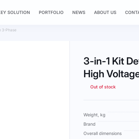
EY SOLUTION
PORTFOLIO
NEWS
ABOUT US
CONT
e 3-Phase
3-in-1 Kit 
High Voltag
Out of stock
More
Weight, kg
Information
Brand
Overall dimensions