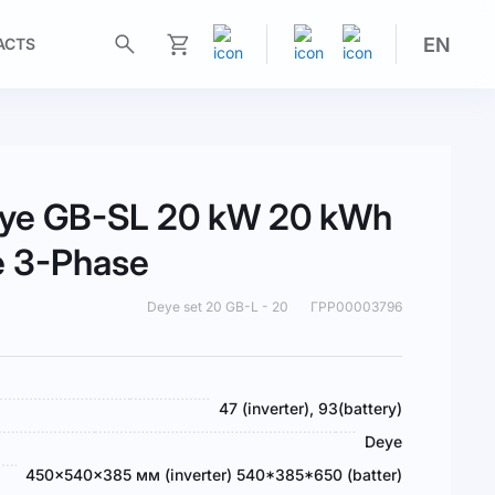
EN
ACTS
My Cart
Deye GB-SL 20 kW 20 kWh
e 3-Phase
Deye set 20 GB-L - 20
ГРР00003796
47 (inverter), 93(battery)
Deye
450x540x385 мм (inverter) 540*385*650 (batter)