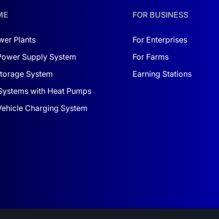
uilt for harsh environments
ME
FOR BUSINESS
g, OTA firmware updates
wer Plants
For Enterprises
 ACROSS UKRAINE
Power Supply System
For Farms
post-sales service throughout Ukraine. Our certified service 
torage System
Earning Stations
Systems with Heat Pumps
onsidering a
1 MW solar power station and turnkey pricing 
 Vehicle Charging System
ut or submit it directly through our service form.
ether you’re wondering
how to choose a solar power station 
 to your needs.