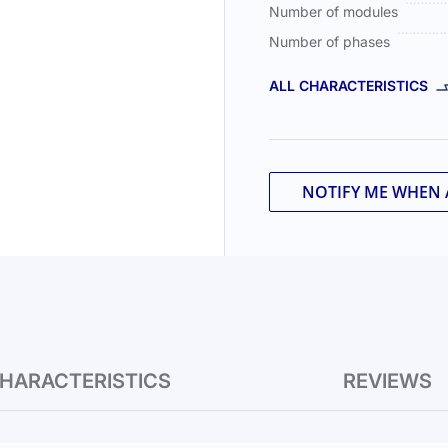
Number of modules
Number of phases
ALL CHARACTERISTICS
NOTIFY ME WHEN 
HARACTERISTICS
REVIEWS