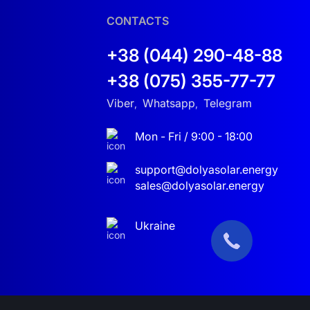
CONTACTS
+38 (044) 290-48-88
+38 (075) 355-77-77
center in Kyiv handles diagnostics, repairs, and
Viber
Whatsapp
Telegram
,
,
Mon - Fri / 9:00 - 18:00
in Khmelnytskyi
. We also offer full installation
support@dolyasolar.energy
sales@dolyasolar.energy
at 10, 30, or 50 kW
— this package sets the
Ukraine