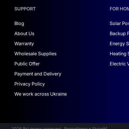
IP65 rating and anti-corrosion coating ≥ C2
: b
SUPPORT
FOR HO
Smart features
: LCD display, remote monitorin
Blog
Solar Po
SERVICE & TURNKEY INSTALLATION
About Us
Backup 
The
Dolya company
provides full warranty and 
Warranty
Energy S
equipment replacement.
Wholesale Supplies
Heating 
This solution is ideal for commercial projects c
Public Offer
Electric
support — simply note your request during checko
Payment and Delivery
The Deye kit is future-ready for expansion, wh
Privacy Policy
foundation for a scalable energy system tailored
We work across Ukraine
2026 Всі права захищені
Розроблено в StageM