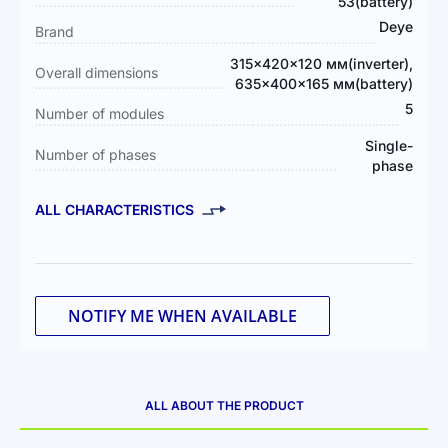
Information
53(battery)
Deye
Brand
315×420×120 мм(inverter),
Overall dimensions
635×400×165 мм(battery)
5
Number of modules
Single-
Number of phases
phase
ALL CHARACTERISTICS
NOTIFY ME WHEN AVAILABLE
ALL ABOUT THE PRODUCT