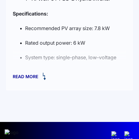
Specifications:
Recommended PV array size: 7.8 kW
Rated output power: 6 kW
System type: single-phase, low-voltage
Energy capacity: 25 kWh
READ MORE
Battery type: Lithium Iron Phosphate
(LiFePO₄)
Overview:
A safe, low-voltage all-in-one solution with a
refined design for indoor or outdoor installation.
The AI-W5.1-6 P1-EU-B hybrid inverter handles
solar MPPT, battery charge/discharge from PV