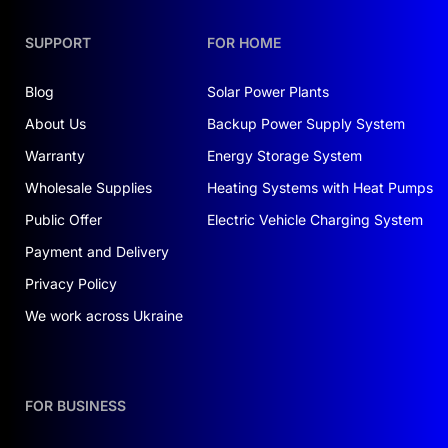
Convenience:
auto-module recognition;
SUPPORT
FOR HOME
remote monitoring and firmware updates
Blog
Solar Power Plants
Eco-friendly:
non-toxic, cobalt-free
About Us
Backup Power Supply System
materials
Warranty
Energy Storage System
Quick Installation:
stackable flat modules;
Wholesale Supplies
Heating Systems with Heat Pumps
wall or floor mounting with no complex
Public Offer
wiring
Electric Vehicle Charging System
Payment and Delivery
Warranty & Service:
Privacy Policy
Dolya provides warranty and after-sales support
across Ukraine. Kyiv service center offers repair
We work across Ukraine
or replacement. Turnkey installation and
commissioning available upon request.
Order with installation
FOR BUSINESS