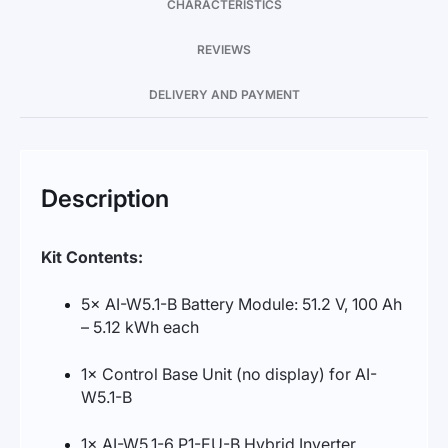
CHARACTERISTICS
REVIEWS
DELIVERY AND PAYMENT
Description
Kit Contents:
5× AI-W5.1-B Battery Module: 51.2 V, 100 Ah
– 5.12 kWh each
1× Control Base Unit (no display) for AI-
W5.1-B
1× AI-W5.1-6 P1-EU-B Hybrid Inverter