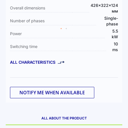
Information
426×322×124
Overall dimensions
мм
Single-
Number of phases
phase
5.5
Power
kW
10
Switching time
ms
ALL CHARACTERISTICS
NOTIFY ME WHEN AVAILABLE
ALL ABOUT THE PRODUCT