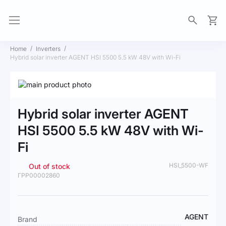
My Ca
Home
Inverters
Hybrid solar inverter AGENT HSI 5500 5.5 kW 48V with Wi-Fi
Skip
to
Skip
the
to
Hybrid solar inverter AGENT
end
the
of
beginning
HSI 5500 5.5 kW 48V with Wi-
the
of
Fi
images
the
gallery
images
gallery
HSI_5500-WF
Out of stock
ГРР00002860
More
AGENT
Brand