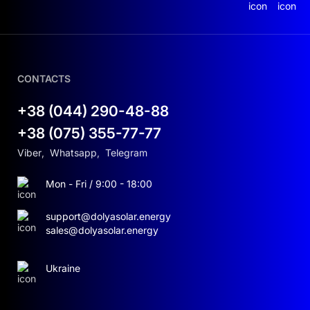
operates, imagine a versatile assistant that
knows exactly when and how to use your
resources most effectively. It harnesses solar
energy during the day and stores the excess for
nighttime use. The built-in Wi-Fi allows you to
CONTACTS
monitor the entire system from anywhere in the
world via a mobile app. This way, you not only
+38 (044) 290-48-88
save money but also maintain full control over
+38 (075) 355-77-77
your energy consumption.
Viber
,
Whatsapp
,
Telegram
The AGENT HSI 5500 features a pure sine wave
output. This ensures that your sensitive devices,
Mon - Fri / 9:00 - 18:00
whether modern electronics or complex
industrial equipment, operate safely. Power
support@dolyasolar.energy
outages? The inverter automatically switches to a
sales@dolyasolar.energy
backup source, ensuring uninterrupted
functionality for your home or office.
Ukraine
FEATURES AND BENEFITS