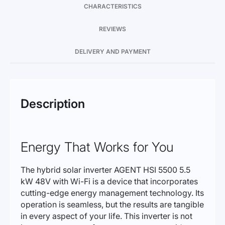
CHARACTERISTICS
REVIEWS
DELIVERY AND PAYMENT
Description
Energy That Works for You
The hybrid solar inverter AGENT HSI 5500 5.5
kW 48V with Wi-Fi is a device that incorporates
cutting-edge energy management technology. Its
operation is seamless, but the results are tangible
in every aspect of your life. This inverter is not