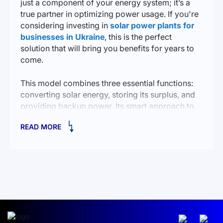
just a component of your energy system; it’s a
true partner in optimizing power usage. If you're
considering investing in
solar power plants for
businesses in Ukraine
, this is the perfect
solution that will bring you benefits for years to
come.
This model combines three essential functions:
converting solar energy, storing its surplus, and
providing backup power. Its smart approach to
resource management minimizes costs while
READ MORE
ensuring stable and reliable electricity supply.
The inverter supports various types of batteries,
and its 5.5 kW power output makes it a versatile
assistant for both private homes and small
businesses.
HOW THE HYBRID INVERTER WORKS
To understand how the AGENT HSI 5500