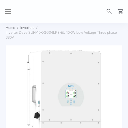
My Ca
Home
Inverters
Inverter Deye SUN-10K-SG04LP3-EU 10KW Low Voltage Three phase
380V
Skip
to
the
end
of
the
images
gallery