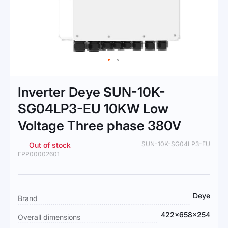
Skip
to
Inverter Deye SUN-10K-
the
beginning
SG04LP3-EU 10KW Low
of
Voltage Three phase 380V
the
images
gallery
SUN-10K-SG04LP3-EU
Out of stock
ГРР00002601
More
Deye
Brand
Information
422×658×254
Overall dimensions