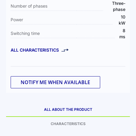
Three-
Number of phases
phase
10
Power
kW
8
Switching time
ms
ALL CHARACTERISTICS
NOTIFY ME WHEN AVAILABLE
ALL ABOUT THE PRODUCT
CHARACTERISTICS