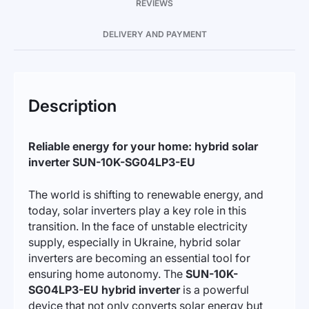
REVIEWS
DELIVERY AND PAYMENT
Description
Reliable energy for your home: hybrid solar
inverter SUN-10K-SG04LP3-EU
The world is shifting to renewable energy, and
today, solar inverters play a key role in this
transition. In the face of unstable electricity
supply, especially in Ukraine, hybrid solar
inverters are becoming an essential tool for
ensuring home autonomy. The
SUN-10K-
SG04LP3-EU hybrid inverter
is a powerful
device that not only converts solar energy but