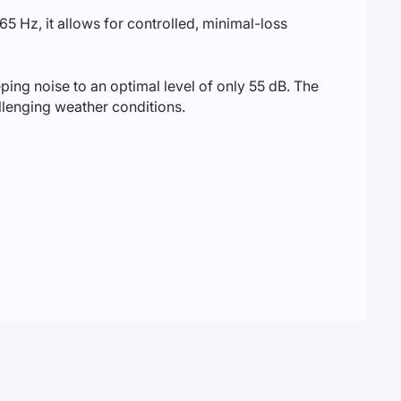
65 Hz, it allows for controlled, minimal-loss
ng noise to an optimal level of only 55 dB. The
allenging weather conditions.
 foundation of your solar system.
 a solar station up to 12 kW, providing enough