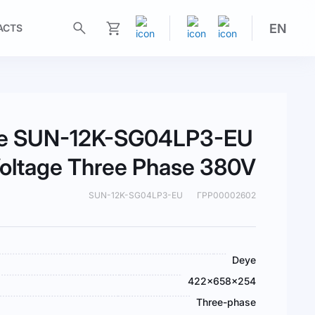
EN
ACTS
My Cart
eye SUN-12K-SG04LP3-EU
oltage Three Phase 380V
SUN-12K-SG04LP3-EU
ГРР00002602
Deye
422×658×254
Three-phase