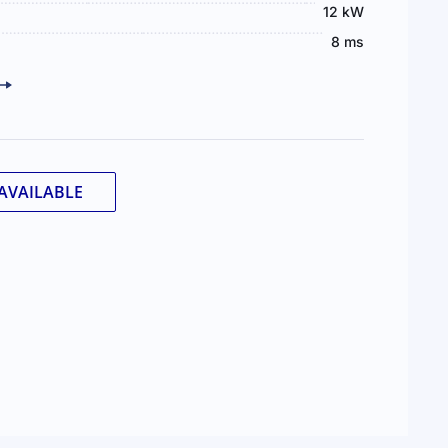
12 kW
8 ms
AVAILABLE