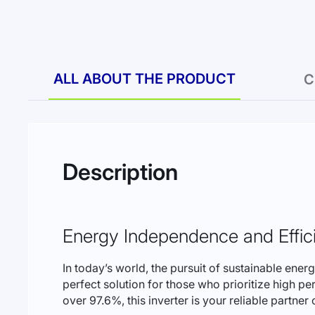
to
the
beginning
of
the
images
ALL ABOUT THE PRODUCT
C
gallery
Description
Energy Independence and Effic
In today’s world, the pursuit of sustainable ene
perfect solution for those who prioritize high p
over 97.6%, this inverter is your reliable partner