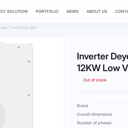
EY SOLUTION
PORTFOLIO
NEWS
ABOUT US
CONT
tage Three Phase 380V
Inverter D
12KW Low V
Out of stock
More
Brand
Information
Overall dimensions
Number of phases