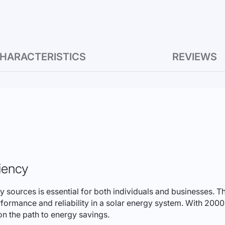
HARACTERISTICS
REVIEWS
iency
rgy sources is essential for both individuals and businesses
erformance and reliability in a solar energy system. With 20
 on the path to energy savings.