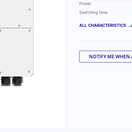
Power
Switching time
ALL CHARACTERISTICS
NOTIFY ME WHEN 