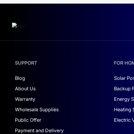
power for essential operations. For large-scale
with a suitable solution, such as
a 10 kW solar s
Stability and Reliability
The robust IP65 protection level makes this inve
purchasing a Deye inverter, you’re choosing lon
enhance your system.
SUPPORT
Make the decision now to secure a sustainable fu
FOR HO
brightly!
Blog
Solar Po
About Us
Backup 
Warranty
Energy S
Wholesale Supplies
Heating 
Public Offer
Electric
Payment and Delivery