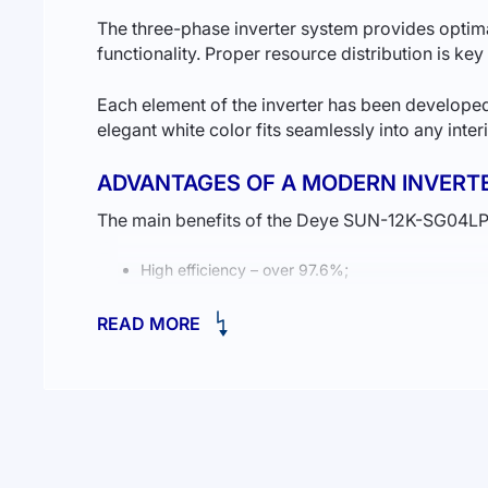
The three-phase inverter system provides optimal 
functionality. Proper resource distribution is key
Each element of the inverter has been developed
elegant white color fits seamlessly into any inte
ADVANTAGES OF A MODERN INVERT
The main benefits of the Deye SUN-12K-SG04LP3
High efficiency – over 97.6%;
Low voltage power supply for safe operation;
READ MORE
Fast switching time of just 8 ms for smooth sys
If you are considering
buying a solar power sta
HOW WILL THIS HELP YOUR BUSINE
In summary, businesses require a reliable powe