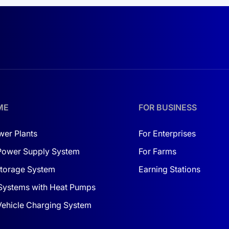
 production or high-demand business environments, this inve
tation for home and business
.
rter a dependable choice. With protection against rain and du
gevity. If additional components are needed, consider
buying
ture for yourself and your business with solar energy! Be co
ME
FOR BUSINESS
wer Plants
For Enterprises
Power Supply System
For Farms
torage System
Earning Stations
Systems with Heat Pumps
 Vehicle Charging System