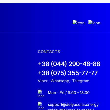
rter is an ideal choice. Complement your system
st, your solar investment is safeguarded! By
 solar panels in Ukraine
or other elements to
nfident in your choice and let your energy shine
CONTACTS
+38 (044) 290-48-88
+38 (075) 355-77-77
Viber
Whatsapp
Telegram
,
,
Mon - Fri / 9:00 - 18:00
support@dolyasolar.energy