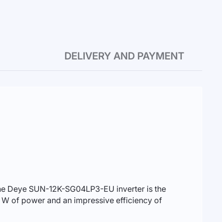
DELIVERY AND PAYMENT
. The Deye SUN-12K-SG04LP3-EU inverter is the
00 W of power and an impressive efficiency of