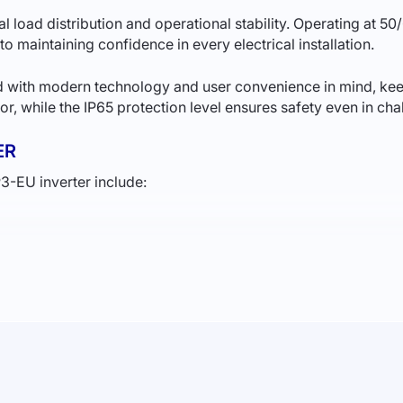
load distribution and operational stability. Operating at 50/
 to maintaining confidence in every electrical installation.
 with modern technology and user convenience in mind, keepi
rior, while the IP65 protection level ensures safety even in ch
ER
-EU inverter include:
tem performance.
tion for your home in Ukraine
, the Deye inverter will be the
SS?
r supply. The Deye SUN-12K-SG04LP3-EU inverter can support