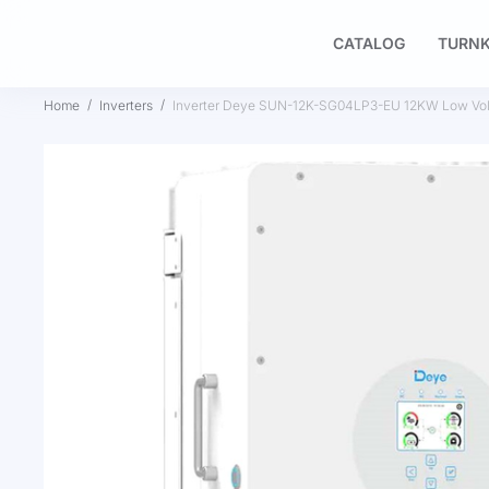
CATALOG
TURNK
Home
Inverters
Inverter Deye SUN-12K-SG04LP3-EU 12KW Low Vol
Skip
to
the
end
of
the
images
gallery