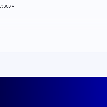
ut 600 V
, Bluetooth (optional)