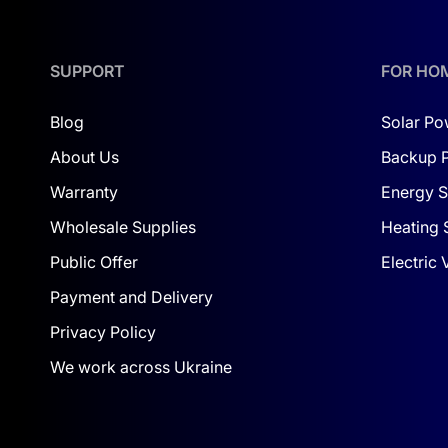
Operating temperature: –25…+60 °C
Warranty: 5 years
SUPPORT
FOR HO
Advantages:
The SUN-15K-G06P3 offers excellent efficiency, ro
Blog
Solar Po
residential complexes, and private households 
About Us
Backup 
Warranty
Energy S
Wholesale Supplies
Heating 
Public Offer
Electric
Payment and Delivery
Privacy Policy
We work across Ukraine