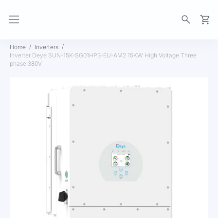
My Ca
Home
Inverters
Inverter Deye SUN-15K-SG01HP3-EU-AM2 15KW High Voltage Three
phase 380V
Skip
to
the
end
of
the
images
gallery