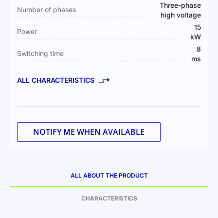
Three-phase
Number of phases
high voltage
15
Power
kW
8
Switching time
ms
ALL CHARACTERISTICS
NOTIFY ME WHEN AVAILABLE
ALL ABOUT THE PRODUCT
CHARACTERISTICS