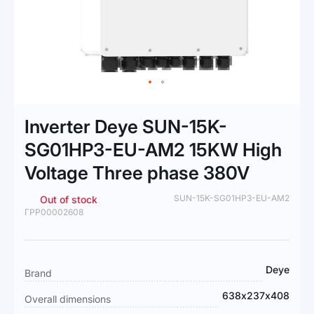
Skip
to
Inverter Deye SUN-15K-
the
beginning
SG01HP3-EU-AM2 15KW High
of
Voltage Three phase 380V
the
images
gallery
SUN-15K-SG01HP3-EU-AM2
Out of stock
ГРР00002608
More
Deye
Brand
Information
638х237х408
Overall dimensions