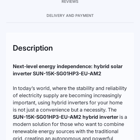
REVIEWS
DELIVERY AND PAYMENT
Description
Next-level energy independence: hybrid solar
inverter SUN-15K-SG01HP3-EU-AM2
In today’s world, where the stability and reliability
of electricity supply are becoming increasingly
important, using hybrid inverters for your home
is not just a convenience but a necessity. The
SUN-15K-SG01HP3-EU-AM2 hybrid inverter
is a
modern solution for those who want to combine
renewable energy sources with the traditional
grid, creating an autonomous and powerful