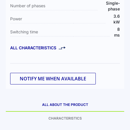
Single-
Number of phases
phase
3.6
Power
kW
8
Switching time
ms
ALL CHARACTERISTICS
NOTIFY ME WHEN AVAILABLE
ALL ABOUT THE PRODUCT
CHARACTERISTICS