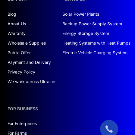
your energy requirements.
Blog
Solar Power Plants
TECHNICAL CHARACTERISTICS OF
THE INVERTER
About Us
Backup Power Supply System
Warranty
The Deye inverter boasts numerous features that
Energy Storage System
make it a reliable component in your solar
Wholesale Supplies
Heating Systems with Heat Pumps
energy system:
Public Offer
Electric Vehicle Charging System
Power: 3.6 kW
Payment and Delivery
Nominal voltage: 220 V
Privacy Policy
Single-phase operation mode
We work across Ukraine
With its quality and reliability, this inverter
ensures optimal utilization of solar energy. In
recent years, interest in
buying solar panels in
FOR BUSINESS
Ukraine
has surged, and the Deye inverter meets
the demands of even the most discerning users.
For Enterprises
For Farms
Efficiency and Reliability