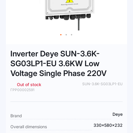
Skip
to
Inverter Deye SUN-3.6K-
the
beginning
SG03LP1-EU 3.6KW Low
of
Voltage Single Phase 220V
the
images
gallery
SUN-3.6K-SG03LP1-EU
Out of stock
ГРР00002591
More
Deye
Brand
Information
330×580×232
Overall dimensions