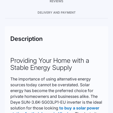
REVIEWS
DELIVERY AND PAYMENT
Description
Providing Your Home with a
Stable Energy Supply
The importance of using alternative energy
sources today cannot be overstated. Solar
energy has become the preferred choice for
private homeowners and businesses alike. The
Deye SUN-3.6K-SG03LP1-EU inverter is the ideal
solution for those looking
to buy a solar power