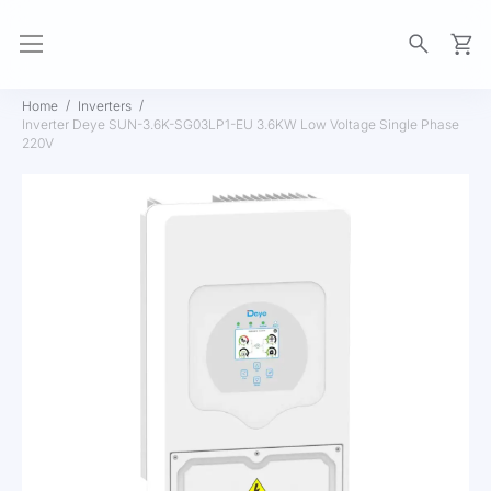
My Ca
Home
Inverters
Inverter Deye SUN-3.6K-SG03LP1-EU 3.6KW Low Voltage Single Phase
220V
Skip
to
the
end
of
the
images
gallery