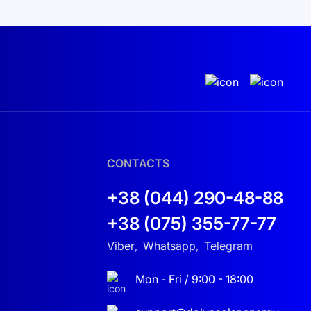
ack and analyze the performance of your solar
lly valuable for those aiming for sustainable
e system to ensure long-term independence from
omfort and safety. It fits perfectly into the
CONTACTS
 future.
+38 (044) 290-48-88
+38 (075) 355-77-77
Viber
Whatsapp
Telegram
,
,
Mon - Fri / 9:00 - 18:00