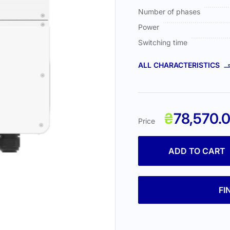
Number of phases
Power
Switching time
ALL CHARACTERISTICS
₴
78,570.
Price
ADD TO CART
FI