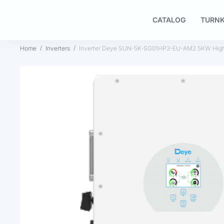
CATALOG
TURNK
Home
Inverters
Inverter Deye SUN-5K-SG01HP3-EU-AM2 5KW High 
Skip
to
the
end
of
the
images
gallery