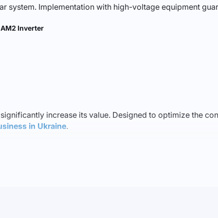
olar system. Implementation with high-voltage equipment guar
AM2 Inverter
 significantly increase its value. Designed to optimize the con
usiness in Ukraine
.
erate across a wide range of temperatures, ensuring reliable 
ps minimize costs and enhance operational efficiency.
lity of this inverter stands out. It is suitable for both priva
 kW
, you can produce and utilize your own energy, reducing u