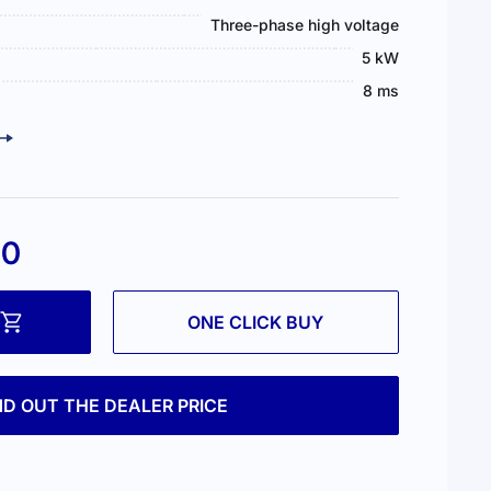
Three-phase high voltage
5 kW
8 ms
00
ONE CLICK BUY
ND OUT THE DEALER PRICE