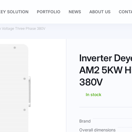
EY SOLUTION
PORTFOLIO
NEWS
ABOUT US
CONT
Voltage Three Phase 380V
Inverter D
AM2 5KW Hi
380V
In stock
More
Brand
Information
Overall dimensions