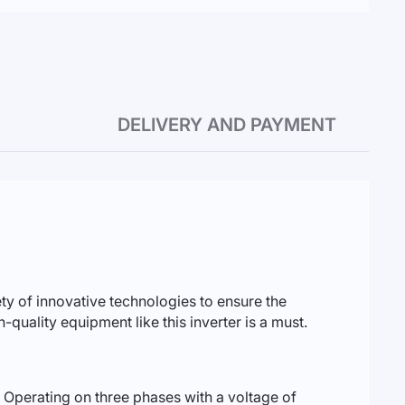
DELIVERY AND PAYMENT
y of innovative technologies to ensure the
-quality equipment like this inverter is a must.
. Operating on three phases with a voltage of