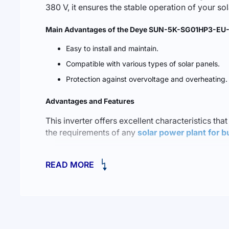
380 V, it ensures the stable operation of your s
Main Advantages of the Deye SUN-5K-SG01HP3-EU-
Easy to install and maintain.
Compatible with various types of solar panels.
Protection against overvoltage and overheating.
Advantages and Features
This inverter offers excellent characteristics that
the requirements of any
solar power plant for b
One of the standout features is its ability to op
READ MORE
intelligent energy management, this inverter hel
The Best Solutions for Your Home and Business
When selecting solar energy equipment, the versati
to
a solar station for home and business at 10