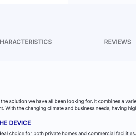
HARACTERISTICS
REVIEWS
solution we have all been looking for. It combines a variet
ant. With the changing climate and business needs, having high
HE DEVICE
ideal choice for both private homes and commercial facilities