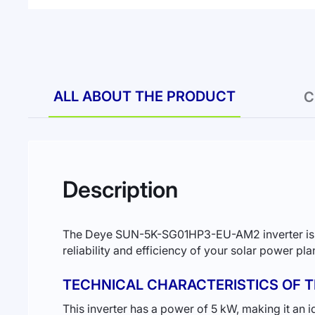
to
the
beginning
of
the
images
gallery
ALL ABOUT THE PRODUCT
C
Description
The Deye SUN-5K-SG01HP3-EU-AM2 inverter is the 
reliability and efficiency of your solar power pl
TECHNICAL CHARACTERISTICS OF T
This inverter has a power of 5 kW, making it an 