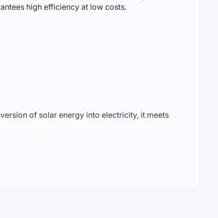
antees high efficiency at low costs.
version of solar energy into electricity, it meets
performance in various climatic conditions. With
te and business use. With its capability to connect
tility expenses.