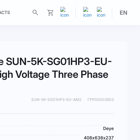
EN
ACTS
My Cart
eye SUN-5K-SG01HP3-EU-
gh Voltage Three Phase
SUN-5K-SG01HP3-EU-AM2
ГРР00002603
Deye
408х638х237