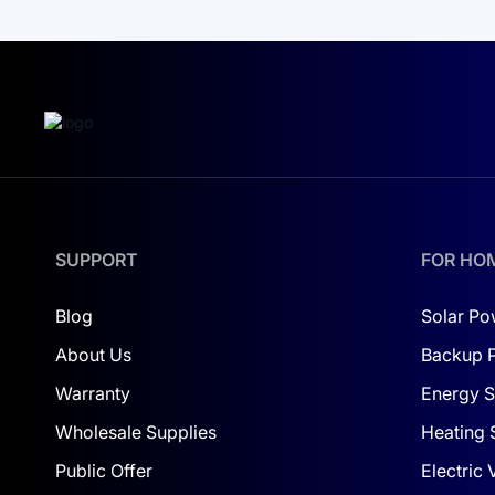
The Deye SUN-5K-SG01HP3-EU-AM2 inverter also o
power plant in real time.
Optimization of Electricity Costs
This inverter is not just an assistant in reducing 
development and green technologies. Together
external electricity sources.
Ultimately, the Deye SUN-5K-SG01HP3-EU-AM2 inver
SUPPORT
FOR HO
concept of a smart home and business, where every
Blog
Solar Po
About Us
Backup 
Warranty
Energy S
Wholesale Supplies
Heating 
Public Offer
Electric