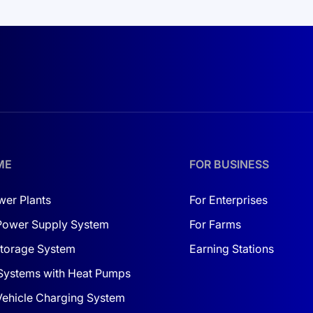
ffers an innovative monitoring system, allowing you to tr
costs but also a reliable investment in the future. It is especia
 with
solar panels in Ukraine
, you can build a comprehensiv
ter is not just equipment but a complete solution for your c
ME
FOR BUSINESS
 detail matters. By investing in it, you are investing in your
wer Plants
For Enterprises
Power Supply System
For Farms
torage System
Earning Stations
Systems with Heat Pumps
 Vehicle Charging System