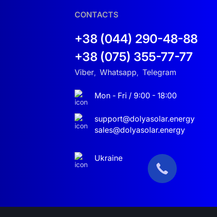
CONTACTS
+38 (044) 290-48-88
+38 (075) 355-77-77
sion. The J5500HP hybrid solar inverter
ent of grid outages, the inverter instantly
Viber
Whatsapp
Telegram
,
,
Mon - Fri / 9:00 - 18:00
eds. It can operate with different voltage levels,
r system, offering flexibility and convenience.
support@dolyasolar.energy
sales@dolyasolar.energy
lution to ensure uninterrupted power for your
Ukraine
ill not only help you optimize energy costs but
ead, enjoying the convenience and savings it