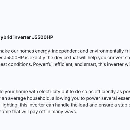
hybrid inverter J5500HP
ake our homes energy-independent and environmentally friend
ter J5500HP is exactly the device that will help you convert so
ghest conditions. Powerful, efficient, and smart, this inverter 
de your home with electricity but to do so as efficiently as p
for an average household, allowing you to power several esse
 lighting, this inverter can handle the load and ensure a stabl
home that will pay off in many ways.