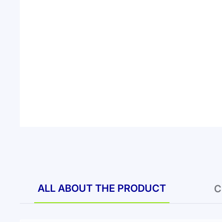
ALL ABOUT THE PRODUCT
C