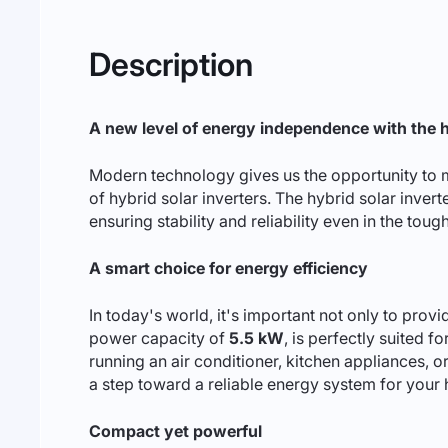
Description
A new level of energy independence with the 
Modern technology gives us the opportunity to m
of hybrid solar inverters. The hybrid solar inver
ensuring stability and reliability even in the tou
A smart choice for energy efficiency
In today's world, it's important not only to provi
power capacity of
5.5 kW
, is perfectly suited 
running an air conditioner, kitchen appliances, or
a step toward a reliable energy system for your 
Compact yet powerful