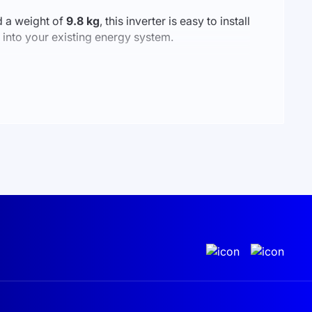
 a weight of
9.8 kg
, this inverter is easy to install
 into your existing energy system.
rom home, you can check the inverter’s status,
e, and modern — the perfect solution for those
nd grid electricity. In the context of Ukraine's
 home from unexpected power outages and