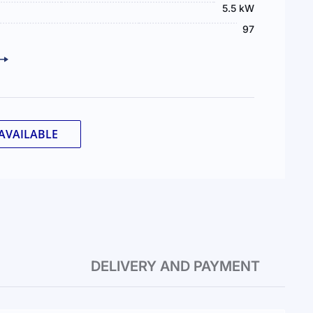
5.5 kW
97
AVAILABLE
DELIVERY AND PAYMENT