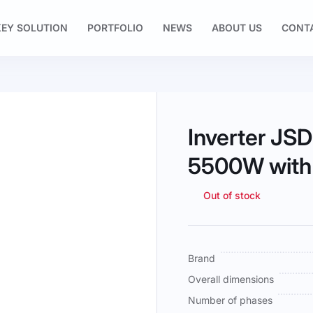
EY SOLUTION
PORTFOLIO
NEWS
ABOUT US
CONT
Inverter J
5500W with
Out of stock
More
Brand
Information
Overall dimensions
Number of phases