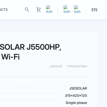
EN
ACTS
My Cart
SDSOLAR J5500HP,
 Wi-Fi
J5500HP
ГРР00001464
JSDSOLAR
315x420x120
Single-phase