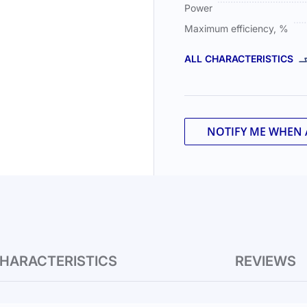
Power
Maximum efficiency, %
ALL CHARACTERISTICS
NOTIFY ME WHEN 
HARACTERISTICS
REVIEWS