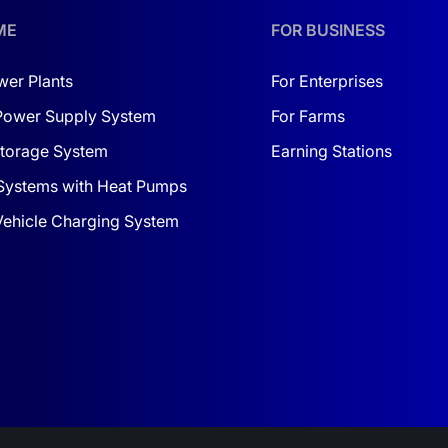
der heavy loads.
ME
FOR BUSINESS
y
wer Plants
For Enterprises
d an eco-friendly lifestyle; it's also a financially smart deci
Power Supply System
For Farms
ing solar power as the primary source for your home. In the ev
torage System
Earning Stations
left in the dark.
Systems with Heat Pumps
er
, this inverter provides enough electricity for household ne
 Vehicle Charging System
Moreover, the J5500HP easily integrates into any existing sola
g increasingly important. If you're looking for a reliable so
is your way to stability and comfort. The J5500HP inverter w
y time.
ure — with the hybrid J5500HP inverter, you’ll be one step ah