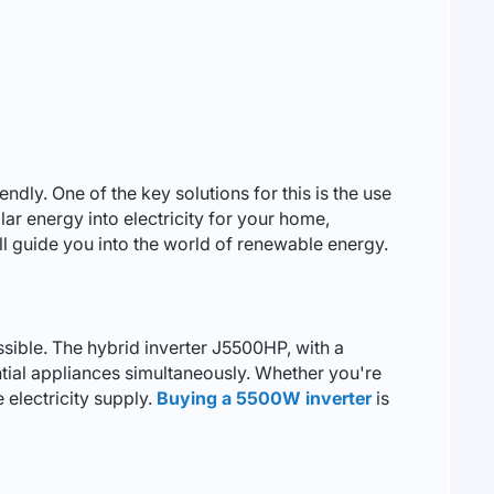
ly. One of the key solutions for this is the use
lar energy into electricity for your home,
will guide you into the world of renewable energy.
ossible. The hybrid inverter J5500HP, with a
ntial appliances simultaneously. Whether you're
e electricity supply.
Buying a 5500W inverter
is