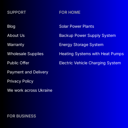
SUPPORT
FOR HOME
Blog
Solar Power Plants
About Us
Backup Power Supply System
Warranty
Energy Storage System
Wholesale Supplies
Heating Systems with Heat Pumps
Public Offer
Electric Vehicle Charging System
Payment and Delivery
Privacy Policy
We work across Ukraine
FOR BUSINESS