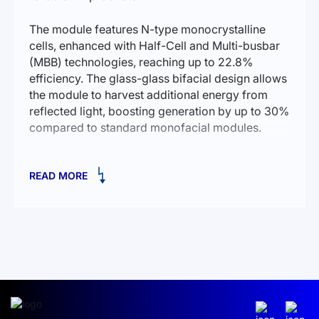
The module features N-type monocrystalline
cells, enhanced with Half-Cell and Multi-busbar
(MBB) technologies, reaching up to 22.8%
efficiency. The glass-glass bifacial design allows
the module to harvest additional energy from
reflected light, boosting generation by up to 30%
compared to standard monofacial modules.
Ideal for flat-roof and ground-mounted solar
READ MORE
installations. It includes 144 solar cells, IP68
protection, and 1.2 m cables with MC4
connectors.
Technical specifications:
Rated power: 590 W
Cell type: Monocrystalline N-type