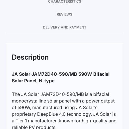
CHARACTERISTICS
REVIEWS
DELIVERY AND PAYMENT
Description
JA Solar JAM72D40-590/MB 590W Bifacial
Solar Panel, N-type
The JA Solar JAM72D40-590/MB is a bifacial
monocrystalline solar panel with a power output
of 590W, manufactured using JA Solar’s
proprietary DeepBlue 4.0 technology. JA Solar is
a Tier 1 manufacturer, known for high-quality and
reliable PV products.