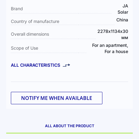
Information
JA
Brand
Solar
China
Country of manufacture
2278х1134х30
Overall dimensions
мм
For an apartment,
Scope of Use
For a house
ALL CHARACTERISTICS
NOTIFY ME WHEN AVAILABLE
ALL ABOUT THE PRODUCT