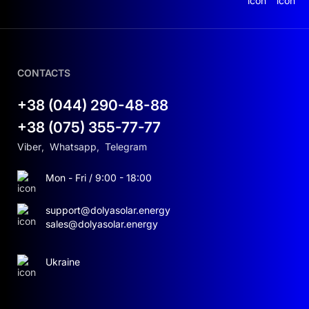
Voltage (Vmp): 44.43 V
Current (Imp): 13.28 A
CONTACTS
Open-circuit voltage: up to 58.5 V
+38 (044) 290-48-88
Module efficiency: up to 22.8%
+38 (075) 355-77-77
Viber
,
Whatsapp
,
Telegram
Dimensions: 2278×1134×30 mm
Mon - Fri / 9:00 - 18:00
Weight: 31.8 kg
support@dolyasolar.energy
Performance warranty: ≥90% power output
sales@dolyasolar.energy
after 25 years
Ukraine