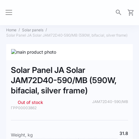
My Ca
Home
Solar panels
Solar Panel JA Solar JAM72D40-590/MB (590W, bifacial, silver frame)
Skip
to
Skip
the
to
Solar Panel JA Solar
end
the
of
beginning
JAM72D40-590/MB (590W,
the
of
bifacial, silver frame)
images
the
gallery
images
gallery
JAM72D40-590/MB
Out of stock
ГРР00003862
More
31.8
Weight, kg