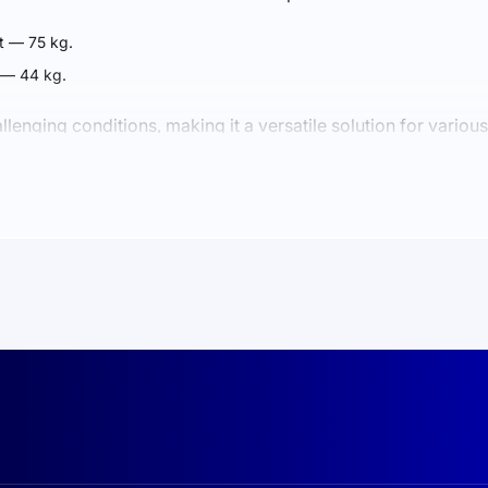
 — 75 kg.
 — 44 kg.
lenging conditions, making it a versatile solution for various
ny days, energy is distributed between current consumption 
to battery power, ensuring uninterrupted operation of your eq
tteries guarantee durability and high performance. With an IP6
 and other environmental factors.
INESS
verter provides consistent power supply even under heavy loads.
ries deliver up to 6000 charge-discharge cycles.
ou to remain independent from the central power grid.