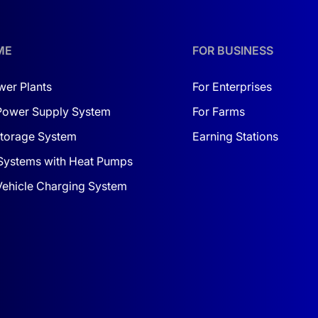
ow-cost solar power system for agriculture turnkey
, this k
ME
FOR BUSINESS
wer Plants
For Enterprises
Power Supply System
For Farms
d utilize renewable resources.
 comfort.
torage System
Earning Stations
interrupted power supply for equipment.
Systems with Heat Pumps
 Vehicle Charging System
ents make them ideal for integration into any space, whether 
high reliability, versatility, and ease of use. It is designed