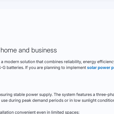
ur home and business
modern solution that combines reliability, energy efficiency,
 batteries. If you are planning to implement
solar power p
ensuring stable power supply. The system features a three-p
r use during peak demand periods or in low sunlight conditio
lation convenient even in limited spaces: