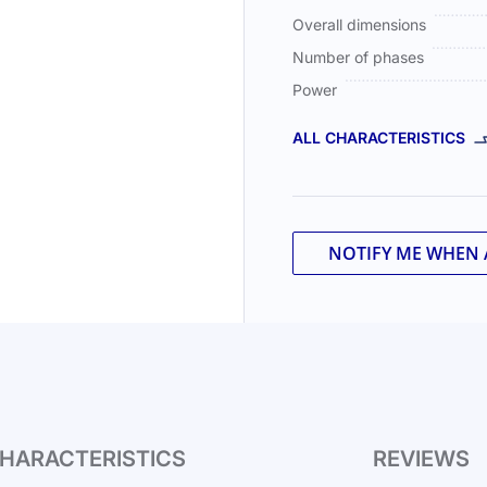
Overall dimensions
Number of phases
Power
ALL CHARACTERISTICS
NOTIFY ME WHEN 
HARACTERISTICS
REVIEWS