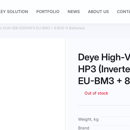
EY SOLUTION
PORTFOLIO
NEWS
ABOUT US
CONT
rter SUN-30K-SG01HP3-EU-BM3 + 8 BOS-G Batteries)
Deye High-V
HP3 (Inver
EU-BM3 + 8 
Out of stock
More
Weight, kg
Information
Brand