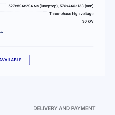
527х894х294 мм(інвертер), 570x440x133 (акб)
Three-phase high voltage
30 kW
AVAILABLE
DELIVERY AND PAYMENT