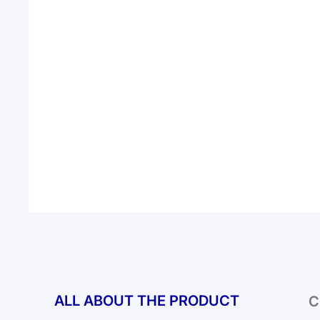
ALL ABOUT THE PRODUCT
C