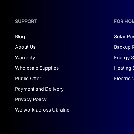
For farmers and business owners looking for a
l
SUPPORT
FOR HO
VERSATILITY AND CONVENIENCE
The Deye kit is suitable for various applications:
Blog
Solar Po
About Us
Backup 
Residential homes
. Reduce electricity costs an
HOAs
. Ensure stable power supply for residents’
Warranty
Energy S
Industrial enterprises
. Provide reliable and un
Wholesale Supplies
Heating 
Public Offer
Electric
The compact size and modern design of the compon
Payment and Delivery
WHY CHOOSE DEYE
Privacy Policy
The Deye 30 kW 40 kWh HP3 kit stands out for its 
We work across Ukraine
supply solutions.
Key advantages of the system: