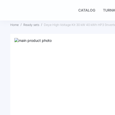
CATALOG
TURNK
Home
Ready sets
Deye High-Voltage Kit 30 kW 40 kWh HP3 (Inve
Skip
to
Skip
the
to
end
the
of
beginning
the
of
images
the
gallery
images
gallery