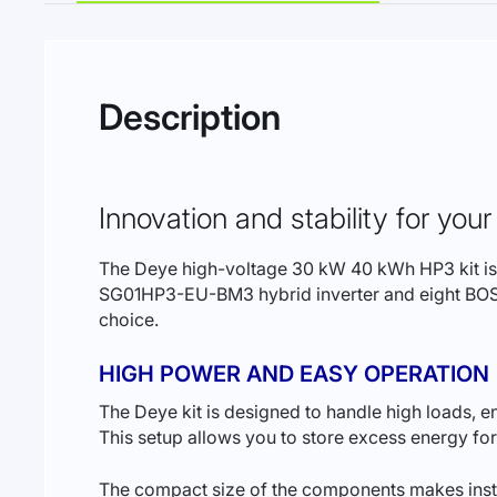
Description
Innovation and stability for yo
The Deye high-voltage 30 kW 40 kWh HP3 kit is a 
SG01HP3-EU-BM3 hybrid inverter and eight BOS-G
choice.
HIGH POWER AND EASY OPERATION
The Deye kit is designed to handle high loads, 
This setup allows you to store excess energy fo
The compact size of the components makes instal