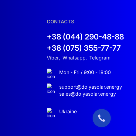
it is the perfect solution.
CONTACTS
+38 (044) 290-48-88
+38 (075) 355-77-77
Viber
Whatsapp
Telegram
,
,
Mon - Fri / 9:00 - 18:00
it’s a home, office, or industrial facility.
support@dolyasolar.energy
sales@dolyasolar.energy
 for those seeking modern and efficient energy
Ukraine