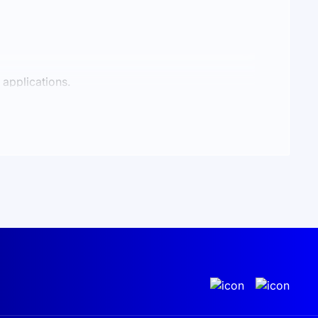
 applications.
and battery charging. When solar energy is
uipment.
5 protection rating, the kit is suitable for