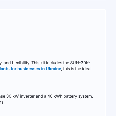
 and flexibility. This kit includes the SUN-30K-
lants for businesses in Ukraine
, this is the ideal
hase 30 kW inverter and a 40 kWh battery system.
ns.