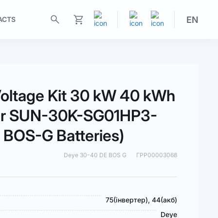
EN
ACTS
My Cart
oltage Kit 30 kW 40 kWh
ter SUN-30K-SG01HP3-
BOS-G Batteries)
Deye 30-40 DE BOS G
ГРР00003068
75(інвертер), 44(акб)
Deye