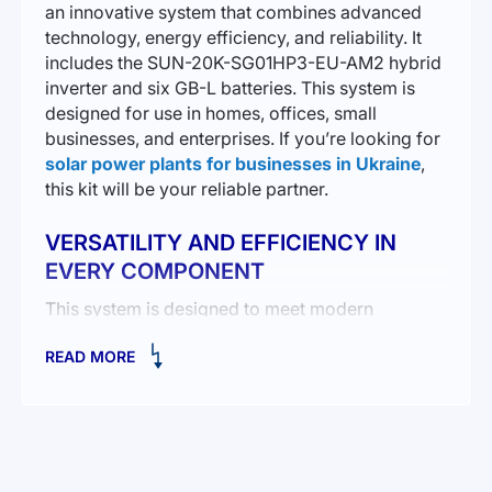
an innovative system that combines advanced
technology, energy efficiency, and reliability. It
includes the SUN-20K-SG01HP3-EU-AM2 hybrid
inverter and six GB-L batteries. This system is
designed for use in homes, offices, small
businesses, and enterprises. If you’re looking for
solar power plants for businesses in Ukraine
,
this kit will be your reliable partner.
VERSATILITY AND EFFICIENCY IN
EVERY COMPONENT
This system is designed to meet modern
demands for energy independence and
READ MORE
environmental friendliness. The 20 kW hybrid
inverter ensures high performance, while six
lithium-iron-phosphate batteries with a total
capacity of 24 kWh allow efficient storage of
surplus energy.