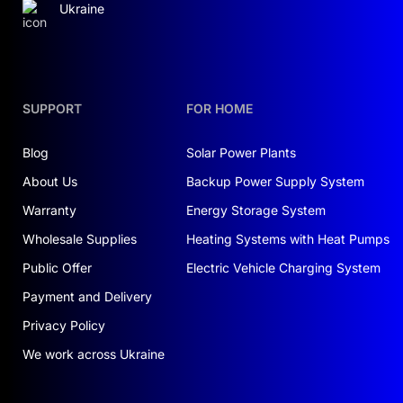
Ukraine
ensuring uninterrupted power supply.
The hybrid inverter manages the processes,
minimizing energy losses and ensuring stability.
The IP65 protection rating allows the equipment
SUPPORT
FOR HOME
to be installed outdoors, protecting it from
moisture and dust.
Blog
Solar Power Plants
About Us
Backup Power Supply System
BENEFITS FOR YOUR HOME AND
BUSINESS
Warranty
Energy Storage System
Wholesale Supplies
Heating Systems with Heat Pumps
High performance
: The 20 kW inverter ensures
stable power supply even under high loads.
Public Offer
Electric Vehicle Charging System
Energy capacity
: The 24 kWh batteries allow
Payment and Delivery
surplus energy to be stored for later use.
Privacy Policy
Reliability
: Lithium-iron-phosphate batteries
endure up to 6000 charge-discharge cycles,
We work across Ukraine
guaranteeing a long lifespan.