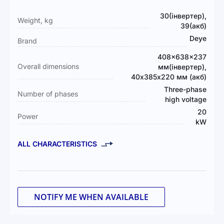
More
30(інвертер),
Weight, kg
Information
39(акб)
Deye
Brand
408×638×237
Overall dimensions
мм(інвертер),
40х385х220 мм (акб)
Three-phase
Number of phases
high voltage
20
Power
kW
ALL CHARACTERISTICS
NOTIFY ME WHEN AVAILABLE