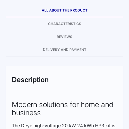
ALL ABOUT THE PRODUCT
CHARACTERISTICS
REVIEWS
DELIVERY AND PAYMENT
Description
Modern solutions for home and
business
The Deye high-voltage 20 kW 24 kWh HP3 kit is