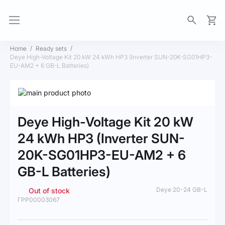
My Ca
Home
Ready sets
Deye High-Voltage Kit 20 kW 24 kWh HP3 (Inverter SUN-20K-SG01HP3-
EU-AM2 + 6 GB-L Batteries)
Skip
to
Skip
the
to
Deye High-Voltage Kit 20 kW
end
the
of
beginning
24 kWh HP3 (Inverter SUN-
the
of
20K-SG01HP3-EU-AM2 + 6
images
the
gallery
images
GB-L Batteries)
gallery
Deye 20-24 GB-L
Out of stock
ГРР00003067