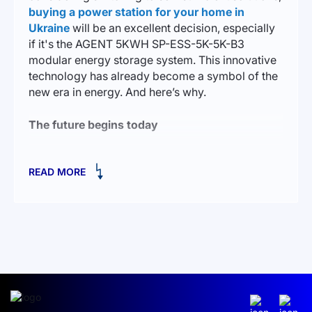
buying a power station for your home in
Ukraine
will be an excellent decision, especially
if it's the AGENT 5KWH SP-ESS-5K-5K-B3
modular energy storage system. This innovative
technology has already become a symbol of the
new era in energy. And here’s why.
The future begins today
Imagine a house where the lights are always on,
READ MORE
where appliances work seamlessly, regardless of
external circumstances. AGENT 5KWH is not just
a solution for those who want to create an
autonomous power system; it’s an opportunity to
turn your home into a safe, reliable, and
independent energy cell.
This low-voltage system is capable of powering
your home for many hours. Its key feature is