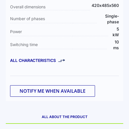
Information
420х485х560
Overall dimensions
Single-
Number of phases
phase
5
Power
kW
10
Switching time
ms
ALL CHARACTERISTICS
NOTIFY ME WHEN AVAILABLE
ALL ABOUT THE PRODUCT