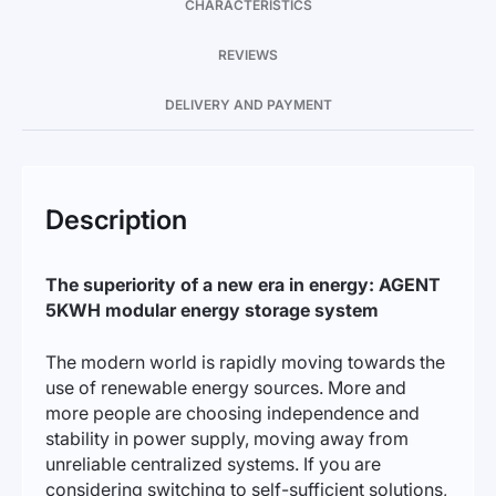
CHARACTERISTICS
REVIEWS
DELIVERY AND PAYMENT
Description
The superiority of a new era in energy: AGENT
5KWH modular energy storage system
The modern world is rapidly moving towards the
use of renewable energy sources. More and
more people are choosing independence and
stability in power supply, moving away from
unreliable centralized systems. If you are
considering switching to self-sufficient solutions,