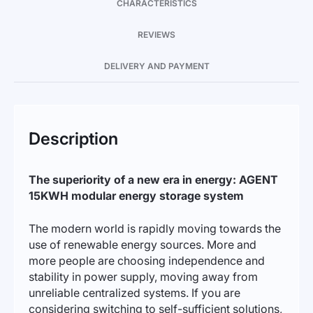
CHARACTERISTICS
REVIEWS
DELIVERY AND PAYMENT
Description
The superiority of a new era in energy: AGENT
15KWH modular energy storage system
The modern world is rapidly moving towards the
use of renewable energy sources. More and
more people are choosing independence and
stability in power supply, moving away from
unreliable centralized systems. If you are
considering switching to self-sufficient solutions,