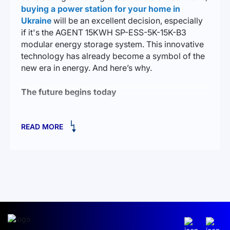
buying a power station for your home in
Ukraine
will be an excellent decision, especially
if it's the AGENT 15KWH SP-ESS-5K-15K-B3
modular energy storage system. This innovative
technology has already become a symbol of the
new era in energy. And here’s why.
The future begins today
Imagine a house where the lights are always on,
READ MORE
where appliances work seamlessly, regardless of
external circumstances. AGENT 15KWH is not just
a solution for those who want to create an
autonomous power system; it’s an opportunity to
turn your home into a safe, reliable, and
independent energy cell.
This low-voltage system is capable of powering
your home for many hours. Its key feature is