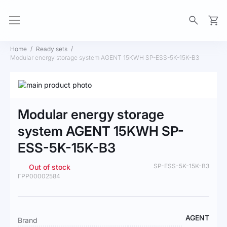
My Ca
Home
Ready sets
Modular energy storage system AGENT 15KWH SP-ESS-5K-15K-B3
Skip
to
Skip
the
to
Modular energy storage
end
the
of
beginning
system AGENT 15KWH SP-
the
of
ESS-5K-15K-B3
images
the
gallery
images
gallery
SP-ESS-5K-15K-B3
Out of stock
ГРР00002584
More
AGENT
Brand