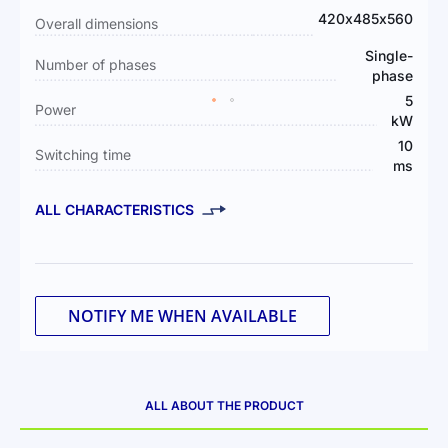
Information
420х485х560
Overall dimensions
Single-
Number of phases
phase
5
Power
kW
10
Switching time
ms
ALL CHARACTERISTICS
NOTIFY ME WHEN AVAILABLE
ALL ABOUT THE PRODUCT