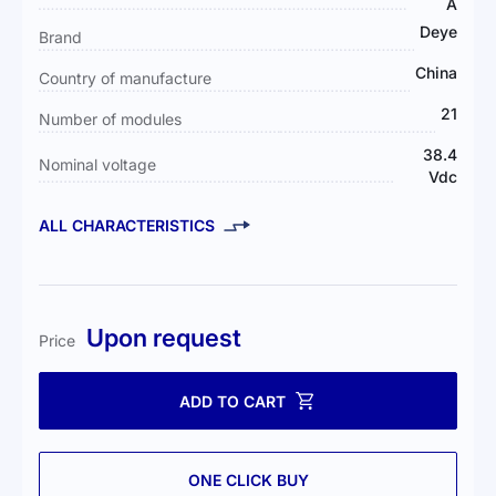
Information
A
Deye
Brand
China
Country of manufacture
21
Number of modules
38.4
Nominal voltage
Vdc
ALL CHARACTERISTICS
Upon request
Price
ADD TO CART
ONE CLICK BUY