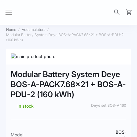
My Ca
Home
Accumulators
Modular Battery System Deye BOS-A-PACK7.68×21 + BOS-A-PDU-2
(160 kWh)
Skip
to
Skip
the
to
Modular Battery System Deye
end
the
of
beginning
BOS-A-PACK7.68×21 + BOS-A-
the
of
PDU-2 (160 kWh)
images
the
gallery
images
gallery
Deye set BOS-A 160
In stock
More
BOS-
Model