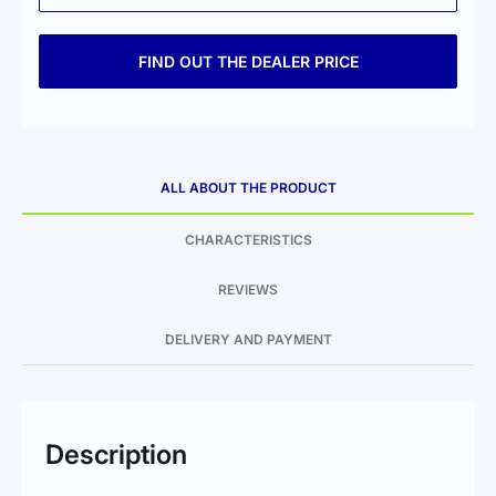
FIND OUT THE DEALER PRICE
ALL ABOUT THE PRODUCT
CHARACTERISTICS
REVIEWS
DELIVERY AND PAYMENT
Description