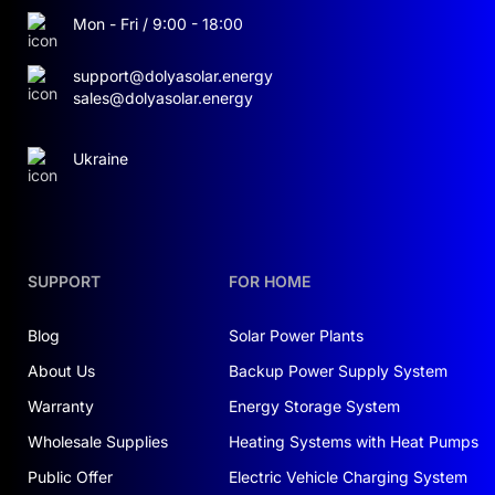
traditional lithium-ion batteries — over 6000
Mon - Fri / 9:00 - 18:00
cycles.
support@dolyasolar.energy
sales@dolyasolar.energy
SMART BATTERY MANAGEMENT
SYSTEM (BMS)
Ukraine
The system includes 21 BOS-A-PACK7.68
modules (each 200 Ah, 38.4 V), providing a total
energy capacity of 161.28 kWh at 806.4 V. The
integrated BMS ensures precise cell balancing,
SUPPORT
FOR HOME
temperature monitoring, and optimized
charge/discharge control, resulting in safe and
Blog
Solar Power Plants
efficient operation.
About Us
Backup Power Supply System
Warranty
Energy Storage System
KEY BENEFITS:
Wholesale Supplies
Heating Systems with Heat Pumps
Safety:
cobalt-free chemistry, minimal fire
Public Offer
Electric Vehicle Charging System
risk