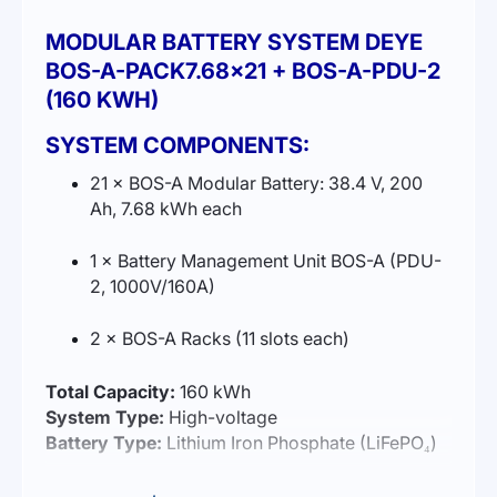
MODULAR BATTERY SYSTEM DEYE
BOS-A-PACK7.68×21 + BOS-A-PDU-2
(160 KWH)
SYSTEM COMPONENTS:
21 × BOS-A Modular Battery: 38.4 V, 200
Ah, 7.68 kWh each
1 × Battery Management Unit BOS-A (PDU-
2, 1000V/160A)
2 × BOS-A Racks (11 slots each)
Total Capacity:
160 kWh
System Type:
High-voltage
Battery Type:
Lithium Iron Phosphate (LiFePO₄)