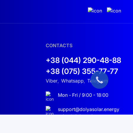
CONTACTS
+38 (044) 290-48-88
+38 (075) 355-77-77
Viber
Whatsapp
Telegram
,
,
Mon - Fri / 9:00 - 18:00
support@dolyasolar.energy
sales@dolyasolar.energy