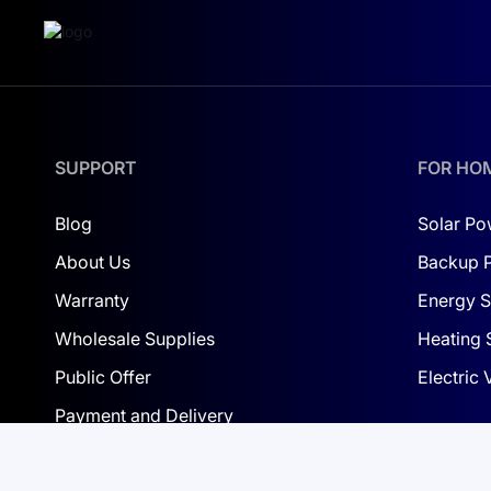
Advantages and Features:
Safety:
Cobalt-free LiFePO4 batteries reduce fire
Longevity:
Up to 6000 cycles, outperforming trad
Efficiency:
High charge/discharge efficiency.
SUPPORT
FOR HO
Control and Balancing:
The intelligent BMS ensu
Blog
Solar Po
Protection:
IP65-rated for resistance to dust and
About Us
Backup 
Warranty
Energy S
Wholesale Supplies
Heating 
Public Offer
Electric
Payment and Delivery
Privacy Policy