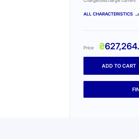
Charge/discharge current
ALL CHARACTERISTICS
₴
627,264
Price
ADD TO CART
FI