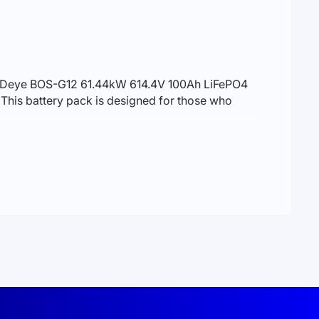
 the Deye BOS-G12 61.44kW 614.4V 100Ah LiFePO4
This battery pack is designed for those who
ntages. LiFePO4 batteries are cobalt-free,
n compared to traditional lithium-ion batteries,
.2V. This configuration delivers a total
l balancing, temperature monitoring, and