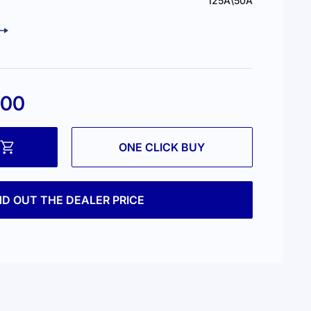
125А\50А
.00
ONE CLICK BUY
ND OUT THE DEALER PRICE