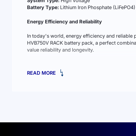
System Type:
High Voltage
Battery Type:
Lithium Iron Phosphate (LiFePO4)
Energy Efficiency and Reliability
In today's world, energy efficiency and reliab
HVB750V RACK battery pack, a perfect combinati
value reliability and longevity.
LiFePO4 Technology: Safety and Longevity
READ MORE
The Deye BOS-G12 battery pack is built on lithi
making them environmentally friendly and signific
supporting up to 6000 cycles.
Intelligent Battery Management System
The battery pack consists of 12 BOS-GM5.1 module
capacity of 61.44 kWh and a voltage of 614.4V. 
efficient charge/discharge control. Its modular d