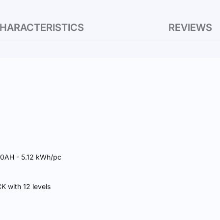
HARACTERISTICS
REVIEWS
00AH - 5.12 kWh/pc
 with 12 levels