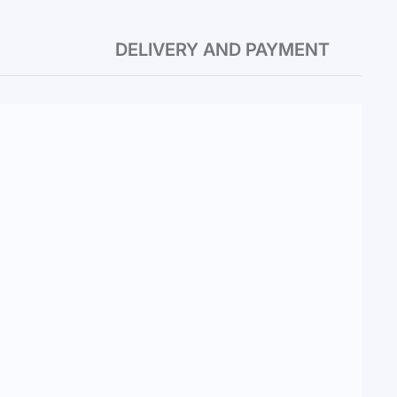
DELIVERY AND PAYMENT