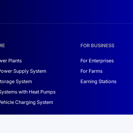
 risks.
itional batteries.
ME
FOR BUSINESS
res cell balancing and temperature monitoring.
wer Plants
For Enterprises
 water, ensuring durability in harsh conditions.
Power Supply System
For Farms
torage System
Earning Stations
Systems with Heat Pumps
 Vehicle Charging System