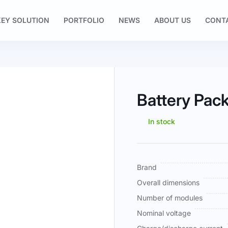
EY SOLUTION
PORTFOLIO
NEWS
ABOUT US
CONT
Battery Pa
In stock
More
Brand
Information
Overall dimensions
Number of modules
Nominal voltage