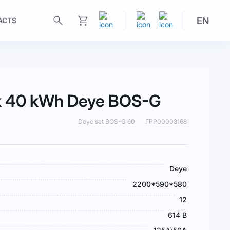
EN
ACTS
My Cart
ck 40 kWh Deye BOS-G
Deye set BOS-G 60
ГРР00003168
Deye
2200*590*580
12
614 В