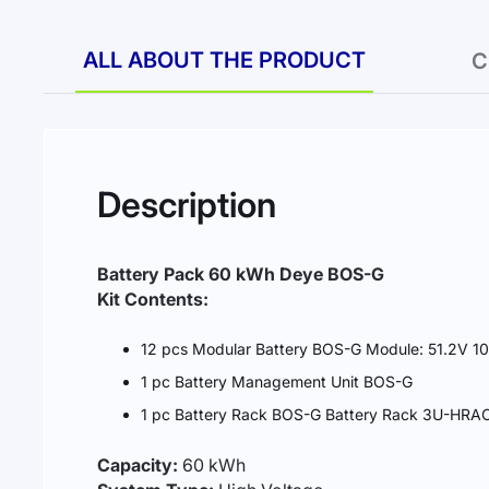
ALL ABOUT THE PRODUCT
C
Description
Battery Pack 60 kWh Deye BOS-G
Kit Contents:
12 pcs Modular Battery BOS-G Module: 51.2V 1
1 pc Battery Management Unit BOS-G
1 pc Battery Rack BOS-G Battery Rack 3U-HRACK
Capacity:
60 kWh