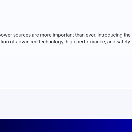
le power sources are more important than ever. Introducing
on of advanced technology, high performance, and safety. 
um iron phosphate (LiFePO4) technology, offering unique adva
antly reducing the risk of fire. They provide a longer lifespa
s, each with a capacity of 100Ah and a nominal voltage of 51
The intelligent battery management system (BMS) ensures cel
esign simplifies installation and maintenance.