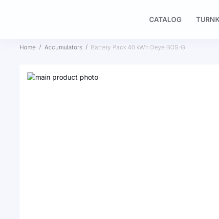
CATALOG
TURNK
Home
Accumulators
Battery Pack 40 kWh Deye BOS-G
Skip
to
Skip
the
to
end
the
of
beginning
the
of
images
the
gallery
images
gallery