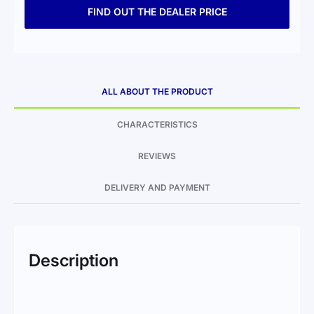
FIND OUT THE DEALER PRICE
ALL ABOUT THE PRODUCT
CHARACTERISTICS
REVIEWS
DELIVERY AND PAYMENT
Description