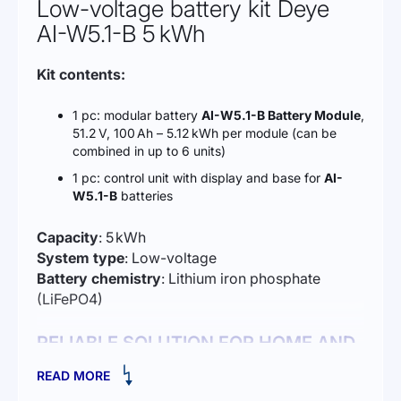
Low-voltage battery kit Deye
AI-W5.1-B 5 kWh
Kit contents:
1 pc: modular battery
AI-W5.1-B Battery Module
,
51.2 V, 100 Ah – 5.12 kWh per module (can be
combined in up to 6 units)
1 pc: control unit with display and base for
AI-
W5.1-B
batteries
Capacity
: 5 kWh
System type
: Low-voltage
Battery chemistry
: Lithium iron phosphate
(LiFePO4)
RELIABLE SOLUTION FOR HOME AND
BUSINESS ENERGY STORAGE
READ MORE
The
Deye AI-W5.1-B lithium iron phosphate