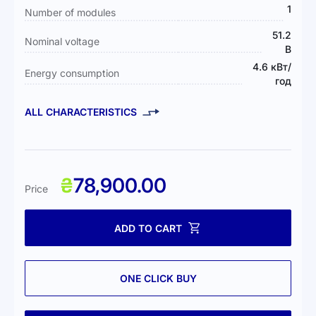
1
Number of modules
51.2
Nominal voltage
В
4.6 кВт/
Energy consumption
год
ALL CHARACTERISTICS
₴
78,900.00
Price
ADD TO CART
ONE CLICK BUY