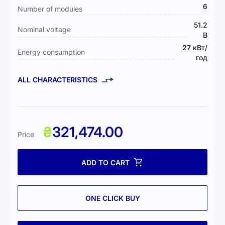
6
Number of modules
51.2
Nominal voltage
В
27 кВт/
Energy consumption
год
ALL CHARACTERISTICS
₴
321,474.00
Price
ADD TO CART
ONE CLICK BUY