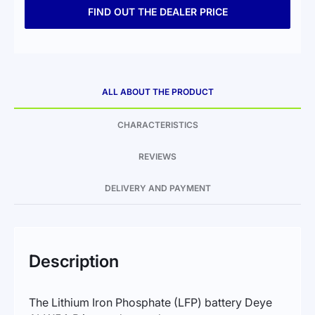
FIND OUT THE DEALER PRICE
ALL ABOUT THE PRODUCT
CHARACTERISTICS
REVIEWS
DELIVERY AND PAYMENT
Description
The Lithium Iron Phosphate (LFP) battery Deye