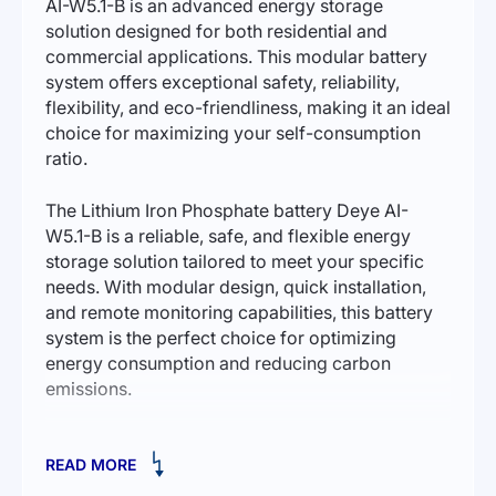
AI-W5.1-B is an advanced energy storage
solution designed for both residential and
commercial applications. This modular battery
system offers exceptional safety, reliability,
flexibility, and eco-friendliness, making it an ideal
choice for maximizing your self-consumption
ratio.
The Lithium Iron Phosphate battery Deye AI-
W5.1-B is a reliable, safe, and flexible energy
storage solution tailored to meet your specific
needs. With modular design, quick installation,
and remote monitoring capabilities, this battery
system is the perfect choice for optimizing
energy consumption and reducing carbon
emissions.
Key Features:
READ MORE
Safety.
The AI-W5.1-B utilizes cobalt-free Lithium