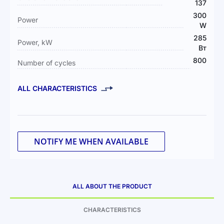
137
300
Power
W
285
Power, kW
Вт
800
Number of cycles
ALL CHARACTERISTICS
NOTIFY ME WHEN AVAILABLE
ALL ABOUT THE PRODUCT
CHARACTERISTICS