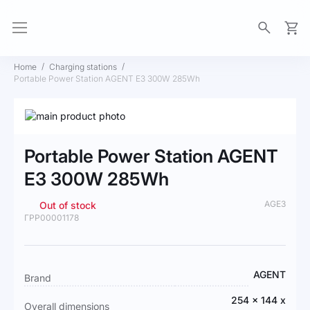
My Ca
Home
Charging stations
Portable Power Station AGENT E3 300W 285Wh
Skip
to
Skip
the
to
Portable Power Station AGENT
end
the
of
beginning
E3 300W 285Wh
the
of
images
the
AGE3
Out of stock
gallery
images
ГРР00001178
gallery
More
AGENT
Brand
Information
254 x 144 x
Overall dimensions