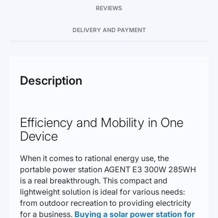
REVIEWS
DELIVERY AND PAYMENT
Description
Efficiency and Mobility in One
Device
When it comes to rational energy use, the
portable power station AGENT E3 300W 285WH
is a real breakthrough. This compact and
lightweight solution is ideal for various needs:
from outdoor recreation to providing electricity
for a business.
Buying a solar power station for