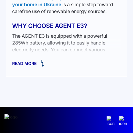
your home in Ukraine
is a simple step toward
carefree use of renewable energy sources.
WHY CHOOSE AGENT E3?
The AGENT E3 is equipped with a powerful
285Wh battery, allowing it to easily handle
electricity needs. You can connect various
devices—from smartphones to small household
appliances. The advantages of this device are
READ MORE
obvious:
Compact and lightweight.
A variety of outputs for connecting different
devices.
Efficient operation in conditions without access to
a centralized electrical network.
This portable power station ensures stable