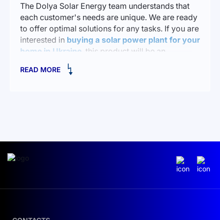
The Dolya Solar Energy team understands that
each customer's needs are unique. We are ready
to offer optimal solutions for any tasks. If you are
interested in
buying a solar power plant for your
home in Ukraine
, this product will be an
excellent choice for you.
READ MORE
Advantages of FlashFish A1001 The FlashFish
A1001 portable power station has many features
that make it an ideal solution for various tasks:
Power: up to 1000W, making it capable of
powering a variety of devices.
Lightweight: weighing only 9 kg, it can be easily
carried in your hands or in the trunk of a car.
Variety of outputs: Multiple USB ports, DC and
AC outputs allow you to connect different
devices.