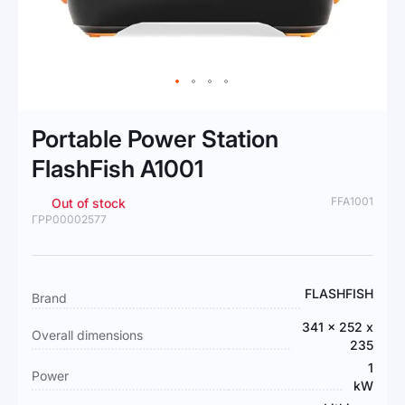
Skip
to
Portable Power Station
the
beginning
FlashFish A1001
of
the
FFA1001
Out of stock
images
ГРР00002577
gallery
More
FLASHFISH
Brand
Information
341 x 252 x
Overall dimensions
235
1
Power
kW