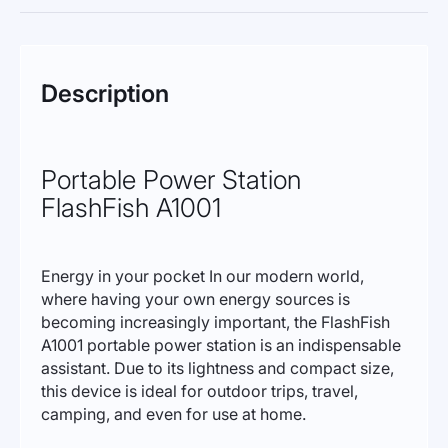
Description
Portable Power Station
FlashFish A1001
Energy in your pocket In our modern world,
where having your own energy sources is
becoming increasingly important, the FlashFish
A1001 portable power station is an indispensable
assistant. Due to its lightness and compact size,
this device is ideal for outdoor trips, travel,
camping, and even for use at home.