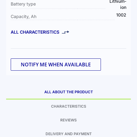
Lithium-
Battery type
ion
1002
Capacity, Ah
ALL CHARACTERISTICS
NOTIFY ME WHEN AVAILABLE
ALL ABOUT THE PRODUCT
CHARACTERISTICS
REVIEWS
DELIVERY AND PAYMENT