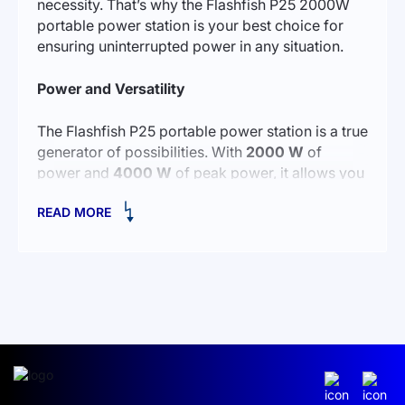
necessity. That’s why the Flashfish P25 2000W
portable power station is your best choice for
ensuring uninterrupted power in any situation.
Power and Versatility
The Flashfish P25 portable power station is a true
generator of possibilities. With
2000 W
of
power and
4000 W
of peak power, it allows you
to connect any device, even those with high
READ MORE
energy demands. From smartphones and laptops
to household appliances — with Flashfish P25,
you can always be confident in stable power
supply.
Now you can easily
buy a 2000 Wp charging
station
and forget about electricity problems. Its
1573 Wh
capacity allows you to power your
devices for extended periods without needing to
recharge. This is especially important for those