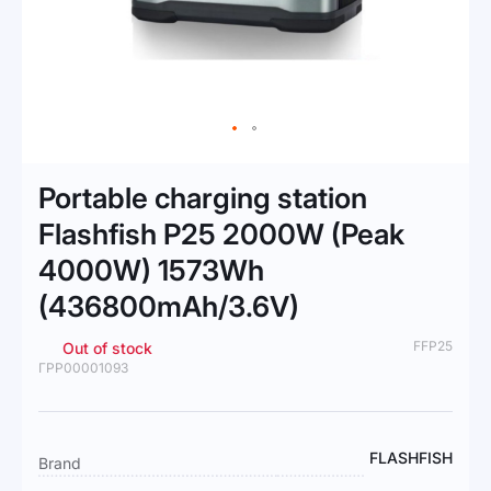
Skip
to
Portable charging station
the
beginning
Flashfish P25 2000W (Peak
of
4000W) 1573Wh
the
images
(436800mAh/3.6V)
gallery
FFP25
Out of stock
ГРР00001093
More
FLASHFISH
Brand
Information