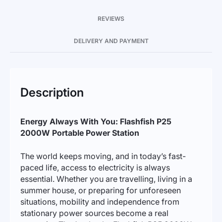
REVIEWS
DELIVERY AND PAYMENT
Description
Energy Always With You: Flashfish P25
2000W Portable Power Station
The world keeps moving, and in today’s fast-
paced life, access to electricity is always
essential. Whether you are travelling, living in a
summer house, or preparing for unforeseen
situations, mobility and independence from
stationary power sources become a real