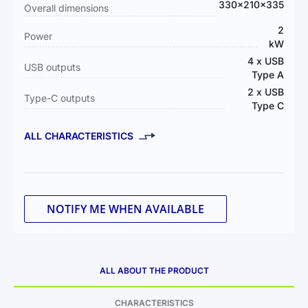
330x210x335
Overall dimensions
2
Power
kW
4 x USB
USB outputs
Type A
2 x USB
Type-C outputs
Type C
ALL CHARACTERISTICS
NOTIFY ME WHEN AVAILABLE
ALL ABOUT THE PRODUCT
CHARACTERISTICS