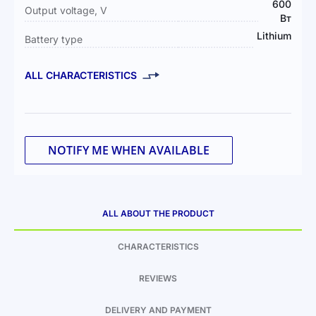
600
Output voltage, V
Вт
Lithium
Battery type
ALL CHARACTERISTICS
NOTIFY ME WHEN AVAILABLE
ALL ABOUT THE PRODUCT
CHARACTERISTICS
REVIEWS
DELIVERY AND PAYMENT