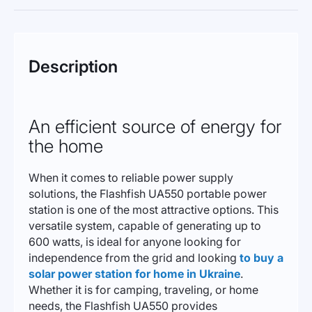
Description
An efficient source of energy for
the home
When it comes to reliable power supply
solutions, the Flashfish UA550 portable power
station is one of the most attractive options. This
versatile system, capable of generating up to
600 watts, is ideal for anyone looking for
independence from the grid and looking
to buy a
solar power station for home in Ukraine
.
Whether it is for camping, traveling, or home
needs, the Flashfish UA550 provides