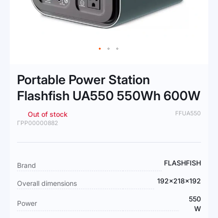
Skip
to
Portable Power Station
the
beginning
Flashfish UA550 550Wh 600W
of
the
FFUA550
Out of stock
images
ГРР00000882
gallery
More
FLASHFISH
Brand
Information
192x218x192
Overall dimensions
550
Power
W