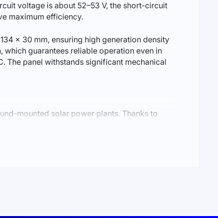
cuit voltage is about 52–53 V, the short-circuit
ieve maximum efficiency.
1134 × 30 mm, ensuring high generation density
, which guarantees reliable operation even in
. The panel withstands significant mechanical
ound-mounted solar power plants. Thanks to
r performance under partial shading.
ades. HPBC technology also reduces the impact of
y even under intensive operation.