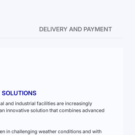
DELIVERY AND PAYMENT
Y SOLUTIONS
and industrial facilities are increasingly
n innovative solution that combines advanced
en in challenging weather conditions and with