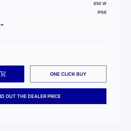
650 W
IP68
ONE CLICK BUY
ND OUT THE DEALER PRICE