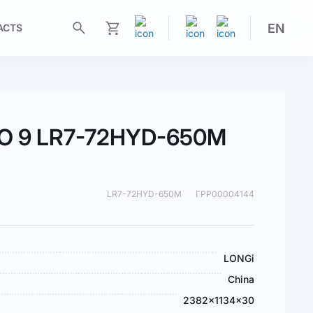
EN
ACTS
My Cart
MO 9 LR7-72HYD-650M
LR7-72HYD-650M
ГРР00004144
LONGi
China
2382×1134×30