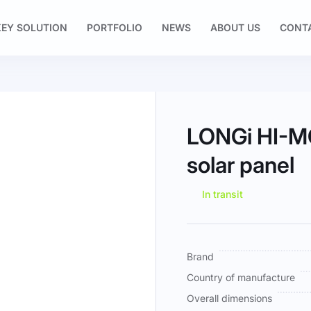
EY SOLUTION
PORTFOLIO
NEWS
ABOUT US
CONT
LONGi HI-
solar panel
In transit
More
Brand
Information
Country of manufacture
Overall dimensions