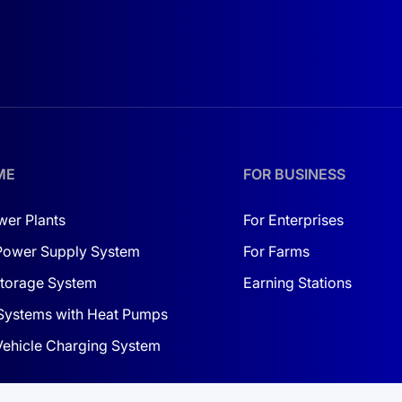
 of modules in the system, lower installation costs, and incr
ME
FOR BUSINESS
wer Plants
For Enterprises
Power Supply System
For Farms
torage System
Earning Stations
Systems with Heat Pumps
 Vehicle Charging System
ONS