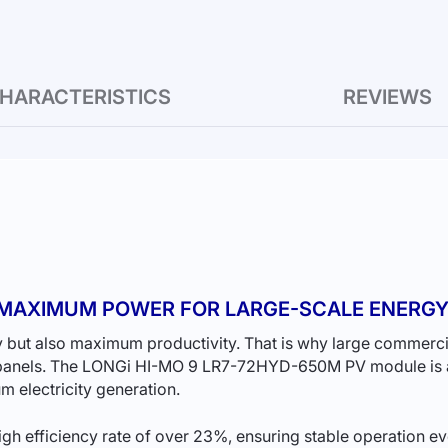
HARACTERISTICS
REVIEWS
— MAXIMUM POWER FOR LARGE-SCALE ENERG
 but also maximum productivity. That is why large commercial 
 panels. The LONGi HI-MO 9 LR7-72HYD-650M PV module is a
 electricity generation.
h efficiency rate of over 23%, ensuring stable operation ev