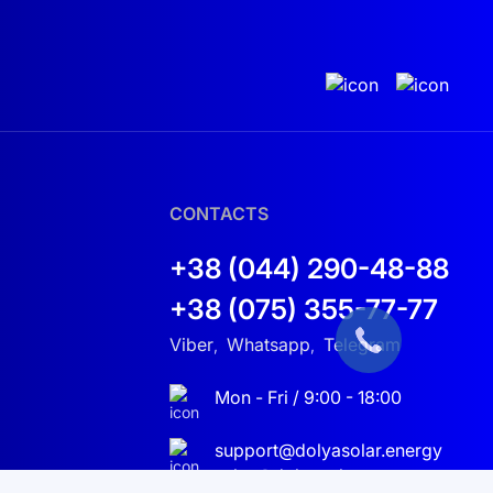
ease the overall efficiency of the project.
CONTACTS
+38 (044) 290-48-88
+38 (075) 355-77-77
Viber
Whatsapp
Telegram
,
,
Mon - Fri / 9:00 - 18:00
support@dolyasolar.energy
sales@dolyasolar.energy