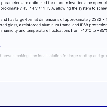
ng parameters are optimized for modern inverters: the open-cir
 approximately 43–44 V / 14–15 A, allowing the system to ach
4) and has large-format dimensions of approximately 2382 × 
ered glass, a reinforced aluminum frame, and IP68 protection
 humidity and temperature fluctuations from -40°C to +85°C
.
Y
wer, making it an ideal solution for large rooftop and gr
panel offers increased efficiency, reduced losses, and bette
nsures a low degradation rate and stable generation for dec
of the module. As a result, the panel maintains high efficienc
SS AND LARGE FACILITIES
 for: