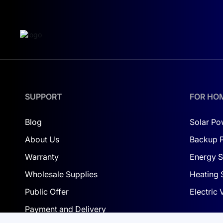
commercial facilities
industrial enterprises
solar power plants (C&I and utility-scale)
Using such panels allows you to reduce the number
SUPPORT
FOR HO
MAIN ADVANTAGES
High power — 650 W
Blog
Solar Po
Innovative HPBC (back contact) technology
About Us
Backup 
Increased efficiency of over 23%
Warranty
Energy S
Better generation in low light
Wholesale Supplies
Heating 
High resistance to mechanical loads
Long service life with minimal degradation
Public Offer
Electric
Payment and Delivery
ENERGY FOR LARGE-SCALE SOLUTI