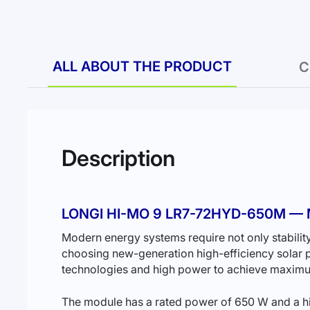
ALL ABOUT THE PRODUCT
C
Description
LONGI HI-MO 9 LR7-72HYD-650M 
Modern energy systems require not only stability
choosing new-generation high-efficiency solar
technologies and high power to achieve maximum
The module has a rated power of 650 W and a hig