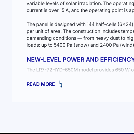
variable levels of solar irradiation. The operati
current is over 15 A, and the operating point is
The panel is designed with 144 half-cells (6×2
per unit of area. The construction includes temp
demanding conditions — from heavy dust to high
loads: up to 5400 Pa (snow) and 2400 Pa (wind)
NEW-LEVEL POWER AND EFFICIENC
The LR7-72HYD-650M model provides 650 W of po
innovative HPBC (back contact) technology, the 
READ MORE
RELIABILITY AND DURABILITY
The use of high-quality monocrystalline cells e
microcracks and improves the overall reliability 
THE OPTIMAL SOLUTION FOR BUSINE
High power and efficiency make this model ideal