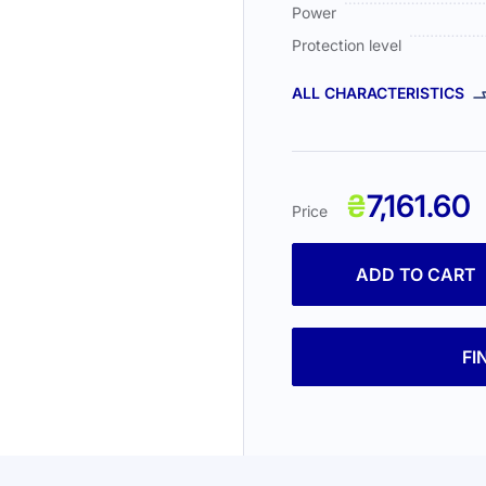
Power
Protection level
ALL CHARACTERISTICS
₴
7,161.60
Price
ADD TO CART
FI